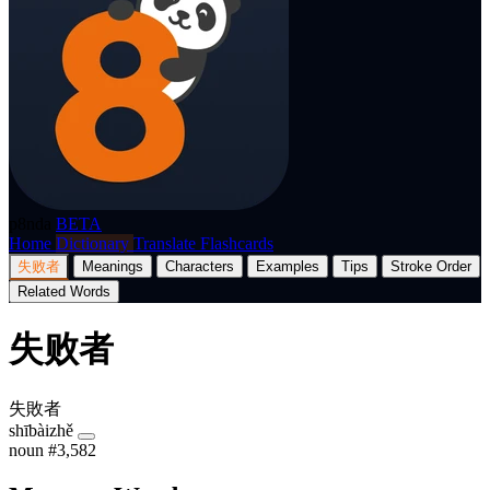
p8nda
BETA
Home
Dictionary
Translate
Flashcards
失败者
Meanings
Characters
Examples
Tips
Stroke Order
Related Words
失败者
失敗者
shībàizhě
noun
#3,582