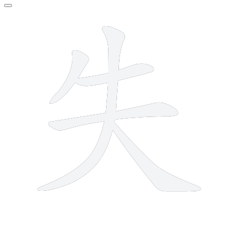
5 strokes