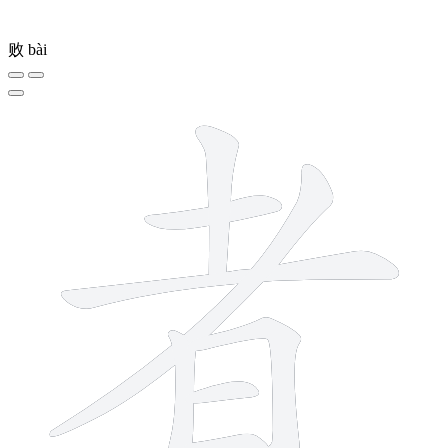
败
bài
8 strokes