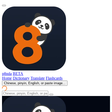
p8nda
BETA
Home
Dictionary
Translate
Flashcards
Chinese, pinyin, English, or paste image...