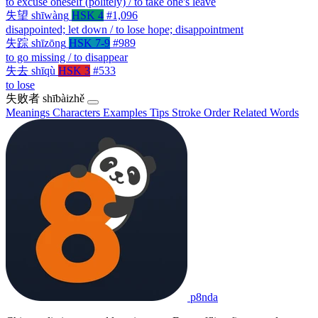
to excuse oneself (politely) / to take one's leave
失望
shīwàng
HSK 4
#1,096
disappointed; let down / to lose hope; disappointment
失踪
shīzōng
HSK 7-9
#989
to go missing / to disappear
失去
shīqù
HSK 3
#533
to lose
失败者
shībàizhě
Meanings
Characters
Examples
Tips
Stroke Order
Related Words
p8nda