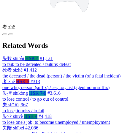
者
zhě
Related Words
失败
shībài
HSK 4
#1,131
to fail; to be defeated / failure; defeat
死者
sǐzhě
#1,412
the deceased / the dead (person) / the victim (of a fatal incident)
者
zhě
HSK 3
#313
one who; person (suffix) / -er; -or; -ist (agent noun suffix)
失控
shīkòng
HSK 7-9
#3,616
to lose control / to go out of control
失
shī
#2,967
to lose; to miss / to fail
失业
shīyè
HSK 4
#4,418
to lose one's job; to become unemployed / unemployment
失陪
shīpéi
#2,086