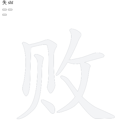
失
shī
8 strokes