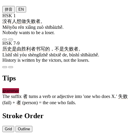
拼音
EN
HSK 1
没有
人
想
做
失败者
。
Méiyǒu rén xiǎng zuò shībàizhě.
Nobody wants to be a loser.
HSK 7-9
历史
是
由
胜利者
书写
的
，
不是
失败者
。
Lìshǐ shì yóu shènglìzhě shūxiě de, bùshì shībàizhě.
History is written by the victors, not the losers.
Tips
grammar
The suffix
者
turns a verb or adjective into 'one who does X.'
失败
(fail) +
者
(person) = the one who fails.
Stroke Order
Grid
Outline