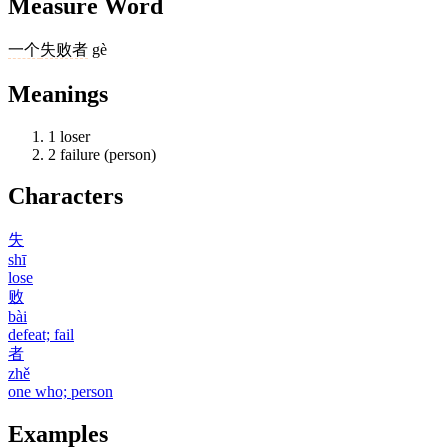
Measure Word
一个
失败者
gè
Meanings
1
loser
2
failure (person)
Characters
失
shī
lose
败
bài
defeat; fail
者
zhě
one who; person
Examples