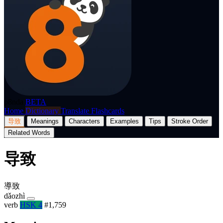
p8nda
BETA
Home
Dictionary
Translate
Flashcards
导致
Meanings
Characters
Examples
Tips
Stroke Order
Related Words
导致
導致
dǎozhì
verb
HSK 4
#1,759