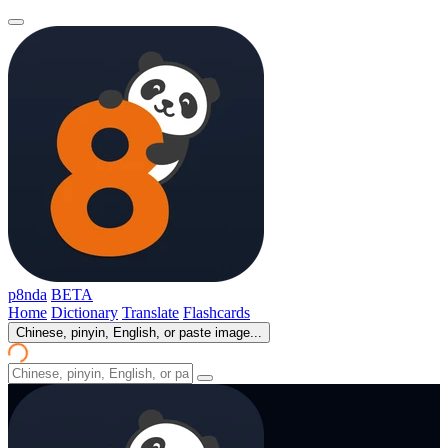
p8nda
BETA
Home
Dictionary
Translate
Flashcards
Chinese, pinyin, English, or paste image...