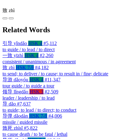
致
zhì
Related Words
引导
yǐndǎo
HSK 4
#5,112
to guide / to lead / to direct
一致
yīzhì
HSK 4
#2,260
consistent / unanimous / in agreement
致
zhì
HSK 7-9
#4,182
to send; to deliver / to cause; to result in / fine; delicate
导游
dǎoyóu
HSK 4
#11,347
tour guide / to guide a tour
领导
lǐngdǎo
HSK 3
#2,509
leader / leadership / to lead
导
dǎo
#7,637
to guide; to lead / to direct; to conduct
导弹
dǎodàn
HSK 7-9
#4,006
missile / guided missile
致死
zhìsǐ
#5,822
to cause death / to be fatal / lethal