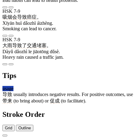
Bad habits can lead to health problems.
HSK 7-9
吸烟
会
导致
癌症
。
Xīyān huì dǎozhì áizhèng.
Smoking can lead to cancer.
HSK 7-9
大雨
导致
了
交通
堵塞
。
Dàyǔ dǎozhì le jiāotōng dǔsè.
Heavy rain caused a traffic jam.
Tips
usage
导致
usually introduces negative results. For positive outcomes, use
带来
(to bring about) or
促成
(to facilitate).
Stroke Order
Grid
Outline