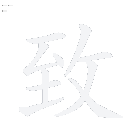
10 strokes