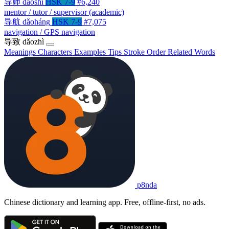
导师
dǎoshī
HSK 7-9
#6,240
mentor / tutor / supervisor (academic)
导航
dǎoháng
HSK 7-9
#7,075
navigation / GPS navigation
导致
dǎozhì
Meanings
Characters
Examples
Tips
Stroke Order
Related Words
p8nda
Chinese dictionary and learning app. Free, offline-first, no ads.