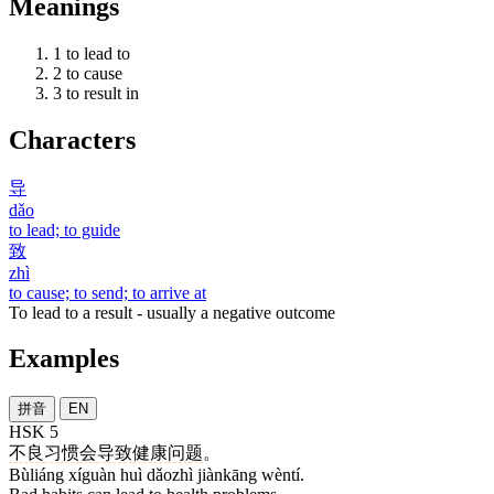
Meanings
1
to lead to
2
to cause
3
to result in
Characters
导
dǎo
to lead; to guide
致
zhì
to cause; to send; to arrive at
To lead to a result - usually a negative outcome
Examples
拼音
EN
HSK 5
不良
习惯
会
导致
健康
问题
。
Bùliáng xíguàn huì dǎozhì jiànkāng wèntí.