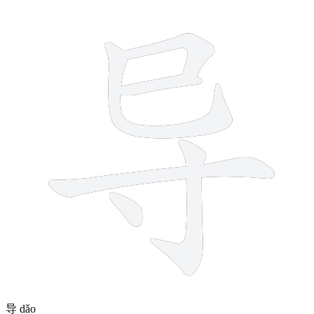
6 strokes
导
dǎo