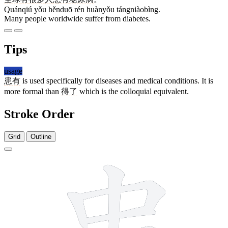
Quánqiú yǒu hěnduō rén huànyǒu tángniàobìng.
Many people worldwide suffer from diabetes.
Tips
usage
患有
is used specifically for diseases and medical conditions. It is
more formal than
得了
which is the colloquial equivalent.
Stroke Order
Grid
Outline
11 strokes