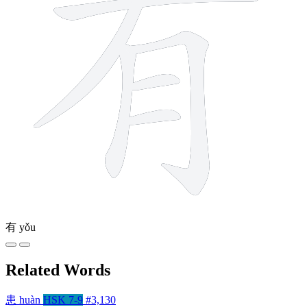
有
yǒu
Related Words
患
huàn
HSK 7-9
#3,130