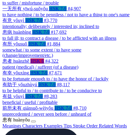
to suffer / misfortune / trouble
一无所有
yīwú-suǒyǒu
HSK 7-9
#4,907
to have nothing / to be penniless / not to have a thing to one's name
有意
yǒuyì
HSK 7-9
#3,770
intentionally; deliberately / interested in; inclined to
患病
huànbìng
HSK 7-9
#17,692
to fall ill; to contract a disease / to be afflicted with an illness
有所
yǒusuǒ
HSK 7-9
#1,884
somewhat / to some extent / to have some
(change/improvement/etc.)
患者
huànzhě
HSK 6
#4,322
patient (medical) / sufferer (of a disease)
有幸
yǒuxìng
HSK 7-9
#7,671
to be fortunate enough to / to have the honor of / luckily
有助于
yǒuzhùyú
HSK 7-9
#8,117
to be helpful to / to contribute to / to be conducive to
有益
yǒuyì
HSK 7-9
#8,283
beneficial / useful / profitable
前所未有
qiánsuǒ-wèiyǒu
HSK 7-9
#8,710
unprecedented / never seen before / unheard of
患有
huànyǒu
Meanings
Characters
Examples
Tips
Stroke Order
Related Words