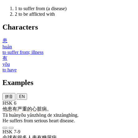
1
to suffer from (a disease)
2
to be afflicted with
Characters
患
huàn
to suffer from; illness
有
yǒu
to have
Examples
拼音
EN
HSK 6
他
患有
严重
的
心脏病
。
Tā huànyǒu yánzhòng de xīnzàngbìng.
He suffers from serious heart disease.
HSK 7-9
全球
有
很多
人
患有
糖尿病
。