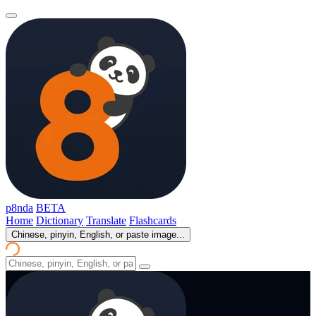
p8nda
BETA
Home
Dictionary
Translate
Flashcards
Chinese, pinyin, English, or paste image...