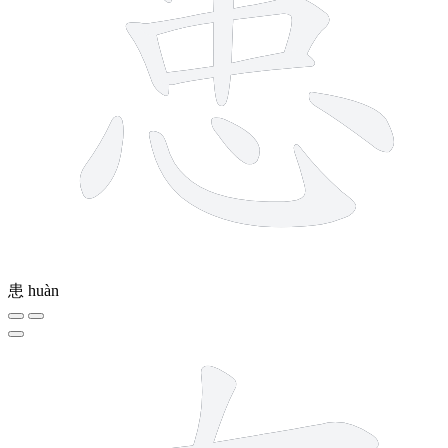
患
huàn
6 strokes