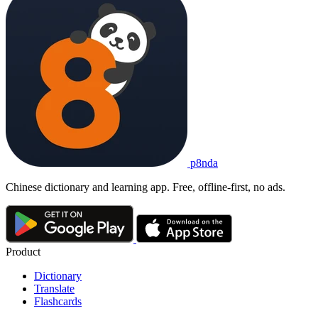
p8nda
Chinese dictionary and learning app. Free, offline-first, no ads.
Product
Dictionary
Translate
Flashcards