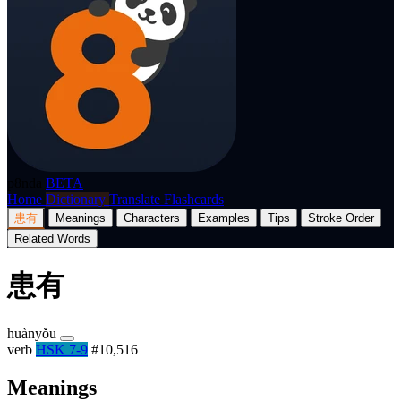
p8nda
BETA
Home
Dictionary
Translate
Flashcards
患有
Meanings
Characters
Examples
Tips
Stroke Order
Related Words
患有
huànyǒu
verb
HSK 7-9
#10,516
Meanings