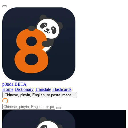
p8nda
BETA
Home
Dictionary
Translate
Flashcards
Chinese, pinyin, English, or paste image...