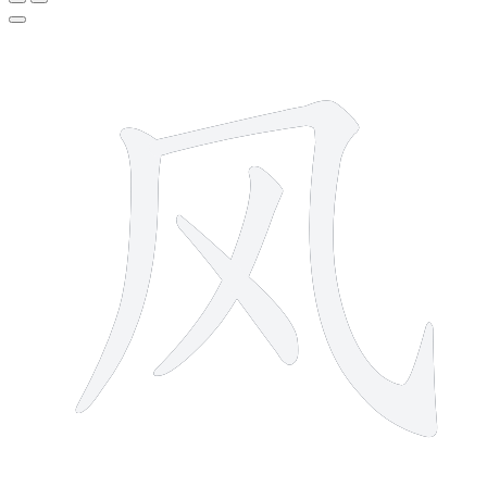
4 strokes