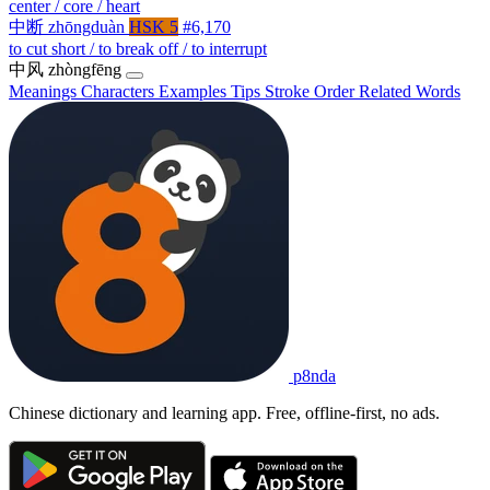
center / core / heart
中断
zhōngduàn
HSK 5
#6,170
to cut short / to break off / to interrupt
中风
zhòngfēng
Meanings
Characters
Examples
Tips
Stroke Order
Related Words
p8nda
Chinese dictionary and learning app. Free, offline-first, no ads.