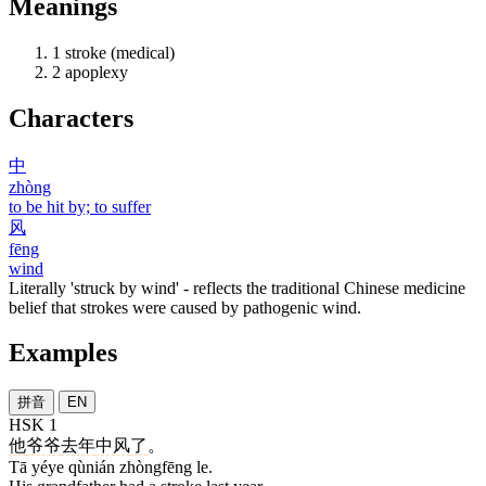
Meanings
1
stroke (medical)
2
apoplexy
Characters
中
zhòng
to be hit by; to suffer
风
fēng
wind
Literally 'struck by wind' - reflects the traditional Chinese medicine
belief that strokes were caused by pathogenic wind.
Examples
拼音
EN
HSK 1
他
爷爷
去年
中风
了
。
Tā yéye qùnián zhòngfēng le.