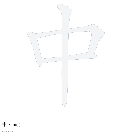
中
zhōng