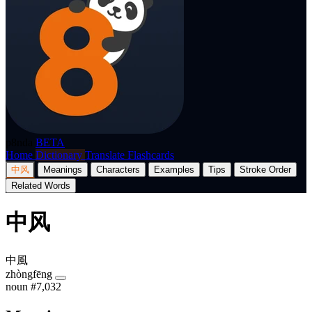
p8nda
BETA
Home
Dictionary
Translate
Flashcards
中风
Meanings
Characters
Examples
Tips
Stroke Order
Related Words
中风
中風
zhòngfēng
noun
#7,032