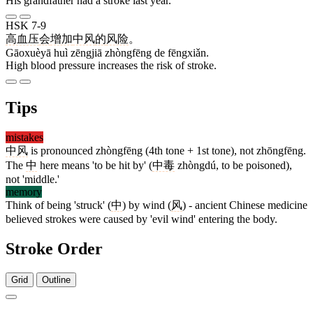
His grandfather had a stroke last year.
HSK 7-9
高血压
会
增加
中风
的
风险
。
Gāoxuèyā huì zēngjiā zhòngfēng de fēngxiǎn.
High blood pressure increases the risk of stroke.
Tips
mistakes
中风
is pronounced zhòngfēng (4th tone + 1st tone), not zhōngfēng.
The
中
here means 'to be hit by' (
中毒
zhòngdú, to be poisoned),
not 'middle.'
memory
Think of being 'struck' (
中
) by wind (
风
) - ancient Chinese medicine
believed strokes were caused by 'evil wind' entering the body.
Stroke Order
Grid
Outline
4 strokes