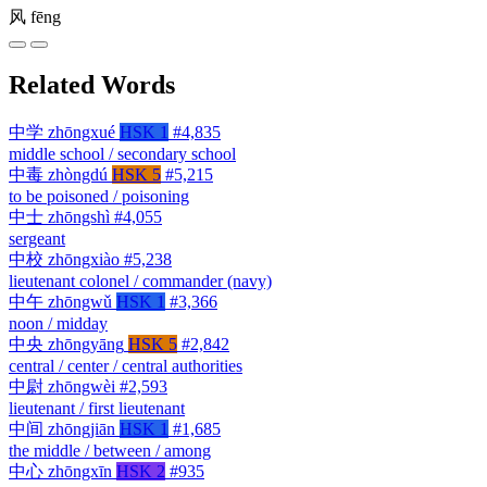
风
fēng
Related Words
中学
zhōngxué
HSK 1
#4,835
middle school / secondary school
中毒
zhòngdú
HSK 5
#5,215
to be poisoned / poisoning
中士
zhōngshì
#4,055
sergeant
中校
zhōngxiào
#5,238
lieutenant colonel / commander (navy)
中午
zhōngwǔ
HSK 1
#3,366
noon / midday
中央
zhōngyāng
HSK 5
#2,842
central / center / central authorities
中尉
zhōngwèi
#2,593
lieutenant / first lieutenant
中间
zhōngjiān
HSK 1
#1,685
the middle / between / among
中心
zhōngxīn
HSK 2
#935