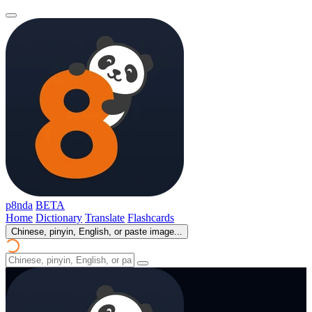
p8nda
BETA
Home
Dictionary
Translate
Flashcards
Chinese, pinyin, English, or paste image...