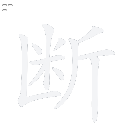
11 strokes