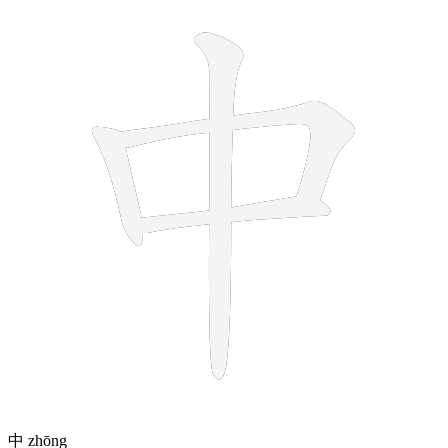
4 strokes
中
zhōng