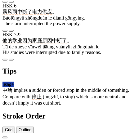
HSK 6
暴风雨
中断
了
电力
供应
。
Bàofēngyǔ zhōngduàn le diànlì gōngyìng.
The storm interrupted the power supply.
HSK 7-9
他
的
学业
因为
家庭
原因
中断
了
。
Tā de xuéyè yīnwèi jiātíng yuányīn zhōngduàn le.
His studies were interrupted due to family reasons.
Tips
usage
中断
implies a sudden or forced stop in the middle of something.
Compare with
停止
(tíngzhǐ, to stop) which is more neutral and
doesn’t imply it was cut short.
Stroke Order
Grid
Outline