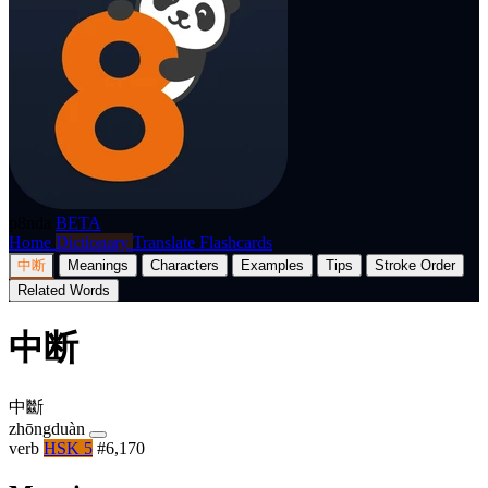
p8nda
BETA
Home
Dictionary
Translate
Flashcards
中断
Meanings
Characters
Examples
Tips
Stroke Order
Related Words
中断
中斷
zhōngduàn
verb
HSK 5
#6,170