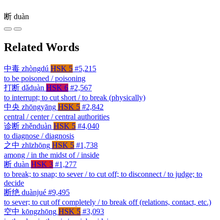
断
duàn
Related Words
中毒
zhòngdú
HSK 5
#5,215
to be poisoned / poisoning
打断
dǎduàn
HSK 6
#2,567
to interrupt; to cut short / to break (physically)
中央
zhōngyāng
HSK 5
#2,842
central / center / central authorities
诊断
zhěnduàn
HSK 5
#4,040
to diagnose / diagnosis
之中
zhīzhōng
HSK 5
#1,738
among / in the midst of / inside
断
duàn
HSK 3
#1,277
to break; to snap; to sever / to cut off; to disconnect / to judge; to
decide
断绝
duànjué
#9,495
to sever; to cut off completely / to break off (relations, contact, etc.)
空中
kōngzhōng
HSK 5
#3,093