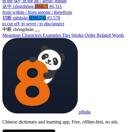
in the sky; in the air / aerial; midair
从中
cóngzhōng
HSK 5
#6,311
from within / from among / therefrom
切断
qiēduàn
HSK 7-9
#3,578
to cut off; to sever / to disconnect
中断
zhōngduàn
Meanings
Characters
Examples
Tips
Stroke Order
Related Words
p8nda
Chinese dictionary and learning app. Free, offline-first, no ads.