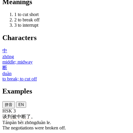
Meanings
1
to cut short
2
to break off
3
to interrupt
Characters
中
zhōng
middle; midway
断
duàn
to break; to cut off
Examples
拼音
EN
HSK 3
谈判
被
中断
了
。
Tánpàn bèi zhōngduàn le.
The negotiations were broken off.