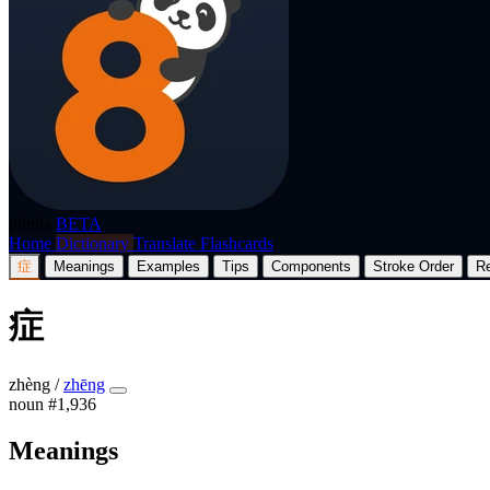
p8nda
BETA
Home
Dictionary
Translate
Flashcards
症
Meanings
Examples
Tips
Components
Stroke Order
R
症
zhèng
/
zhēng
noun
#1,936
Meanings