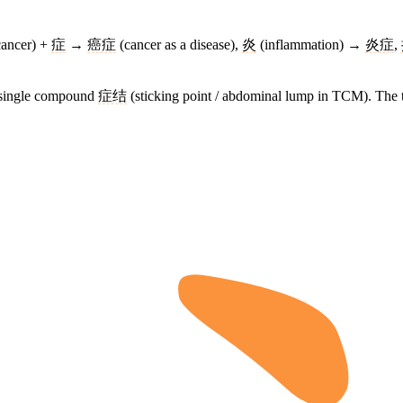
ancer) +
症
→
癌症
(cancer as a disease),
炎
(inflammation) →
炎症
,
e single compound
症结
(sticking point / abdominal lump in TCM). The t