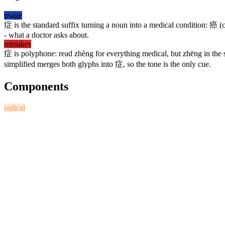
usage
症
is the standard suffix turning a noun into a medical condition:
癌
(c
- what a doctor asks about.
mistakes
症
is polyphone: read zhèng for everything medical, but zhēng in th
simplified merges both glyphs into
症
, so the tone is the only cue.
Components
radical