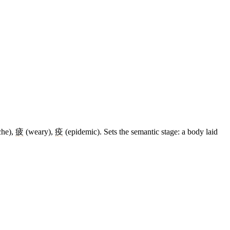
che),
疲
(weary),
疫
(epidemic). Sets the semantic stage: a body laid