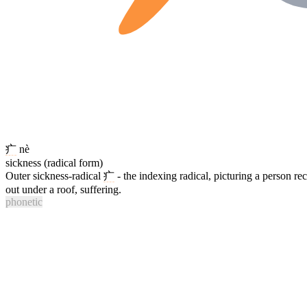
疒
nè
sickness (radical form)
Outer sickness-radical
疒
- the indexing radical, picturing a person re
out under a roof, suffering.
phonetic