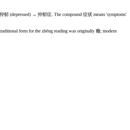
抑郁
(depressed) →
抑郁症
. The compound
症状
means 'symptoms'
raditional form for the zhēng reading was originally
癥
; modern