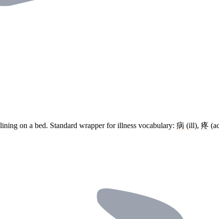
clining on a bed. Standard wrapper for illness vocabulary:
病
(ill),
疼
(a