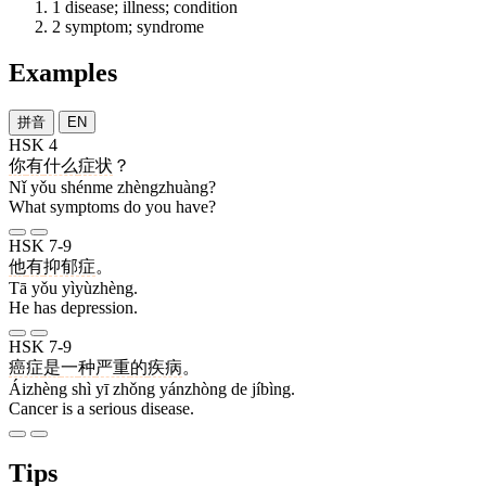
1
disease; illness; condition
2
symptom; syndrome
Examples
拼音
EN
HSK 4
你
有
什么
症状
？
Nǐ yǒu shénme zhèngzhuàng?
What symptoms do you have?
HSK 7-9
他
有
抑郁症
。
Tā yǒu yìyùzhèng.
He has depression.
HSK 7-9
癌症
是
一
种
严重
的
疾病
。
Áizhèng shì yī zhǒng yánzhòng de jíbìng.
Cancer is a serious disease.
Tips