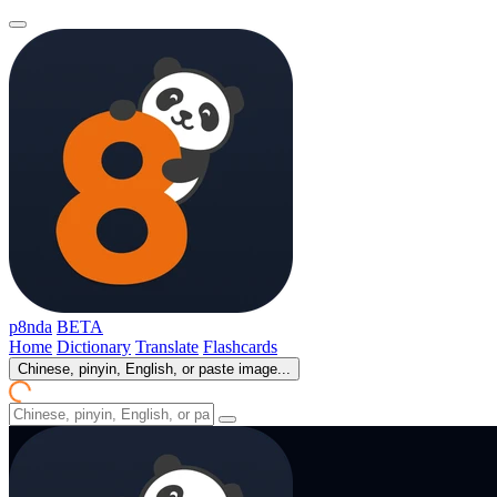
p8nda
BETA
Home
Dictionary
Translate
Flashcards
Chinese, pinyin, English, or paste image...