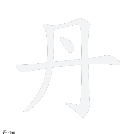
4 strokes
丹
dān