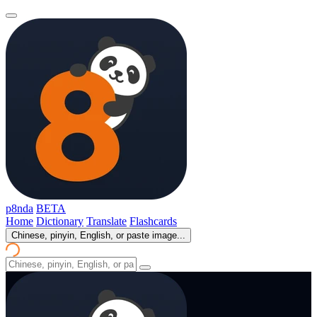
p8nda
BETA
Home
Dictionary
Translate
Flashcards
Chinese, pinyin, English, or paste image...