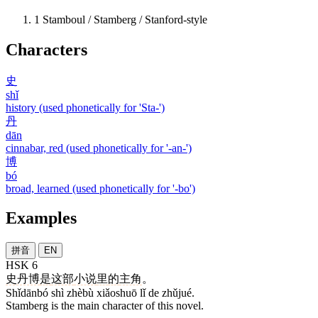
1
Stamboul / Stamberg / Stanford-style
Characters
史
shǐ
history (used phonetically for 'Sta-')
丹
dān
cinnabar, red (used phonetically for '-an-')
博
bó
broad, learned (used phonetically for '-bo')
Examples
拼音
EN
HSK 6
史丹博
是
这部
小说
里
的
主角
。
Shǐdānbó shì zhèbù xiǎoshuō lǐ de zhǔjué.
Stamberg is the main character of this novel.