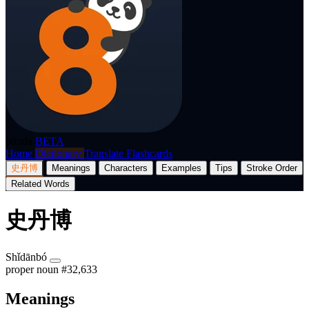
p8nda
BETA
Home
Dictionary
Translate
Flashcards
史丹博
Meanings
Characters
Examples
Tips
Stroke Order
Related Words
史丹博
Shǐdānbó
proper noun
#32,633
Meanings