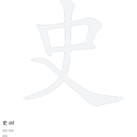
史
shǐ