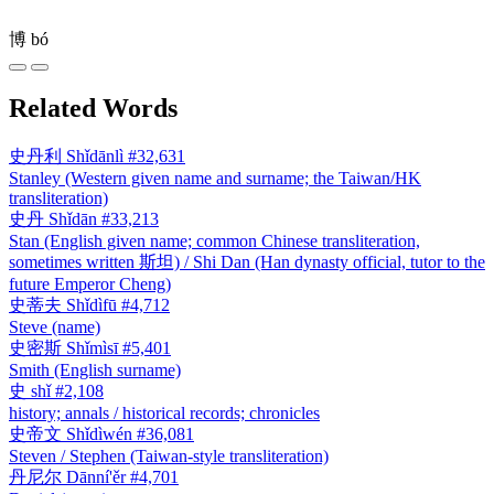
博
bó
Related Words
史丹利
Shǐdānlì
#32,631
Stanley (Western given name and surname; the Taiwan/HK
transliteration)
史丹
Shǐdān
#33,213
Stan (English given name; common Chinese transliteration,
sometimes written 斯坦) / Shi Dan (Han dynasty official, tutor to the
future Emperor Cheng)
史蒂夫
Shǐdìfū
#4,712
Steve (name)
史密斯
Shǐmìsī
#5,401
Smith (English surname)
史
shǐ
#2,108
history; annals / historical records; chronicles
史帝文
Shǐdìwén
#36,081
Steven / Stephen (Taiwan-style transliteration)
丹尼尔
Dānní'ěr
#4,701