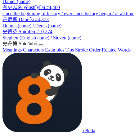
Daniel (name)
有史以来
yǒushǐyǐlái
#4,460
since the beginning of history / ever since history began / of all time
丹尼斯
Dānnísī
#4,373
Dennis (name) / Denis (name)
史蒂芬
Shǐdìfēn
#10,274
Stephen (English name) / Steven (name)
史丹博
Shǐdānbó
Meanings
Characters
Examples
Tips
Stroke Order
Related Words
p8nda