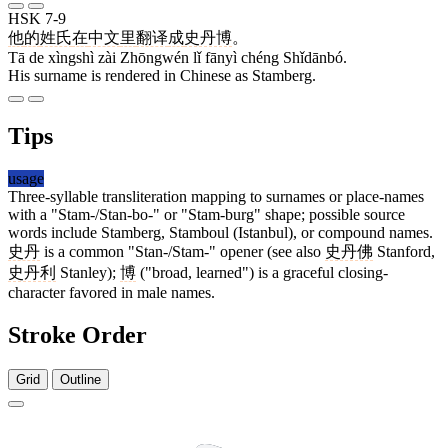
HSK 7-9
他
的
姓氏
在
中文
里
翻译
成
史丹博
。
Tā de xìngshì zài Zhōngwén lǐ fānyì chéng Shǐdānbó.
His surname is rendered in Chinese as Stamberg.
Tips
usage
Three-syllable transliteration mapping to surnames or place-names
with a "Stam-/Stan-bo-" or "Stam-burg" shape; possible source
words include Stamberg, Stamboul (Istanbul), or compound names.
史丹
is a common "Stan-/Stam-" opener (see also
史丹佛
Stanford,
史丹利
Stanley);
博
("broad, learned") is a graceful closing-
character favored in male names.
Stroke Order
Grid
Outline
5 strokes