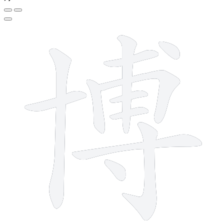
12 strokes