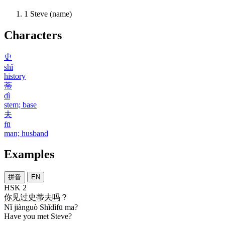
1
Steve (name)
Characters
史
shǐ
history
蒂
dì
stem; base
夫
fū
man; husband
Examples
拼音
EN
HSK 2
你
见过
史蒂夫
吗
？
Nǐ jiànguò Shǐdìfū ma?
Have you met Steve?