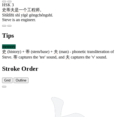
HSK 3
史蒂夫
是
一个
工程师
。
Shǐdìfū shì yīgè gōngchéngshī.
Steve is an engineer.
Tips
memory
史
(history) +
蒂
(stem/base) +
夫
(man) - phonetic transliteration of
Steve.
蒂
captures the 'tee' sound, and
夫
captures the 'v' sound.
Stroke Order
Grid
Outline
5 strokes