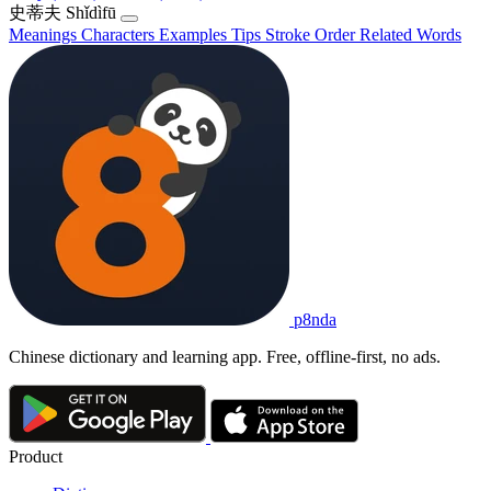
史蒂夫
Shǐdìfū
Meanings
Characters
Examples
Tips
Stroke Order
Related Words
p8nda
Chinese dictionary and learning app. Free, offline-first, no ads.
Product