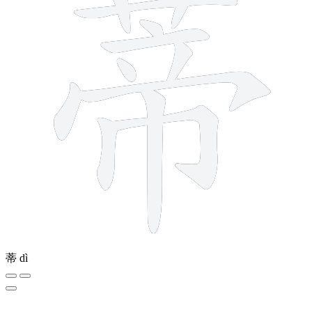
蒂
dì
4 strokes