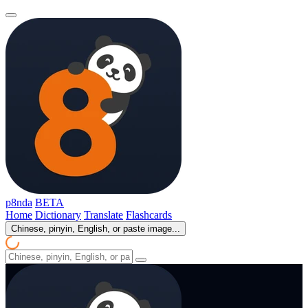
p8nda
BETA
Home
Dictionary
Translate
Flashcards
Chinese, pinyin, English, or paste image...