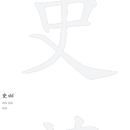
史
shǐ
12 strokes