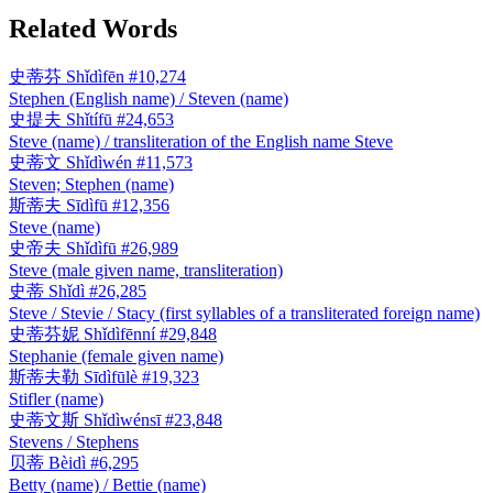
Related Words
史蒂芬
Shǐdìfēn
#10,274
Stephen (English name) / Steven (name)
史提夫
Shǐtífū
#24,653
Steve (name) / transliteration of the English name Steve
史蒂文
Shǐdìwén
#11,573
Steven; Stephen (name)
斯蒂夫
Sīdìfū
#12,356
Steve (name)
史帝夫
Shǐdìfū
#26,989
Steve (male given name, transliteration)
史蒂
Shǐdì
#26,285
Steve / Stevie / Stacy (first syllables of a transliterated foreign name)
史蒂芬妮
Shǐdìfēnní
#29,848
Stephanie (female given name)
斯蒂夫勒
Sīdìfūlè
#19,323
Stifler (name)
史蒂文斯
Shǐdìwénsī
#23,848
Stevens / Stephens
贝蒂
Bèidì
#6,295
Betty (name) / Bettie (name)