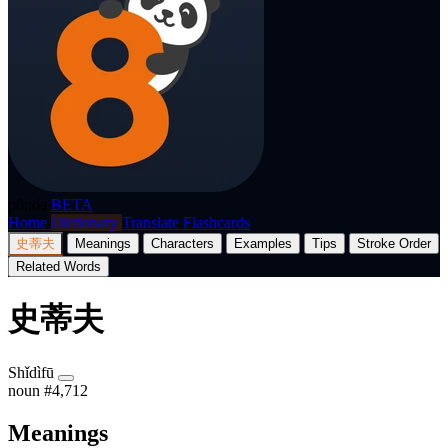
p8nda
BETA
Home
Dictionary
Translate
Flashcards
史蒂夫
Meanings
Characters
Examples
Tips
Stroke Order
Related Words
史蒂夫
Shǐdìfū
noun
#4,712
Meanings