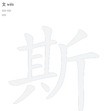
文
wén
12 strokes