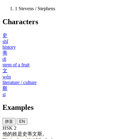
1
Stevens / Stephens
Characters
史
shǐ
history
蒂
dì
stem of a fruit
文
wén
literature / culture
斯
sī
Examples
拼音
EN
HSK 2
他
的
姓
是
史蒂文斯
。