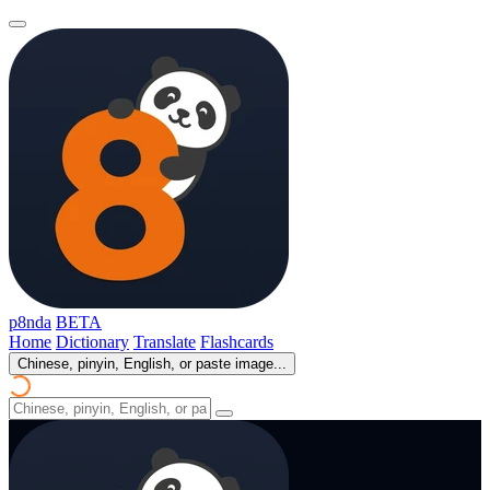
p8nda
BETA
Home
Dictionary
Translate
Flashcards
Chinese, pinyin, English, or paste image...