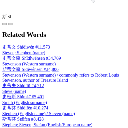
斯
sī
Related Words
史蒂文
Shǐdìwén
#11,573
Steven; Stephen (name)
史蒂文森
Shǐdìwénsēn
#34,769
Stevenson (Western surname)
斯蒂文森
Sīdìwénsēn
#34,806
Stevenson (Western surname) / commonly refers to Robert Louis
Stevenson, author of Treasure Island
史蒂夫
Shǐdìfū
#4,712
Steve (name)
史密斯
Shǐmìsī
#5,401
Smith (English surname)
史蒂芬
Shǐdìfēn
#10,274
Stephen (English name) / Steven (name)
斯蒂芬
Sīdìfēn
#8,428
Stephen; Steven; Stefan (English/European name)