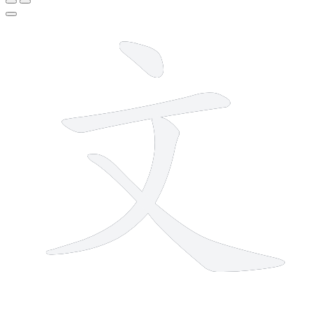
4 strokes