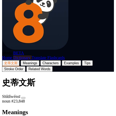
p8nda
BETA
Home
Dictionary
Translate
Flashcards
史蒂文斯
Meanings
Characters
Examples
Tips
Stroke Order
Related Words
史蒂文斯
Shǐdìwénsī
noun
#23,848
Meanings