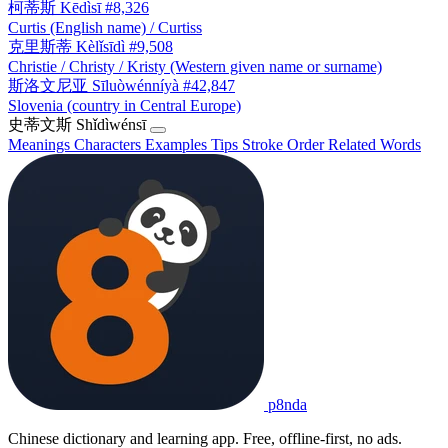
柯蒂斯
Kēdìsī
#8,326
Curtis (English name) / Curtiss
克里斯蒂
Kèlǐsīdì
#9,508
Christie / Christy / Kristy (Western given name or surname)
斯洛文尼亚
Sīluòwénníyà
#42,847
Slovenia (country in Central Europe)
史蒂文斯
Shǐdìwénsī
Meanings
Characters
Examples
Tips
Stroke Order
Related Words
p8nda
Chinese dictionary and learning app. Free, offline-first, no ads.