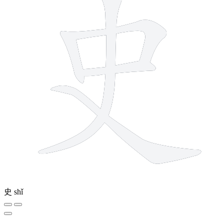
史
shǐ
12 strokes