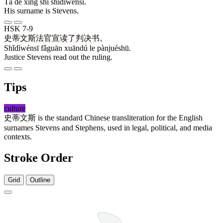
Tā de xìng shì shǐdìwénsī.
His surname is Stevens.
HSK 7-9
史蒂文斯
法官
宣读
了
判决书
。
Shǐdìwénsī fǎguān xuāndú le pànjuéshū.
Justice Stevens read out the ruling.
Tips
culture
史蒂文斯
is the standard Chinese transliteration for the English
surnames Stevens and Stephens, used in legal, political, and media
contexts.
Stroke Order
Grid
Outline
5 strokes