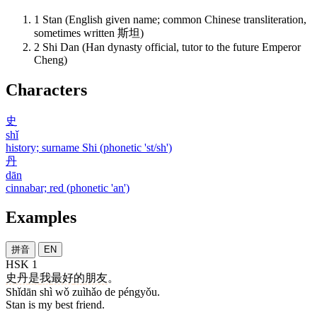
1
Stan (English given name; common Chinese transliteration,
sometimes written 斯坦)
2
Shi Dan (Han dynasty official, tutor to the future Emperor
Cheng)
Characters
史
shǐ
history; surname Shi (phonetic 'st/sh')
丹
dān
cinnabar; red (phonetic 'an')
Examples
拼音
EN
HSK 1
史丹
是
我
最好
的
朋友
。
Shǐdān shì wǒ zuìhǎo de péngyǒu.
Stan is my best friend.