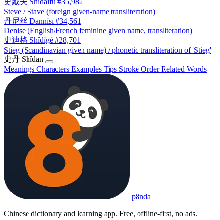
史戴夫
Shǐdàifū
#35,982
Steve / Stave (foreign given-name transliteration)
丹尼丝
Dānnísī
#34,561
Denise (English/French feminine given name, transliteration)
史迪格
Shǐdígé
#28,701
Stieg (Scandinavian given name) / phonetic transliteration of 'Stieg'
史丹
Shǐdān
Meanings
Characters
Examples
Tips
Stroke Order
Related Words
p8nda
Chinese dictionary and learning app. Free, offline-first, no ads.