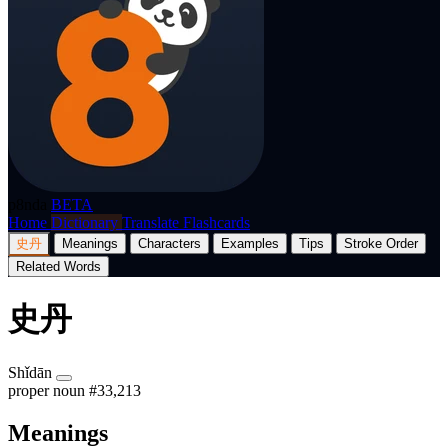
p8nda
BETA
Home
Dictionary
Translate
Flashcards
史丹
Meanings
Characters
Examples
Tips
Stroke Order
Related Words
史丹
Shǐdān
proper noun
#33,213
Meanings