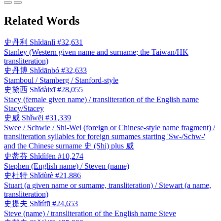
Related Words
史丹利
Shǐdānlì
#32,631
Stanley (Western given name and surname; the Taiwan/HK
transliteration)
史丹博
Shǐdānbó
#32,633
Stamboul / Stamberg / Stanford-style
史黛西
Shǐdàixī
#28,055
Stacy (female given name) / transliteration of the English name
Stacy/Stacey
史威
Shǐwēi
#31,339
Swee / Schwie / Shi-Wei (foreign or Chinese-style name fragment) /
transliteration syllables for foreign surnames starting 'Sw-/Schw-'
and the Chinese surname 史 (Shi) plus 威
史蒂芬
Shǐdìfēn
#10,274
Stephen (English name) / Steven (name)
史杜特
Shǐdùtè
#21,886
Stuart (a given name or surname, transliteration) / Stewart (a name,
transliteration)
史提夫
Shǐtífū
#24,653
Steve (name) / transliteration of the English name Steve