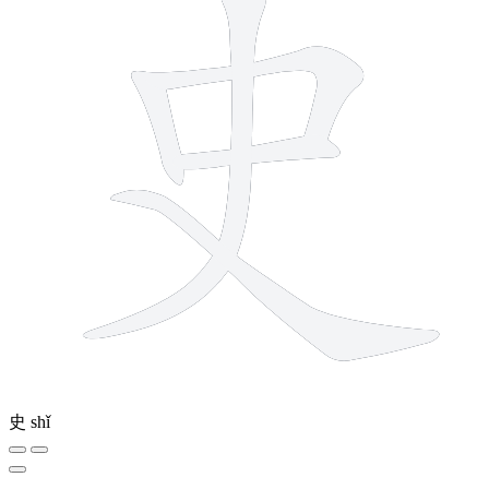
史
shǐ
4 strokes