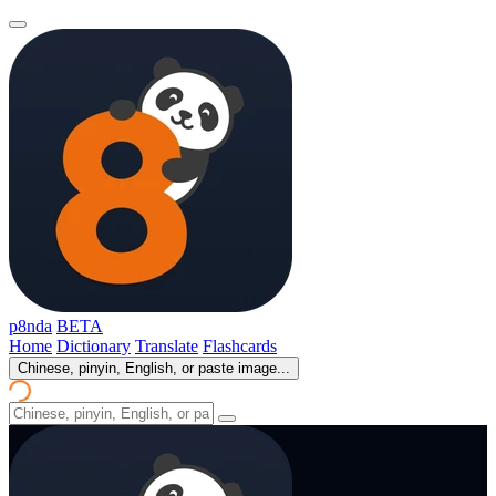
p8nda
BETA
Home
Dictionary
Translate
Flashcards
Chinese, pinyin, English, or paste image...