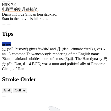
HSK 7-9
电影
里
的
史丹
很
搞笑
。
Diànyǐng lǐ de Shǐdān hěn gǎoxiào.
Stan in the movie is hilarious.
Tips
usage
史
(shǐ, 'history') gives 'st-/sh-' and
丹
(dān, 'cinnabar/red') gives '-
an'. A common Taiwanese-style rendering of the English name
'Stan'; mainland subtitles more often use
斯坦
. The Han dynasty
史
丹
(Shi Dan, d. 14 BCE) was a tutor and political ally of Emperor
Cheng of Han.
Stroke Order
Grid
Outline
5 strokes