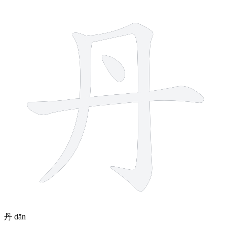
丹
dān