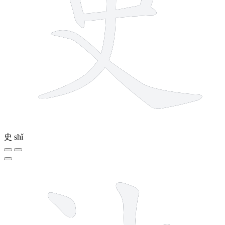
史
shǐ
8 strokes