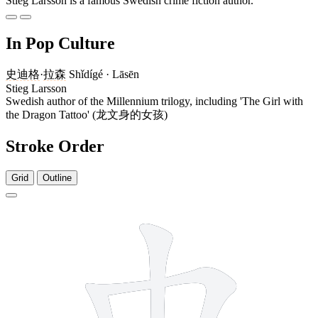
Stieg Larsson is a famous Swedish crime fiction author.
In Pop Culture
史迪格
·
拉森
Shǐdígé · Lāsēn
Stieg Larsson
Swedish author of the Millennium trilogy, including 'The Girl with
the Dragon Tattoo' (龙文身的女孩)
Stroke Order
Grid
Outline
5 strokes