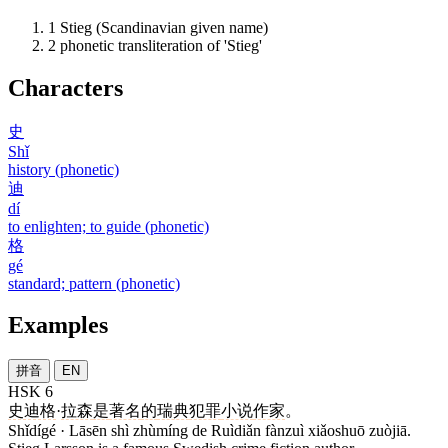
1
Stieg (Scandinavian given name)
2
phonetic transliteration of 'Stieg'
Characters
史
Shǐ
history (phonetic)
迪
dí
to enlighten; to guide (phonetic)
格
gé
standard; pattern (phonetic)
Examples
拼音
EN
HSK 6
史迪格
·
拉森
是
著名
的
瑞典
犯罪
小说
作家
。
Shǐdígé · Lāsēn shì zhùmíng de Ruìdiǎn fànzuì xiǎoshuō zuòjiā.