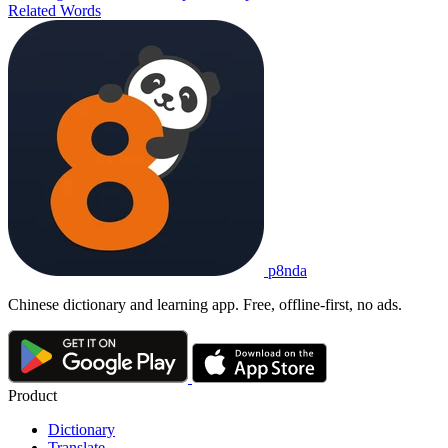
Related Words
p8nda
Chinese dictionary and learning app. Free, offline-first, no ads.
Product
Dictionary
Translate