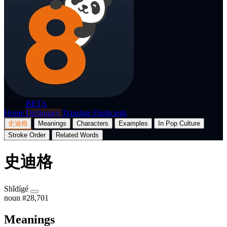
p8nda
BETA
Home
Dictionary
Translate
Flashcards
史迪格
Meanings
Characters
Examples
In Pop Culture
Stroke Order
Related Words
史迪格
Shǐdígé
noun
#28,701
Meanings