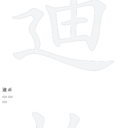
迪
dí
10 strokes