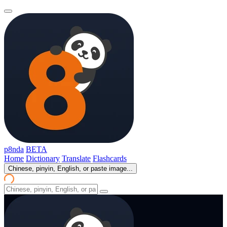
p8nda
BETA
Home
Dictionary
Translate
Flashcards
Chinese, pinyin, English, or paste image...