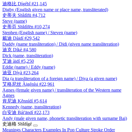
迪格比
Dígébǐ
#21,145
Digby (English given name or place name, transliterated)
史蒂夫
Shǐdìfū
#4,712
Steve (name)
史蒂芬
Shǐdìfēn
#10,274
Stephen (English name) / Steven (name)
戴迪
Dàidí
#29,542
Daddy (name transliteration) / Didi (given name transliteration)
迪克
Díkè
#4,580
Dick (name, transliteration)
艾迪
àidí
#5,250
Eddie (name) / Eddy (name)
迪亚
Díyà
#23,264
Dia (a transliteration of a foreign name) / Diya (a given name)
艾格尼丝
Àigénísi
#22,961
Agnes (female given name) / transliteration of the Western name
Agnes
肯尼迪
Kěnnídí
#5,614
Kennedy (name, transliteration)
白安迪
Bái'āndí
#22,173
Andy (male given name, phonetic transliteration with surname Bai)
史迪格
Shǐdígé
Meanings
Characters
Examples
In Pop Culture
Stroke Order