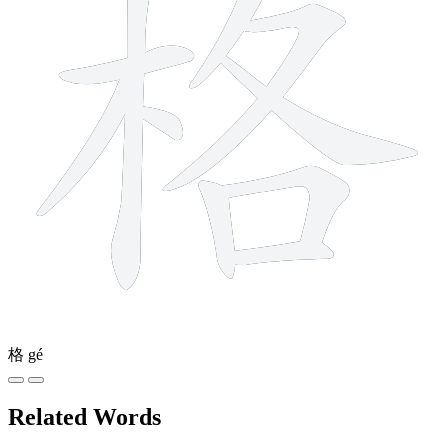
格
gé
Related Words