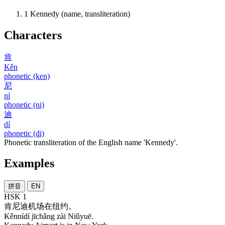
1
Kennedy (name, transliteration)
Characters
肯
Kěn
phonetic (ken)
尼
ní
phonetic (ni)
迪
dí
phonetic (di)
Phonetic transliteration of the English name 'Kennedy'.
Examples
拼音
EN
HSK 1
肯尼迪
机场
在
纽约
。
Kěnnídí jīchǎng zài Niǔyuē.