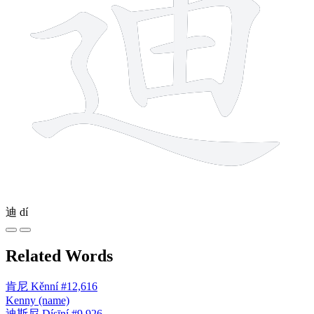
迪
dí
Related Words
肯尼
Kěnní
#12,616
Kenny (name)
迪斯尼
Dísīní
#9,926