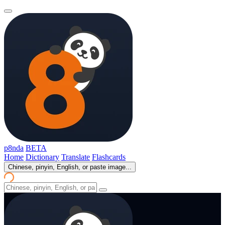
p8nda
BETA
Home
Dictionary
Translate
Flashcards
Chinese, pinyin, English, or paste image...