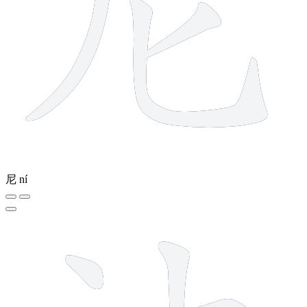
尼
ní
8 strokes