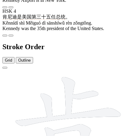
Kennedy Airport is in New York.
HSK 4
肯尼迪
是
美国
第
三十五
任
总统
。
Kěnnídí shì Měiguó dì sānshíwǔ rèn zǒngtǒng.
Kennedy was the 35th president of the United States.
Stroke Order
Grid
Outline
8 strokes