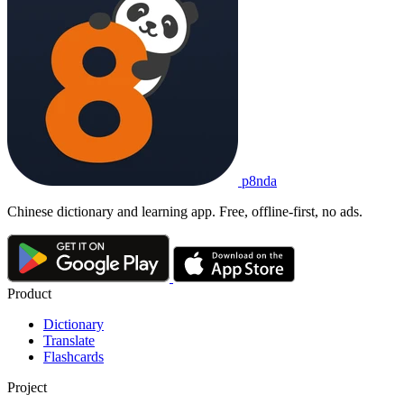
p8nda
Chinese dictionary and learning app. Free, offline-first, no ads.
Product
Dictionary
Translate
Flashcards
Project