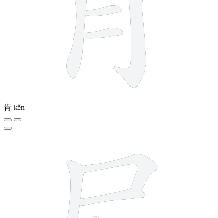
肯
kěn
5 strokes