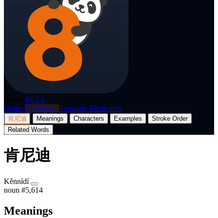
p8nda
BETA
Home
Dictionary
Translate
Flashcards
肯尼迪
Meanings
Characters
Examples
Stroke Order
Related Words
肯尼迪
Kěnnídí
noun
#5,614
Meanings