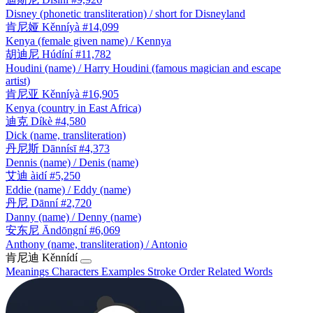
Disney (phonetic transliteration) / short for Disneyland
肯尼娅
Kěnníyà
#14,099
Kenya (female given name) / Kennya
胡迪尼
Húdíní
#11,782
Houdini (name) / Harry Houdini (famous magician and escape
artist)
肯尼亚
Kěnníyà
#16,905
Kenya (country in East Africa)
迪克
Díkè
#4,580
Dick (name, transliteration)
丹尼斯
Dānnísī
#4,373
Dennis (name) / Denis (name)
艾迪
àidí
#5,250
Eddie (name) / Eddy (name)
丹尼
Dānní
#2,720
Danny (name) / Denny (name)
安东尼
Āndōngní
#6,069
Anthony (name, transliteration) / Antonio
肯尼迪
Kěnnídí
Meanings
Characters
Examples
Stroke Order
Related Words