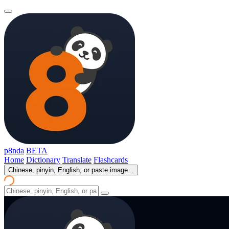
p8nda
BETA
Home
Dictionary
Translate
Flashcards
Chinese, pinyin, English, or paste image...