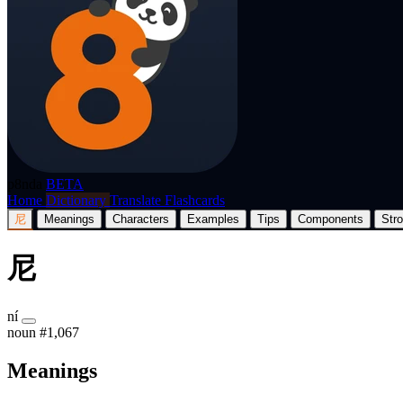
p8nda
BETA
Home
Dictionary
Translate
Flashcards
尼
Meanings
Characters
Examples
Tips
Components
Str
尼
ní
noun
#1,067
Meanings