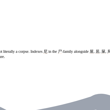
ot literally a corpse. Indexes
尼
in the
尸
-family alongside
屋
,
居
,
屎
,
ure.