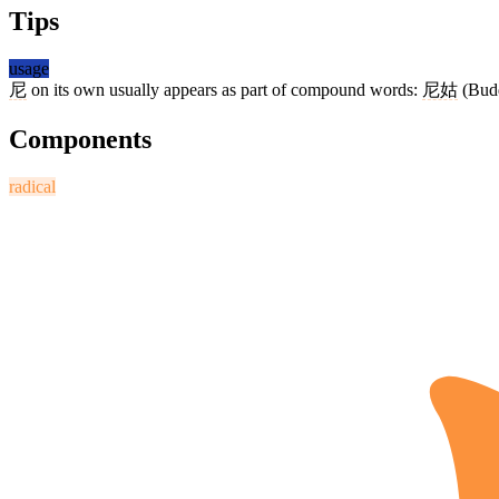
Tips
usage
尼
on its own usually appears as part of compound words:
尼姑
(Budd
Components
radical