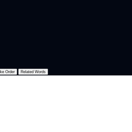
oke Order
Related Words