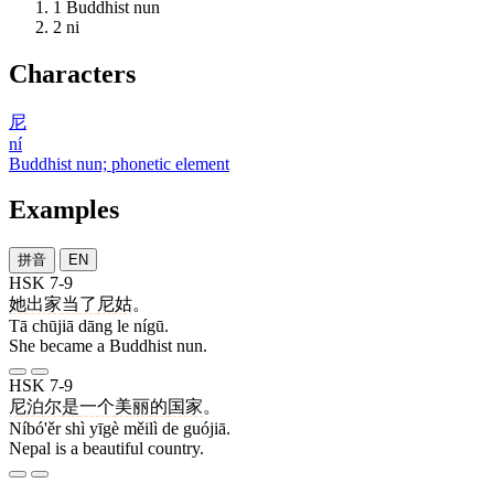
1
Buddhist nun
2
ni
Characters
尼
ní
Buddhist nun; phonetic element
Examples
拼音
EN
HSK 7-9
她
出家
当
了
尼姑
。
Tā chūjiā dāng le nígū.
She became a Buddhist nun.
HSK 7-9
尼泊尔
是
一个
美丽
的
国家
。
Níbó'ěr shì yīgè měilì de guójiā.
Nepal is a beautiful country.