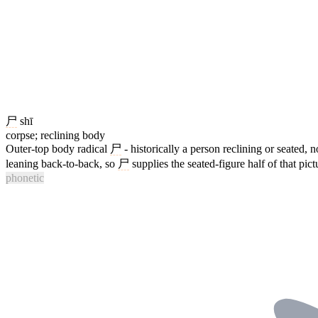
尸
shī
corpse; reclining body
Outer-top body radical
尸
- historically a person reclining or seated, n
leaning back-to-back, so
尸
supplies the seated-figure half of that pict
phonetic