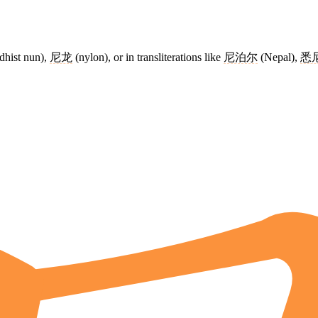
hist nun),
尼龙
(nylon), or in transliterations like
尼泊尔
(Nepal),
悉