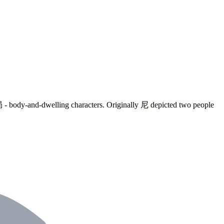
局
- body-and-dwelling characters. Originally
尼
depicted two people