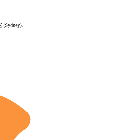
尼
(Sydney).