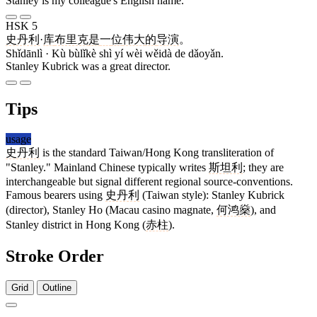
Stanley is my colleague's English name.
HSK 5
史丹利
·
库
布里克
是
一
位
伟大
的
导演
。
Shǐdānlì · Kù bùlǐkè shì yí wèi wěidà de dǎoyǎn.
Stanley Kubrick was a great director.
Tips
usage
史丹利
is the standard Taiwan/Hong Kong transliteration of
"Stanley." Mainland Chinese typically writes
斯坦利
; they are
interchangeable but signal different regional source-conventions.
Famous bearers using
史丹利
(Taiwan style): Stanley Kubrick
(director), Stanley Ho (Macau casino magnate,
何鸿燊
), and
Stanley district in Hong Kong (
赤柱
).
Stroke Order
Grid
Outline
5 strokes