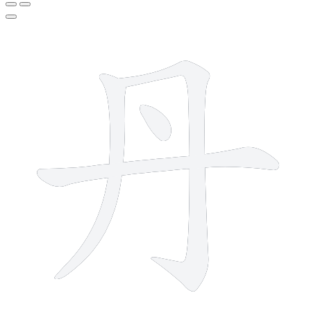
4 strokes