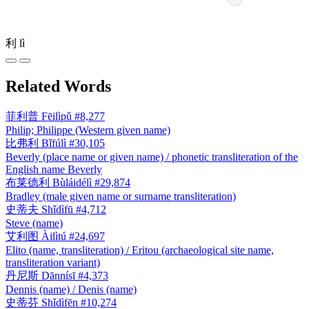
利
lì
Related Words
菲利普
Fēilìpǔ
#8,277
Philip; Philippe (Western given name)
比弗利
Bǐfúlì
#30,105
Beverly (place name or given name) / phonetic transliteration of the
English name Beverly
布莱德利
Bùláidélì
#29,874
Bradley (male given name or surname transliteration)
史蒂夫
Shǐdìfū
#4,712
Steve (name)
艾利图
Àilìtú
#24,697
Elito (name, transliteration) / Eritou (archaeological site name,
transliteration variant)
丹尼斯
Dānnísī
#4,373
Dennis (name) / Denis (name)
史蒂芬
Shǐdìfēn
#10,274