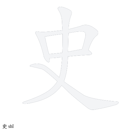
史
shǐ