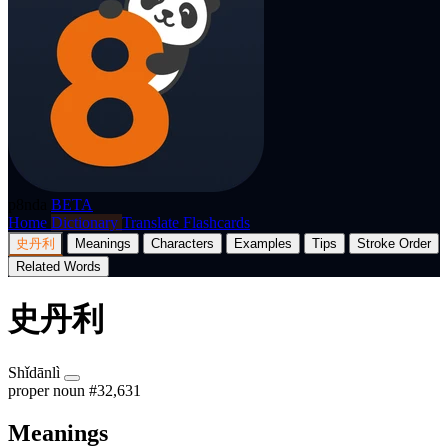
p8nda
BETA
Home
Dictionary
Translate
Flashcards
史丹利
Meanings
Characters
Examples
Tips
Stroke Order
Related Words
史丹利
Shǐdānlì
proper noun
#32,631
Meanings