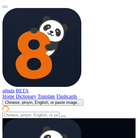
p8nda
BETA
Home
Dictionary
Translate
Flashcards
Chinese, pinyin, English, or paste image...