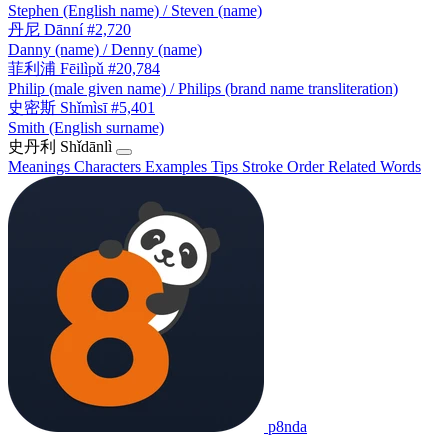
Stephen (English name) / Steven (name)
丹尼
Dānní
#2,720
Danny (name) / Denny (name)
菲利浦
Fēilìpǔ
#20,784
Philip (male given name) / Philips (brand name transliteration)
史密斯
Shǐmìsī
#5,401
Smith (English surname)
史丹利
Shǐdānlì
Meanings
Characters
Examples
Tips
Stroke Order
Related Words
p8nda