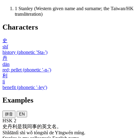
1
Stanley (Western given name and surname; the Taiwan/HK
transliteration)
Characters
史
shǐ
history (phonetic 'Sta-')
丹
dān
red; pellet (phonetic '-n-')
利
lì
benefit (phonetic '-ley')
Examples
拼音
EN
HSK 2
史丹利
是
我
同事
的
英文
名
。
Shǐdānlì shì wǒ tóngshì de Yīngwén míng.