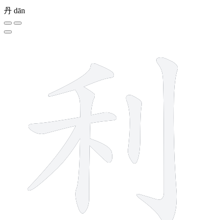
丹
dān
7 strokes