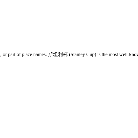
e, or part of place names.
斯坦利杯
(Stanley Cup) is the most well-know