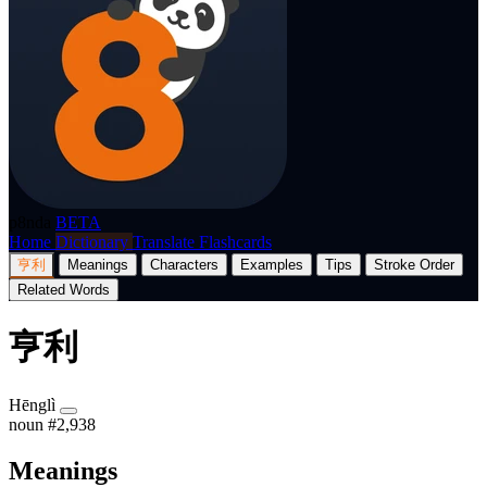
p8nda
BETA
Home
Dictionary
Translate
Flashcards
亨利
Meanings
Characters
Examples
Tips
Stroke Order
Related Words
亨利
Hēnglì
noun
#2,938
Meanings