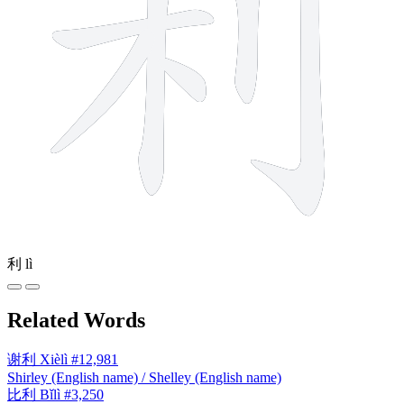
利
lì
Related Words
谢利
Xièlì
#12,981
Shirley (English name) / Shelley (English name)
比利
Bǐlì
#3,250