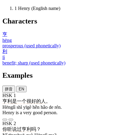
1
Henry (English name)
Characters
亨
hēng
prosperous (used phonetically)
利
lì
benefit; sharp (used phonetically)
Examples
拼音
EN
HSK 1
亨利
是
一个
很
好
的
人
。
Hēnglì shì yīgè hěn hǎo de rén.
Henry is a very good person.
HSK 2
你
听说
过
亨利
吗
？