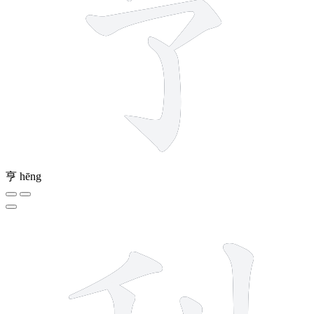
亨
hēng
7 strokes