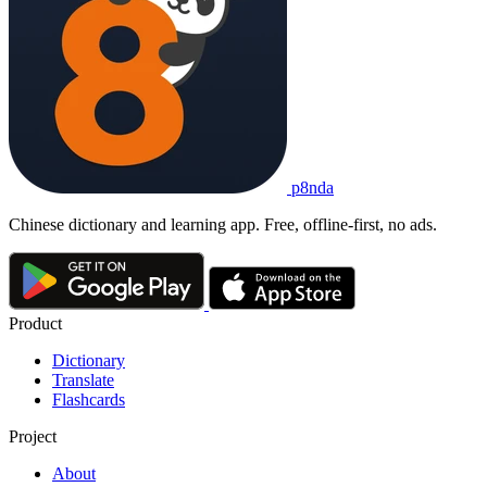
p8nda
Chinese dictionary and learning app. Free, offline-first, no ads.
Product
Dictionary
Translate
Flashcards
Project
About