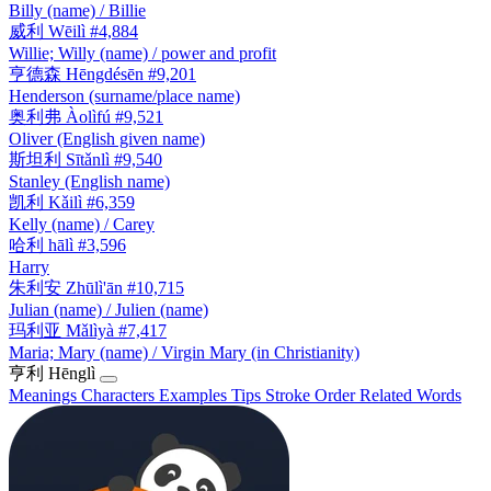
Billy (name) / Billie
威利
Wēilì
#4,884
Willie; Willy (name) / power and profit
亨德森
Hēngdésēn
#9,201
Henderson (surname/place name)
奥利弗
Àolìfú
#9,521
Oliver (English given name)
斯坦利
Sītǎnlì
#9,540
Stanley (English name)
凯利
Kǎilì
#6,359
Kelly (name) / Carey
哈利
hālì
#3,596
Harry
朱利安
Zhūlì'ān
#10,715
Julian (name) / Julien (name)
玛利亚
Mǎlìyà
#7,417
Maria; Mary (name) / Virgin Mary (in Christianity)
亨利
Hēnglì
Meanings
Characters
Examples
Tips
Stroke Order
Related Words