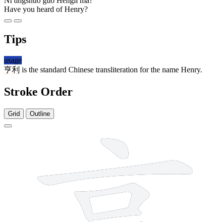
Nǐ tīngshuō guò Hēnglì ma?
Have you heard of Henry?
Tips
usage
亨利
is the standard Chinese transliteration for the name Henry.
Stroke Order
Grid
Outline
7 strokes