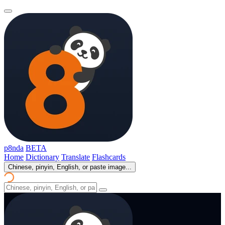
p8nda
BETA
Home
Dictionary
Translate
Flashcards
Chinese, pinyin, English, or paste image...