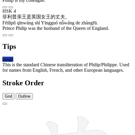
Philip is my colleague.
HSK 4
菲利普
亲王
是
英国
女王
的
丈夫
。
Fēilìpǔ qīnwáng shì Yīngguó nǚwáng de zhàngfū.
Prince Philip was the husband of the Queen of England.
Tips
usage
This is the standard Chinese transliteration of Philip/Philippe. Used
for names from English, French, and other European languages.
Stroke Order
Grid
Outline
11 strokes