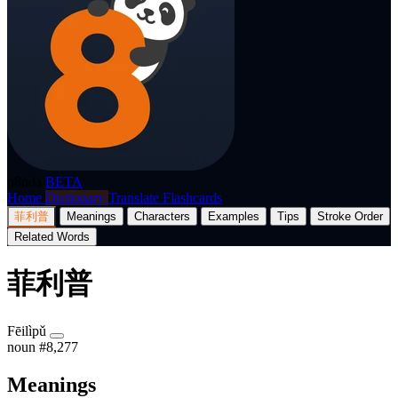
p8nda
BETA
Home
Dictionary
Translate
Flashcards
菲利普
Meanings
Characters
Examples
Tips
Stroke Order
Related Words
菲利普
Fēilìpǔ
noun
#8,277
Meanings