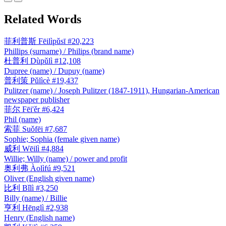
Related Words
菲利普斯
Fēilìpǔsī
#20,223
Phillips (surname) / Philips (brand name)
杜普利
Dùpǔlì
#12,108
Dupree (name) / Dupuy (name)
普利策
Pǔlìcè
#19,437
Pulitzer (name) / Joseph Pulitzer (1847-1911), Hungarian-American
newspaper publisher
菲尔
Fēi'ěr
#6,424
Phil (name)
索菲
Suǒfēi
#7,687
Sophie; Sophia (female given name)
威利
Wēilì
#4,884
Willie; Willy (name) / power and profit
奥利弗
Àolìfú
#9,521
Oliver (English given name)
比利
Bǐlì
#3,250
Billy (name) / Billie
亨利
Hēnglì
#2,938
Henry (English name)