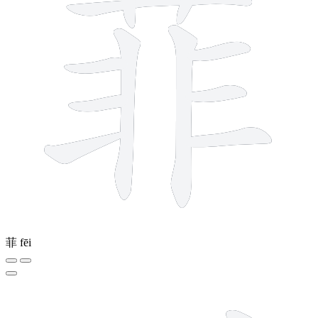
菲
fēi
7 strokes