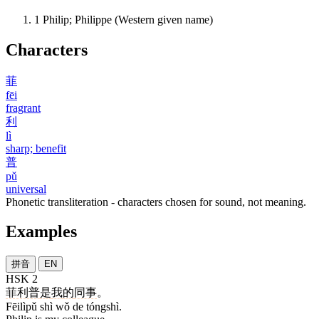
1
Philip; Philippe (Western given name)
Characters
菲
fēi
fragrant
利
lì
sharp; benefit
普
pǔ
universal
Phonetic transliteration - characters chosen for sound, not meaning.
Examples
拼音
EN
HSK 2
菲利普
是
我
的
同事
。
Fēilìpǔ shì wǒ de tóngshì.