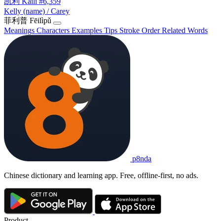
凯利
Kǎilì
#6,359
Kelly (name) / Carey
菲利普
Fēilìpǔ
Meanings
Characters
Examples
Tips
Stroke Order
Related Words
p8nda
Chinese dictionary and learning app. Free, offline-first, no ads.
Product