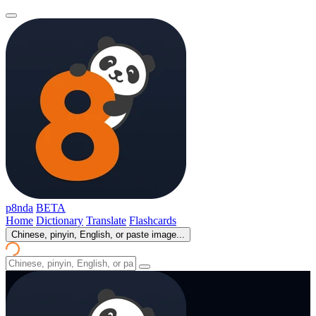
p8nda
BETA
Home
Dictionary
Translate
Flashcards
Chinese, pinyin, English, or paste image...