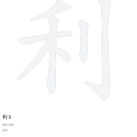
利
lì
12 strokes