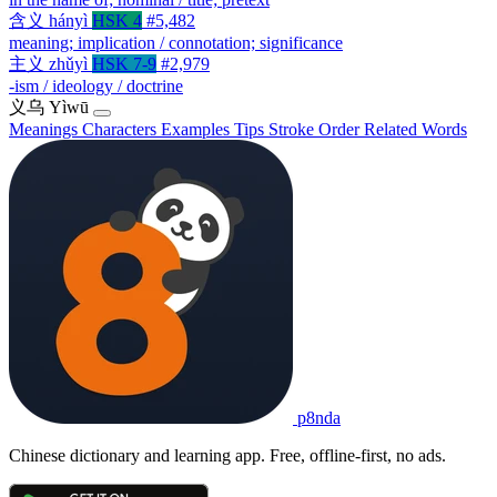
含义
hányì
HSK 4
#5,482
meaning; implication / connotation; significance
主义
zhǔyì
HSK 7-9
#2,979
-ism / ideology / doctrine
义乌
Yìwū
Meanings
Characters
Examples
Tips
Stroke Order
Related Words
p8nda
Chinese dictionary and learning app. Free, offline-first, no ads.