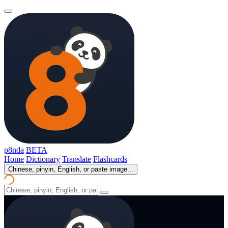
p8nda
BETA
Home
Dictionary
Translate
Flashcards
Chinese, pinyin, English, or paste image...