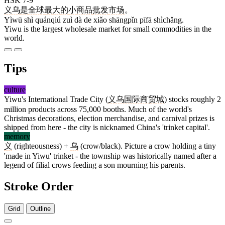
HSK 7-9
义乌
是
全球
最
大
的
小
商品
批发
市场
。
Yìwū shì quánqiú zuì dà de xiǎo shāngpǐn pīfā shìchǎng.
Yiwu is the largest wholesale market for small commodities in the
world.
Tips
culture
Yiwu's International Trade City (
义乌国际商贸城
) stocks roughly 2
million products across 75,000 booths. Much of the world's
Christmas decorations, election merchandise, and carnival prizes is
shipped from here - the city is nicknamed China's 'trinket capital'.
memory
义
(righteousness) +
乌
(crow/black). Picture a crow holding a tiny
'made in Yiwu' trinket - the township was historically named after a
legend of filial crows feeding a son mourning his parents.
Stroke Order
Grid
Outline