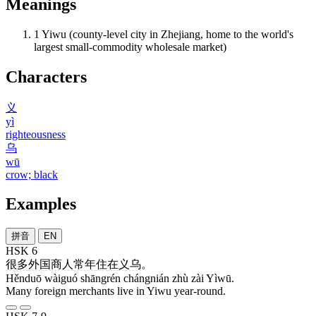
Meanings
1
Yiwu (county-level city in Zhejiang, home to the world's
largest small-commodity wholesale market)
Characters
义
yì
righteousness
乌
wū
crow; black
Examples
拼音
EN
HSK 6
很多
外国
商人
常年
住
在
义乌
。
Hěnduō wàiguó shāngrén chángnián zhù zài Yìwū.
Many foreign merchants live in Yiwu year-round.