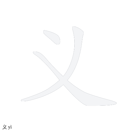
3 strokes
义
yì