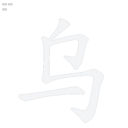
4 strokes