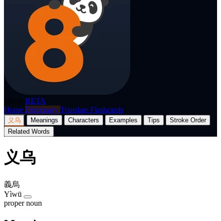
p8nda
BETA
Home
Dictionary
Translate
Flashcards
义乌
Meanings
Characters
Examples
Tips
Stroke Order
Related Words
义乌
義烏
Yìwū
proper noun