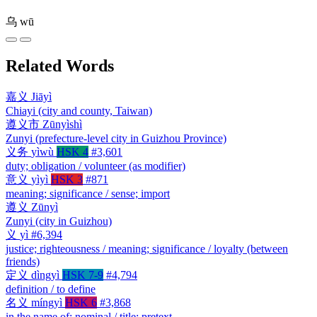
乌
wū
Related Words
嘉义
Jiāyì
Chiayi (city and county, Taiwan)
遵义市
Zūnyìshì
Zunyi (prefecture-level city in Guizhou Province)
义务
yìwù
HSK 4
#3,601
duty; obligation / volunteer (as modifier)
意义
yìyì
HSK 3
#871
meaning; significance / sense; import
遵义
Zūnyì
Zunyi (city in Guizhou)
义
yì
#6,394
justice; righteousness / meaning; significance / loyalty (between
friends)
定义
dìngyì
HSK 7-9
#4,794
definition / to define
名义
míngyì
HSK 6
#3,868
in the name of; nominal / title; pretext