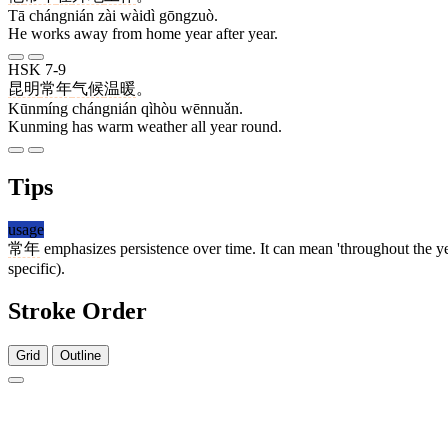
Tā chángnián zài wàidì gōngzuò.
He works away from home year after year.
HSK 7-9
昆明
常年
气候
温暖
。
Kūnmíng chángnián qìhòu wēnnuǎn.
Kunming has warm weather all year round.
Tips
usage
常年
emphasizes persistence over time. It can mean 'throughout the ye
specific).
Stroke Order
Grid
Outline