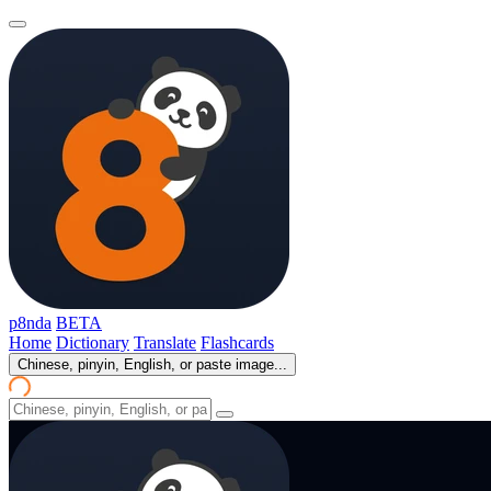
p8nda
BETA
Home
Dictionary
Translate
Flashcards
Chinese, pinyin, English, or paste image...