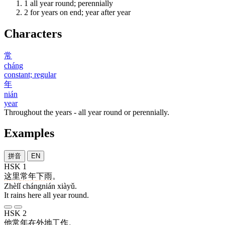
1
all year round; perennially
2
for years on end; year after year
Characters
常
cháng
constant; regular
年
nián
year
Throughout the years - all year round or perennially.
Examples
拼音
EN
HSK 1
这里
常年
下雨
。
Zhèlǐ chángnián xiàyǔ.
It rains here all year round.
HSK 2
他
常年
在
外地
工作
。