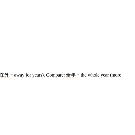
在外
= away for years). Compare:
全年
= the whole year (more
11 strokes