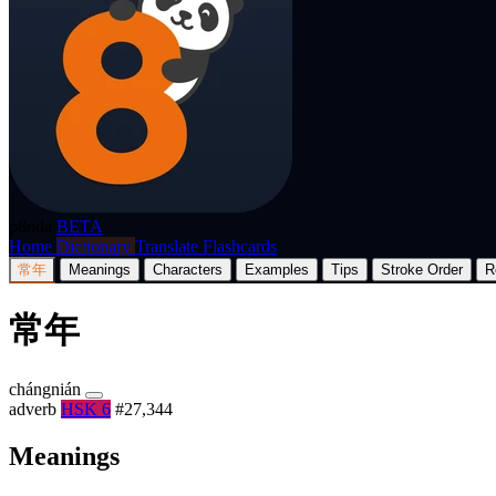
p8nda
BETA
Home
Dictionary
Translate
Flashcards
常年
Meanings
Characters
Examples
Tips
Stroke Order
R
常年
chángnián
adverb
HSK 6
#27,344
Meanings