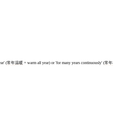
ar' (
常年
温暖
= warm all year) or 'for many years continuously' (
常年