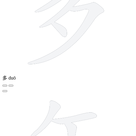
多
duō
6 strokes