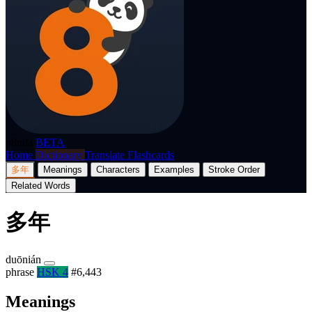
p8nda
BETA
Home
Dictionary
Translate
Flashcards
多年
Meanings
Characters
Examples
Stroke Order
Related Words
多年
duōnián
phrase
HSK 4
#6,443
Meanings