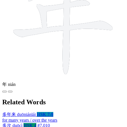
年
nián
Related Words
多年来
duōniánlái
HSK 7-9
for many years / over the years
多次
duōcì
HSK 4
#7,010