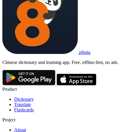
p8nda
Chinese dictionary and learning app. Free, offline-first, no ads.
Product
Dictionary
Translate
Flashcards
Project
About