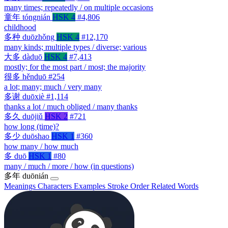
many times; repeatedly / on multiple occasions
童年
tóngnián
HSK 4
#4,806
childhood
多种
duōzhǒng
HSK 4
#12,170
many kinds; multiple types / diverse; various
大多
dàduō
HSK 4
#7,413
mostly; for the most part / most; the majority
很多
hěnduō
#254
a lot; many; much / very many
多谢
duōxiè
#1,114
thanks a lot / much obliged / many thanks
多久
duōjiǔ
HSK 2
#721
how long (time)?
多少
duōshao
HSK 1
#360
how many / how much
多
duō
HSK 1
#80
many / much / more / how (in questions)
多年
duōnián
Meanings
Characters
Examples
Stroke Order
Related Words