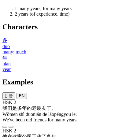
1
many years; for many years
2
years (of experience, time)
Characters
多
duō
many; much
年
nián
year
Examples
拼音
EN
HSK 2
我们
是
多年
的
老朋友
了
。
Wǒmen shì duōnián de lǎopéngyou le.
We've been old friends for many years.
HSK 2
他
在
这
家
公司
工作
了
多年
。