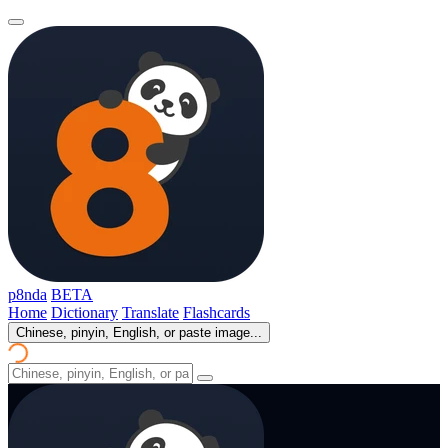
p8nda
BETA
Home
Dictionary
Translate
Flashcards
Chinese, pinyin, English, or paste image...