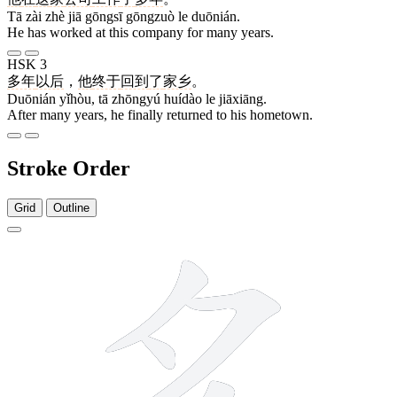
Tā zài zhè jiā gōngsī gōngzuò le duōnián.
He has worked at this company for many years.
HSK 3
多年
以后
，
他
终于
回到
了
家乡
。
Duōnián yǐhòu, tā zhōngyú huídào le jiāxiāng.
After many years, he finally returned to his hometown.
Stroke Order
Grid
Outline
6 strokes