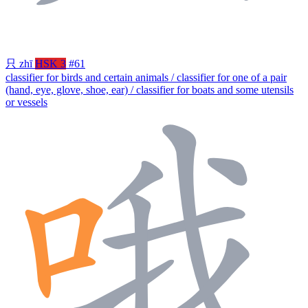
只
zhī
HSK 3
#61
classifier for birds and certain animals / classifier for one of a pair
(hand, eye, glove, shoe, ear) / classifier for boats and some utensils
or vessels