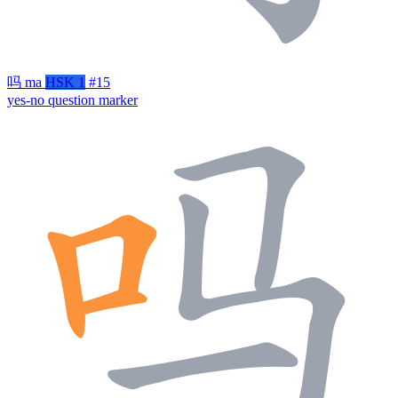
吗
ma
HSK 1
#15
yes-no question marker