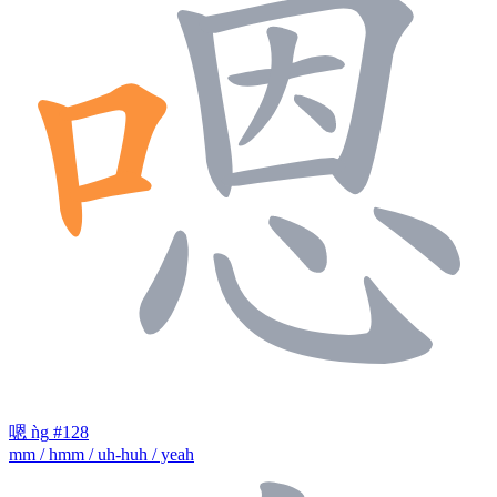
嗯
ǹg
#128
mm / hmm / uh-huh / yeah