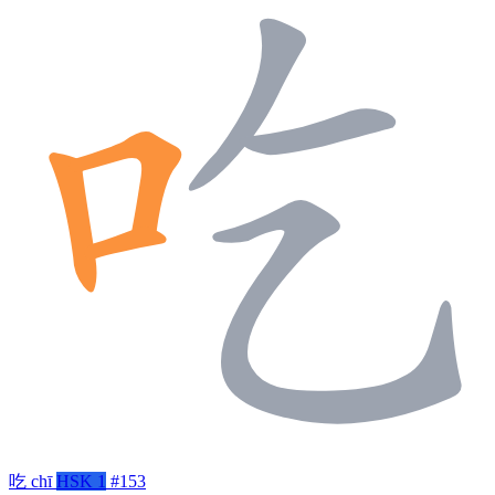
吃
chī
HSK 1
#153