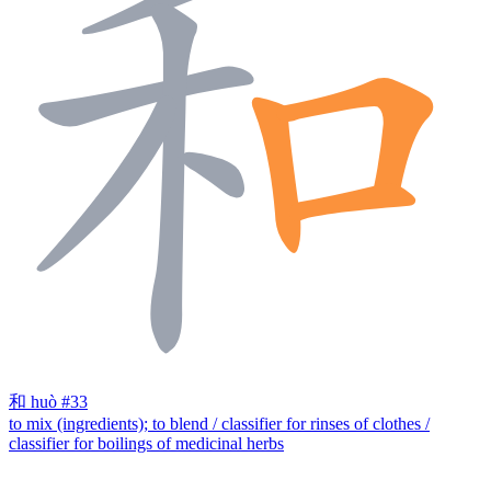
和
huò
#33
to mix (ingredients); to blend / classifier for rinses of clothes /
classifier for boilings of medicinal herbs