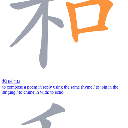
和
hè
#33
to compose a poem in reply using the same rhyme / to join in the
singing / to chime in with; to echo