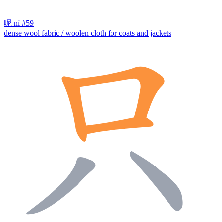
呢
ní
#59
dense wool fabric / woolen cloth for coats and jackets