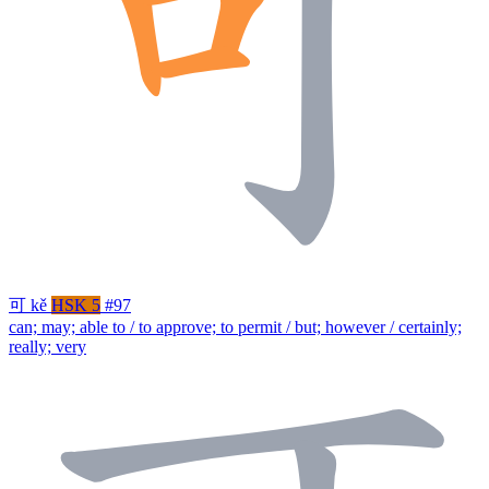
可
kě
HSK 5
#97
can; may; able to / to approve; to permit / but; however / certainly;
really; very