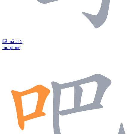
吗
mǎ
#15
morphine