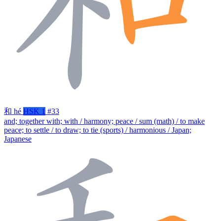
和
hé
HSK 1
#33
and; together with; with / harmony; peace / sum (math) / to make
peace; to settle / to draw; to tie (sports) / harmonious / Japan;
Japanese