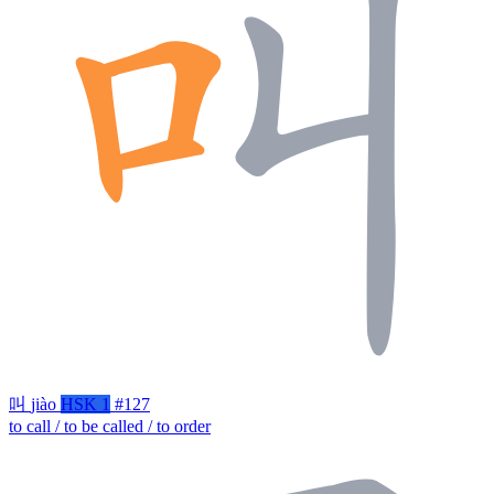
叫
jiào
HSK 1
#127
to call / to be called / to order