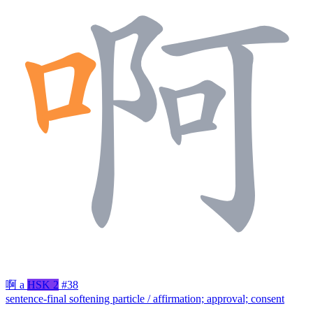
啊
a
HSK 2
#38
sentence-final softening particle / affirmation; approval; consent