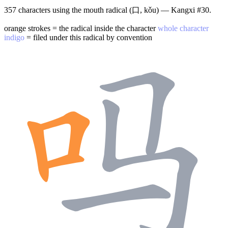
357 characters using the mouth radical (口, kǒu) — Kangxi #30.
orange strokes = the radical inside the character
whole character
indigo
= filed under this radical by convention