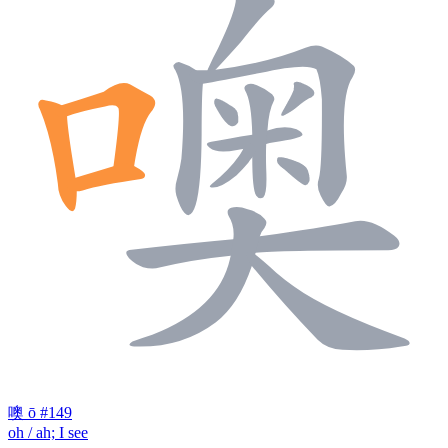
噢
ō
#149
oh / ah; I see