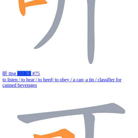
听
tīng
HSK 1
#75
to listen / to hear / to heed; to obey / a can; a tin / classifier for
canned beverages