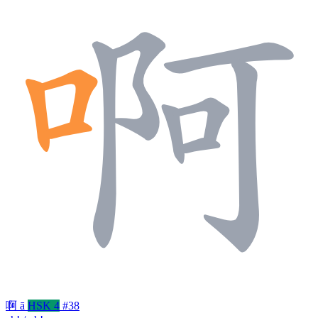
啊
ā
HSK 4
#38