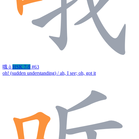
哦
ò
HSK 7-9
#63
oh! (sudden understanding) / ah, I see; oh, got it