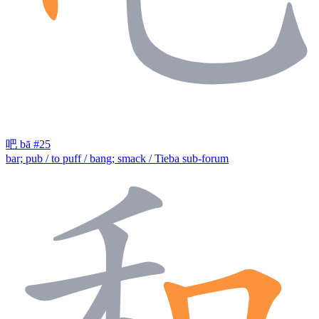
吧
bā
#25
bar; pub / to puff / bang; smack / Tieba sub-forum