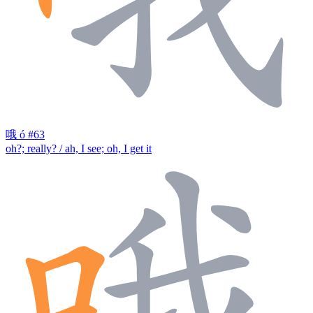
哦
ó
#63
oh?; really? / ah, I see; oh, I get it