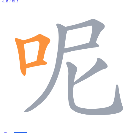
ah! / oh!