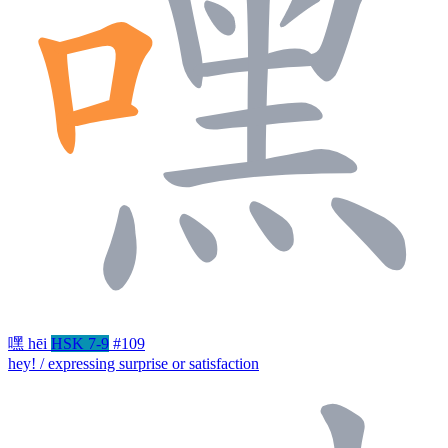
嘿
hēi
HSK 7-9
#109
hey! / expressing surprise or satisfaction