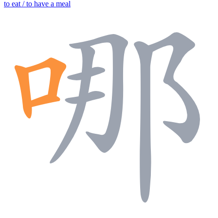
to eat / to have a meal