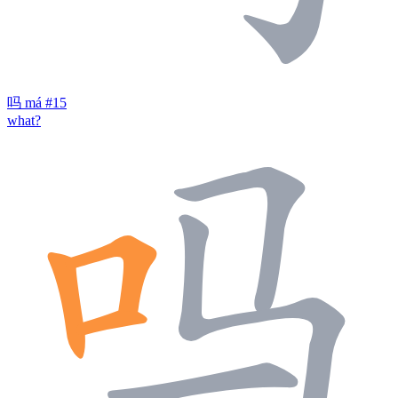
吗
má
#15
what?