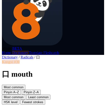
p8nda
BETA
Home
Dictionary
Translate
Flashcards
Dictionary
/
Radicals
/
口
Kangxi #30
口 mouth
Most common
Pinyin A–Z
Pinyin Z–A
Most common
Least common
HSK level
Fewest strokes