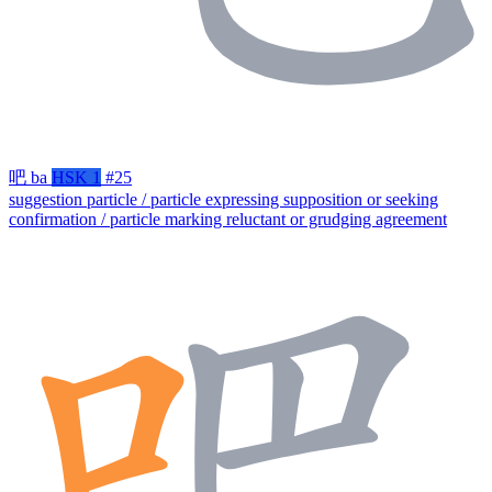
吧
ba
HSK 1
#25
suggestion particle / particle expressing supposition or seeking
confirmation / particle marking reluctant or grudging agreement