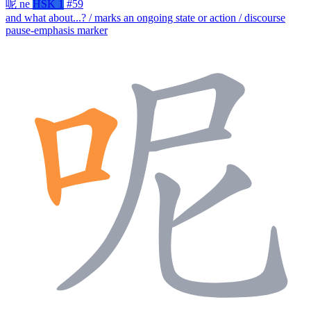
呢
ne
HSK 1
#59
and what about...? / marks an ongoing state or action / discourse
pause-emphasis marker