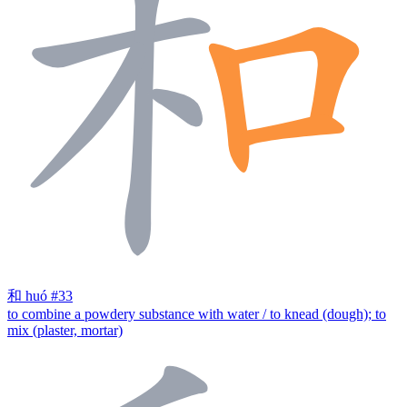
和
huó
#33
to combine a powdery substance with water / to knead (dough); to
mix (plaster, mortar)