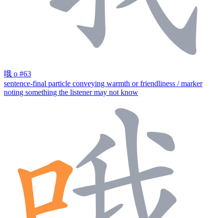
哦
o
#63
sentence-final particle conveying warmth or friendliness / marker
noting something the listener may not know