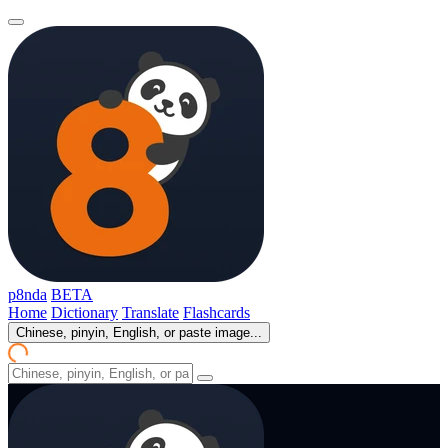
p8nda
BETA
Home
Dictionary
Translate
Flashcards
Chinese, pinyin, English, or paste image...