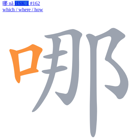
哪
nǎ
HSK 1
#162
which / where / how