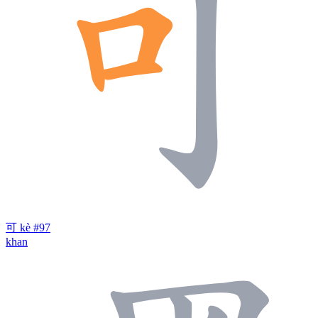
可
kè
#97
khan