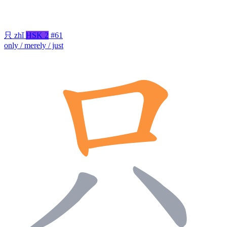
只
zhǐ
HSK 2
#61
only / merely / just