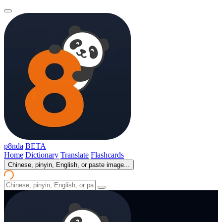
p8nda
BETA
Home
Dictionary
Translate
Flashcards
Chinese, pinyin, English, or paste image...