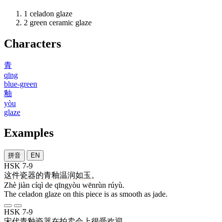
1
celadon glaze
2
green ceramic glaze
Characters
青
qīng
blue-green
釉
yòu
glaze
Examples
拼音
EN
HSK 7-9
这
件
瓷器
的
青釉
温润
如玉
。
Zhè jiàn cíqì de qīngyòu wēnrùn rúyù.
The celadon glaze on this piece is as smooth as jade.
HSK 7-9
宋代
青釉
瓷器
在
拍卖会
上
很
受
欢迎
。