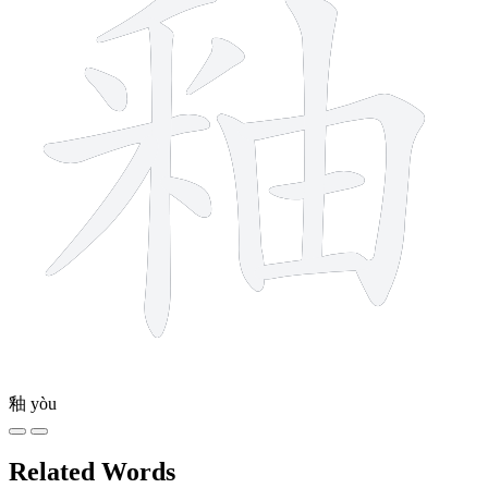
釉
yòu
Related Words