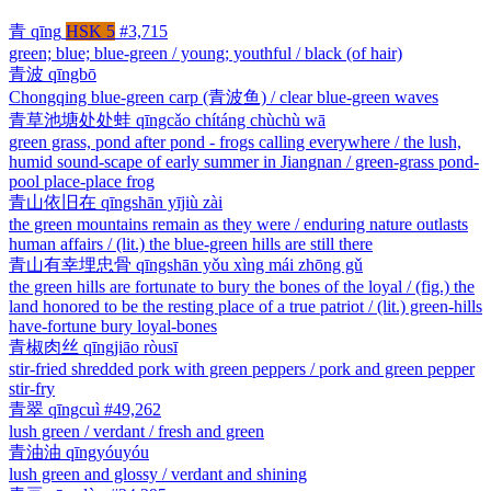
青
qīng
HSK 5
#3,715
green; blue; blue-green / young; youthful / black (of hair)
青波
qīngbō
Chongqing blue-green carp (青波鱼) / clear blue-green waves
青草池塘处处蛙
qīngcǎo chítáng chùchù wā
green grass, pond after pond - frogs calling everywhere / the lush,
humid sound-scape of early summer in Jiangnan / green-grass pond-
pool place-place frog
青山依旧在
qīngshān yījiù zài
the green mountains remain as they were / enduring nature outlasts
human affairs / (lit.) the blue-green hills are still there
青山有幸埋忠骨
qīngshān yǒu xìng mái zhōng gǔ
the green hills are fortunate to bury the bones of the loyal / (fig.) the
land honored to be the resting place of a true patriot / (lit.) green-hills
have-fortune bury loyal-bones
青椒肉丝
qīngjiāo ròusī
stir-fried shredded pork with green peppers / pork and green pepper
stir-fry
青翠
qīngcuì
#49,262
lush green / verdant / fresh and green
青油油
qīngyóuyóu
lush green and glossy / verdant and shining