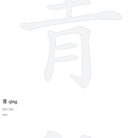
青
qīng
12 strokes