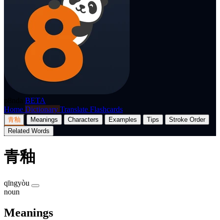
p8nda
BETA
Home
Dictionary
Translate
Flashcards
青釉
Meanings
Characters
Examples
Tips
Stroke Order
Related Words
青釉
qīngyòu
noun
Meanings