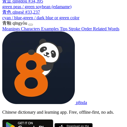
青豆
qīngdòu
#34,395
green peas / green soybean (edamame)
青色
qīngsè
#33,237
cyan / blue-green / dark blue or green color
青釉
qīngyòu
Meanings
Characters
Examples
Tips
Stroke Order
Related Words
p8nda
Chinese dictionary and learning app. Free, offline-first, no ads.