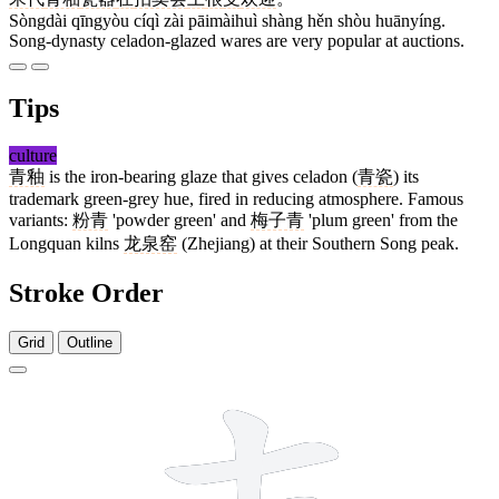
Sòngdài qīngyòu cíqì zài pāimàihuì shàng hěn shòu huānyíng.
Song-dynasty celadon-glazed wares are very popular at auctions.
Tips
culture
青釉
is the iron-bearing glaze that gives celadon (
青瓷
) its
trademark green-grey hue, fired in reducing atmosphere. Famous
variants:
粉青
'powder green' and
梅子青
'plum green' from the
Longquan kilns
龙泉窑
(Zhejiang) at their Southern Song peak.
Stroke Order
Grid
Outline
8 strokes