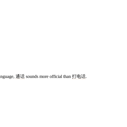
language,
通话
sounds more official than
打电话
.