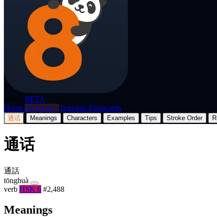
p8nda
BETA
Home
Dictionary
Translate
Flashcards
通话
Meanings
Characters
Examples
Tips
Stroke Order
R
通话
通話
tōnghuà
verb
HSK 6
#2,488
Meanings