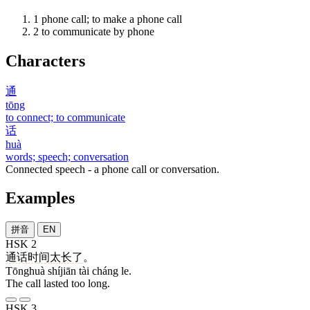
1
phone call; to make a phone call
2
to communicate by phone
Characters
通
tōng
to connect; to communicate
话
huà
words; speech; conversation
Connected speech - a phone call or conversation.
Examples
拼音
EN
HSK 2
通话
时间
太
长
了
。
Tōnghuà shíjiān tài cháng le.
The call lasted too long.
HSK 3