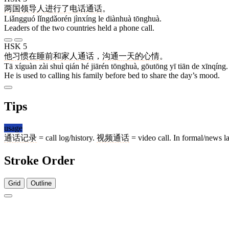
两国
领导人
进行
了
电话
通话
。
Liǎngguó lǐngdǎorén jìnxíng le diànhuà tōnghuà.
Leaders of the two countries held a phone call.
HSK 5
他
习惯
在
睡
前
和
家人
通话
，
沟通
一
天
的
心情
。
Tā xíguàn zài shuì qián hé jiārén tōnghuà, gōutōng yī tiān de xīnqíng.
He is used to calling his family before bed to share the day’s mood.
Tips
usage
通话记录
= call log/history.
视频通话
= video call. In formal/news 
Stroke Order
Grid
Outline