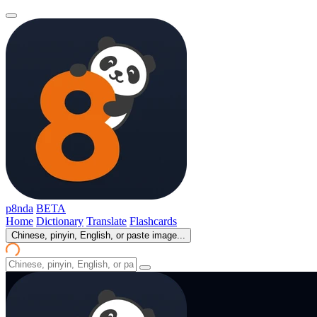
p8nda
BETA
Home
Dictionary
Translate
Flashcards
Chinese, pinyin, English, or paste image...