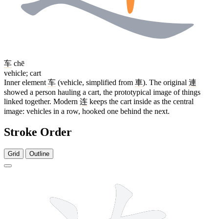
车
chē
vehicle; cart
Inner element
车
(vehicle, simplified from
車
). The original
連
showed a person hauling a cart, the prototypical image of things
linked together. Modern
连
keeps the cart inside as the central
image: vehicles in a row, hooked one behind the next.
Stroke Order
Grid
Outline
7 strokes