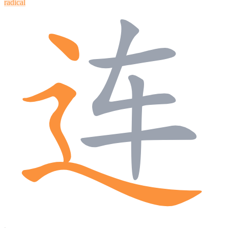
radical