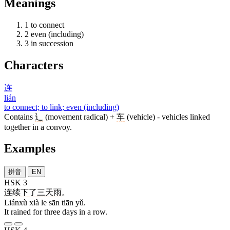
Meanings
1
to connect
2
even (including)
3
in succession
Characters
连
lián
to connect; to link; even (including)
Contains
辶
(movement radical) +
车
(vehicle) - vehicles linked
together in a convoy.
Examples
拼音
EN
HSK 3
连续
下
了
三
天
雨
。
Liánxù xià le sān tiān yǔ.
It rained for three days in a row.