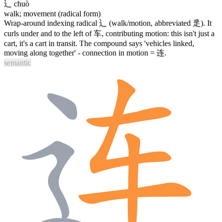
辶
chuò
walk; movement (radical form)
Wrap-around indexing radical
辶
(walk/motion, abbreviated
辵
). It
curls under and to the left of
车
, contributing motion: this isn't just a
cart, it's a cart in transit. The compound says 'vehicles linked,
moving along together' - connection in motion =
连
.
semantic