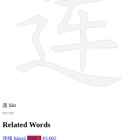
连
lián
Related Words
连续
liánxù
HSK 3
#3,602