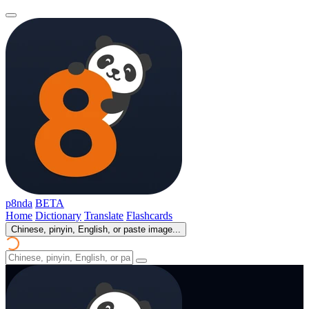
p8nda
BETA
Home
Dictionary
Translate
Flashcards
Chinese, pinyin, English, or paste image...