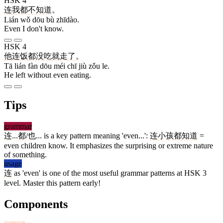
HSK 4
连
我
都
不
知道
。
Lián wǒ dōu bù zhīdào.
Even I don't know.
HSK 4
他
连
饭
都
没
吃
就
走
了
。
Tā lián fàn dōu méi chī jiù zǒu le.
He left without even eating.
Tips
grammar
连
...
都
/
也
... is a key pattern meaning 'even...':
连
小孩
都
知道
=
even children know. It emphasizes the surprising or extreme nature
of something.
usage
连
as 'even' is one of the most useful grammar patterns at HSK 3
level. Master this pattern early!
Components