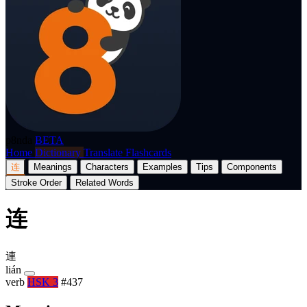
p8nda
BETA
Home
Dictionary
Translate
Flashcards
连
Meanings
Characters
Examples
Tips
Components
Stroke Order
Related Words
连
連
lián
verb
HSK 3
#437