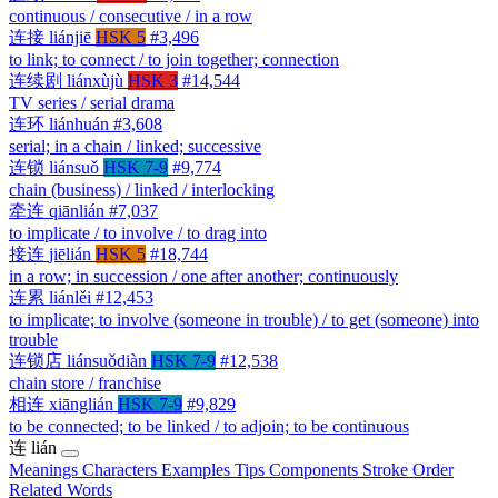
continuous / consecutive / in a row
连接
liánjiē
HSK 5
#3,496
to link; to connect / to join together; connection
连续剧
liánxùjù
HSK 3
#14,544
TV series / serial drama
连环
liánhuán
#3,608
serial; in a chain / linked; successive
连锁
liánsuǒ
HSK 7-9
#9,774
chain (business) / linked / interlocking
牵连
qiānlián
#7,037
to implicate / to involve / to drag into
接连
jiēlián
HSK 5
#18,744
in a row; in succession / one after another; continuously
连累
liánlěi
#12,453
to implicate; to involve (someone in trouble) / to get (someone) into
trouble
连锁店
liánsuǒdiàn
HSK 7-9
#12,538
chain store / franchise
相连
xiānglián
HSK 7-9
#9,829
to be connected; to be linked / to adjoin; to be continuous
连
lián
Meanings
Characters
Examples
Tips
Components
Stroke Order
Related Words