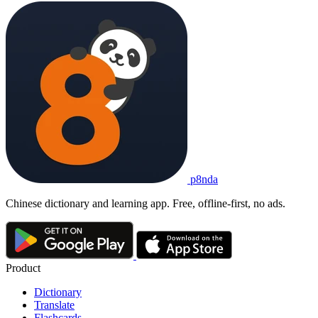
p8nda
Chinese dictionary and learning app. Free, offline-first, no ads.
Product
Dictionary
Translate
Flashcards