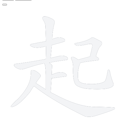
10 strokes