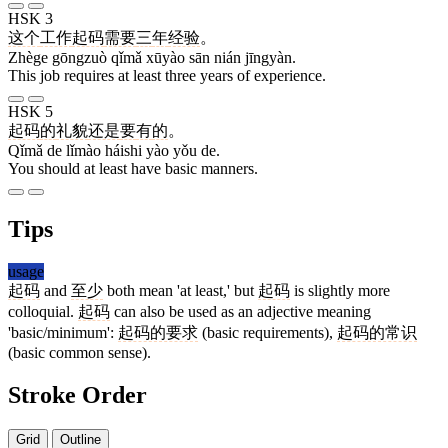
HSK 3
这个
工作
起码
需要
三
年
经验
。
Zhège gōngzuò qǐmǎ xūyào sān nián jīngyàn.
This job requires at least three years of experience.
HSK 5
起码
的
礼貌
还是
要
有
的
。
Qǐmǎ de lǐmào háishi yào yǒu de.
You should at least have basic manners.
Tips
usage
起码
and
至少
both mean 'at least,' but
起码
is slightly more
colloquial.
起码
can also be used as an adjective meaning
'basic/minimum':
起码的要求
(basic requirements),
起码的常识
(basic common sense).
Stroke Order
Grid
Outline