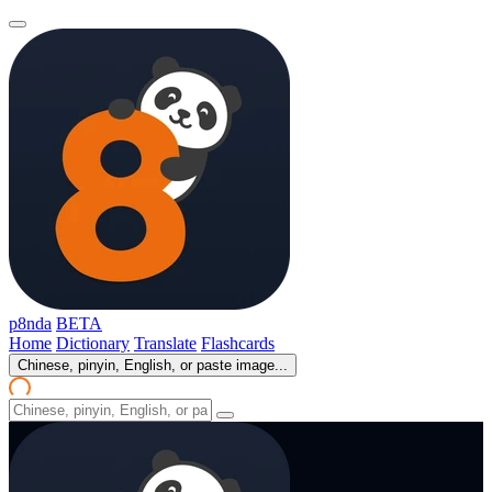
p8nda
BETA
Home
Dictionary
Translate
Flashcards
Chinese, pinyin, English, or paste image...