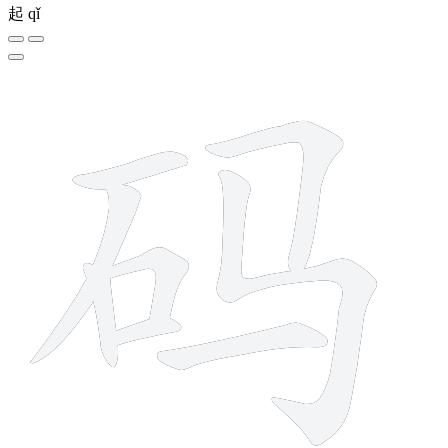
起
qǐ
8 strokes