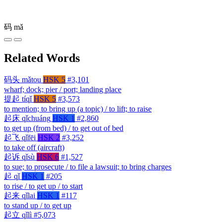
码
mǎ
Related Words
码头
mǎtou
HSK 5
#3,101
wharf; dock; pier / port; landing place
提起
tíqǐ
HSK 5
#3,573
to mention; to bring up (a topic) / to lift; to raise
起床
qǐchuáng
HSK 1
#2,860
to get up (from bed) / to get out of bed
起飞
qǐfēi
HSK 2
#3,252
to take off (aircraft)
起诉
qǐsù
HSK 6
#1,527
to sue; to prosecute / to file a lawsuit; to bring charges
起
qǐ
HSK 1
#205
to rise / to get up / to start
起来
qǐlai
HSK 1
#117
to stand up / to get up
起立
qǐlì
#5,073