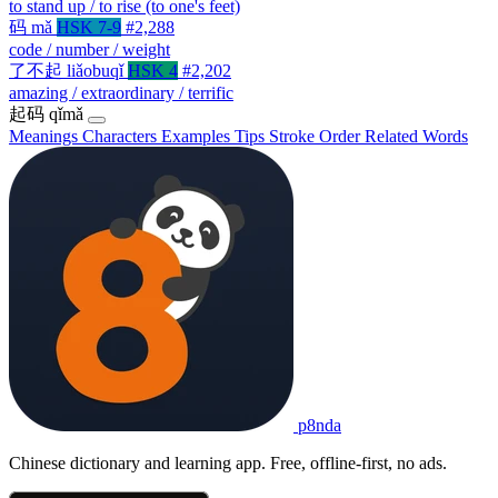
to stand up / to rise (to one's feet)
码
mǎ
HSK 7-9
#2,288
code / number / weight
了不起
liǎobuqǐ
HSK 4
#2,202
amazing / extraordinary / terrific
起码
qǐmǎ
Meanings
Characters
Examples
Tips
Stroke Order
Related Words
p8nda
Chinese dictionary and learning app. Free, offline-first, no ads.