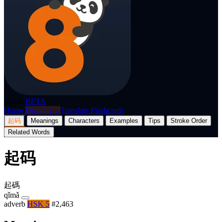
p8nda
BETA
Home
Dictionary
Translate
Flashcards
起码
Meanings
Characters
Examples
Tips
Stroke Order
Related Words
起码
起碼
qǐmǎ
adverb
HSK 5
#2,463