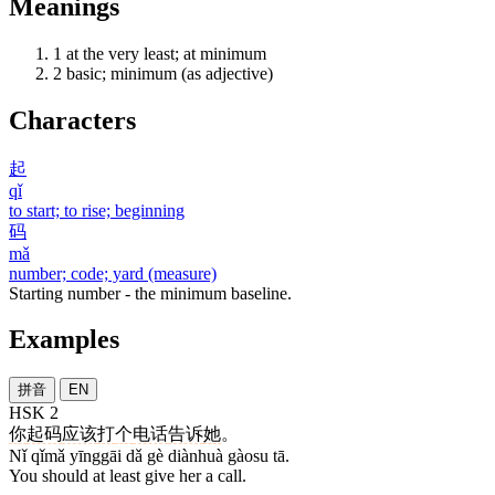
Meanings
1
at the very least; at minimum
2
basic; minimum (as adjective)
Characters
起
qǐ
to start; to rise; beginning
码
mǎ
number; code; yard (measure)
Starting number - the minimum baseline.
Examples
拼音
EN
HSK 2
你
起码
应该
打
个
电话
告诉
她
。
Nǐ qǐmǎ yīnggāi dǎ gè diànhuà gàosu tā.
You should at least give her a call.