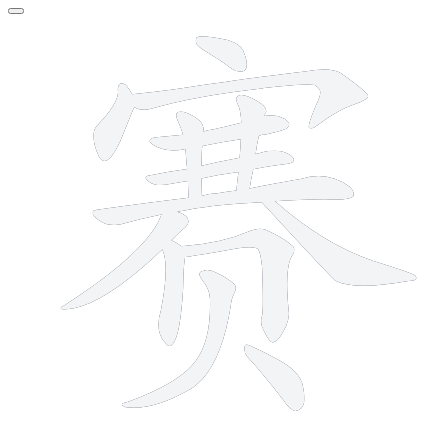
14 strokes