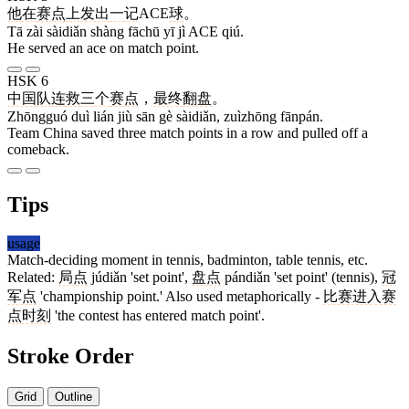
他
在
赛点
上
发出
一
记
ACE
球
。
Tā zài sàidiǎn shàng fāchū yī jì ACE qiú.
He served an ace on match point.
HSK 6
中国
队
连
救
三
个
赛点
，
最终
翻盘
。
Zhōngguó duì lián jiù sān gè sàidiǎn, zuìzhōng fānpán.
Team China saved three match points in a row and pulled off a
comeback.
Tips
usage
Match-deciding moment in tennis, badminton, table tennis, etc.
Related:
局点
júdiǎn 'set point',
盘点
pándiǎn 'set point' (tennis),
冠
军点
'championship point.' Also used metaphorically -
比赛进入赛
点时刻
'the contest has entered match point'.
Stroke Order
Grid
Outline