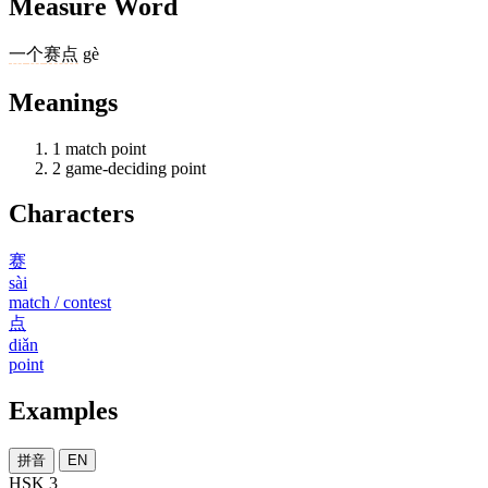
Measure Word
一
个
赛点
gè
Meanings
1
match point
2
game-deciding point
Characters
赛
sài
match / contest
点
diǎn
point
Examples
拼音
EN
HSK 3