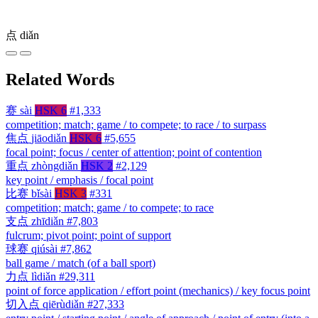
点
diǎn
Related Words
赛
sài
HSK 6
#1,333
competition; match; game / to compete; to race / to surpass
焦点
jiāodiǎn
HSK 6
#5,655
focal point; focus / center of attention; point of contention
重点
zhòngdiǎn
HSK 2
#2,129
key point / emphasis / focal point
比赛
bǐsài
HSK 3
#331
competition; match; game / to compete; to race
支点
zhīdiǎn
#7,803
fulcrum; pivot point; point of support
球赛
qiúsài
#7,862
ball game / match (of a ball sport)
力点
lìdiǎn
#29,311
point of force application / effort point (mechanics) / key focus point
切入点
qiērùdiǎn
#27,333