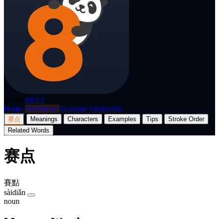
p8nda
BETA
Home
Dictionary
Translate
Flashcards
赛点
Meanings
Characters
Examples
Tips
Stroke Order
Related Words
赛点
賽點
sàidiǎn
noun