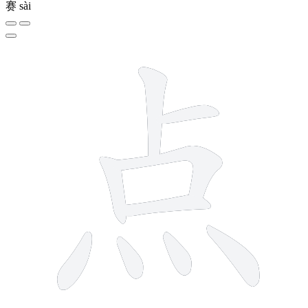
赛
sài
9 strokes