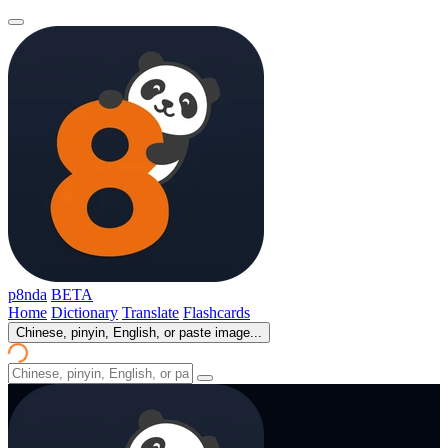
p8nda
BETA
Home
Dictionary
Translate
Flashcards
Chinese, pinyin, English, or paste image...