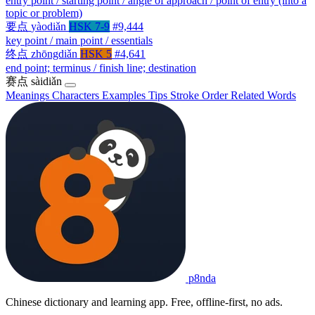
entry point / starting point / angle of approach / point of entry (into a
topic or problem)
要点
yàodiǎn
HSK 7-9
#9,444
key point / main point / essentials
终点
zhōngdiǎn
HSK 5
#4,641
end point; terminus / finish line; destination
赛点
sàidiǎn
Meanings
Characters
Examples
Tips
Stroke Order
Related Words
p8nda
Chinese dictionary and learning app. Free, offline-first, no ads.