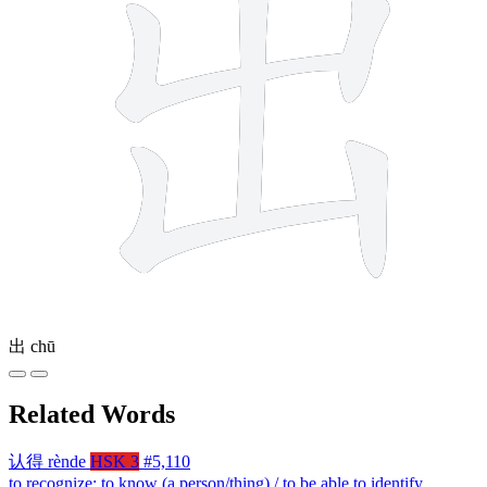
出
chū
Related Words
认得
rènde
HSK 3
#5,110
to recognize; to know (a person/thing) / to be able to identify