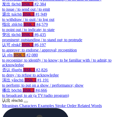
发出
fāchū
HSK 3
#2,384
to issue / to send out / to emit
退出
tuìchū
HSK 3
#1,949
to withdraw / to quit / to log out
指出
zhǐchū
HSK 3
#4,579
to point out / to indicate; to state
突出
tūchū
HSK 3
#6,435
prominent; outstanding / to stand out; to protrude
认可
rènkě
HSK 3
#6,197
to approve; to endorse / approval; recognition
认
rèn
HSK 5
#2,080
to recognize; to identify / to know; to be familiar with / to admit; to
acknowledge
否认
fǒurèn
HSK 3
#2,826
to deny / to refuse to acknowledge
演出
yǎnchū
HSK 3
#1,191
to perform; to put on a show / performance; show
播出
bōchū
HSK 3
#4,666
to broadcast; to air (a TV/radio program)
认出
rènchū
Meanings
Characters
Examples
Stroke Order
Related Words