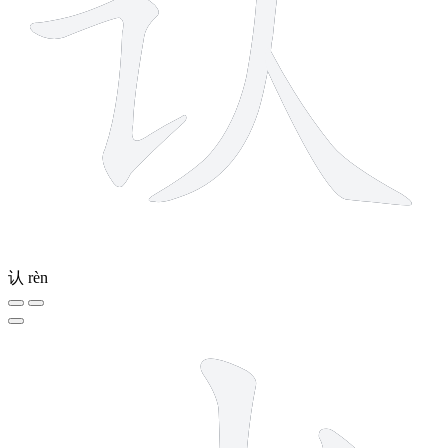
认
rèn
5 strokes