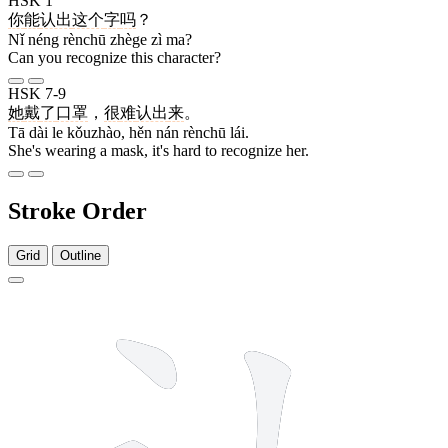
HSK 1
你
能
认出
这个
字
吗
？
Nǐ néng rènchū zhège zì ma?
Can you recognize this character?
HSK 7-9
她
戴
了
口罩
，
很
难
认出
来
。
Tā dài le kǒuzhào, hěn nán rènchū lái.
She's wearing a mask, it's hard to recognize her.
Stroke Order
Grid
Outline
4 strokes