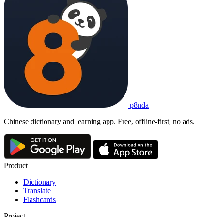
p8nda
Chinese dictionary and learning app. Free, offline-first, no ads.
Product
Dictionary
Translate
Flashcards
Project