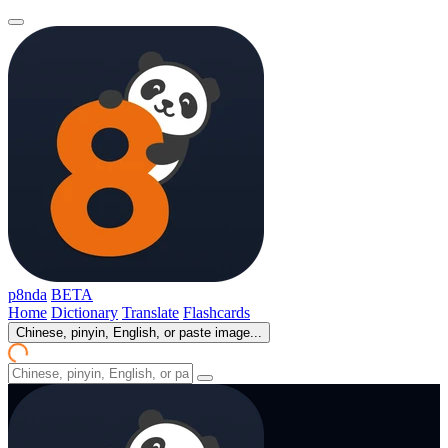
p8nda
BETA
Home
Dictionary
Translate
Flashcards
Chinese, pinyin, English, or paste image...