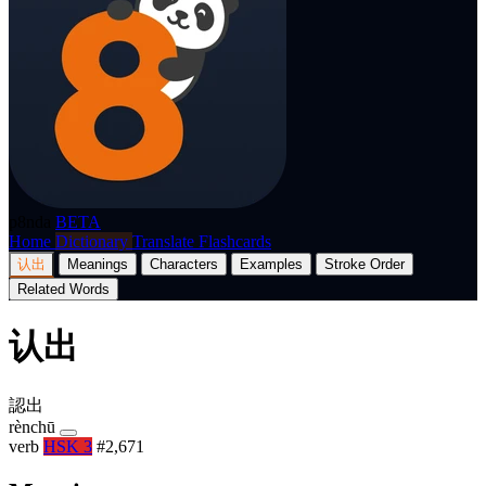
p8nda
BETA
Home
Dictionary
Translate
Flashcards
认出
Meanings
Characters
Examples
Stroke Order
Related Words
认出
認出
rènchū
verb
HSK 3
#2,671