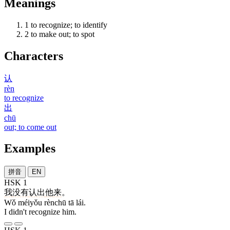
Meanings
1
to recognize; to identify
2
to make out; to spot
Characters
认
rèn
to recognize
出
chū
out; to come out
Examples
拼音
EN
HSK 1
我
没有
认出
他
来
。
Wǒ méiyǒu rènchū tā lái.
I didn't recognize him.