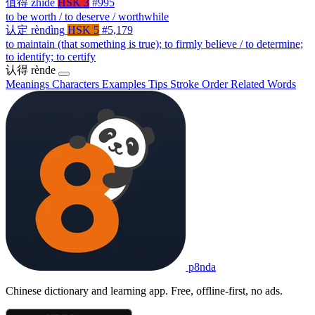
值得
zhíde
HSK 3
#995
to be worth / to deserve / worthwhile
认定
rèndìng
HSK 5
#5,179
to maintain (that something is true); to firmly believe / to determine;
to identify; to certify
认得
rènde
Meanings
Characters
Examples
Tips
Stroke Order
Related Words
p8nda
Chinese dictionary and learning app. Free, offline-first, no ads.