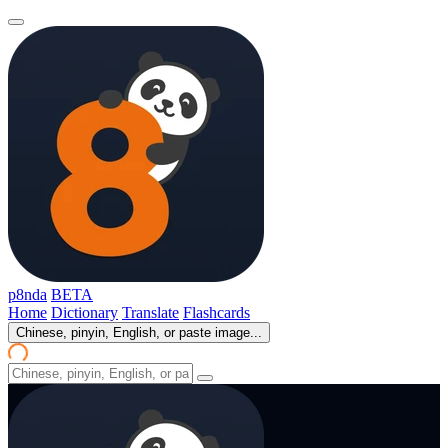
p8nda
BETA
Home
Dictionary
Translate
Flashcards
Chinese, pinyin, English, or paste image...