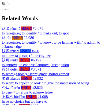
得
de
Related Words
认出
rènchū
HSK 3
#2,671
to recognize; to identify / to make out; to spot
认
rèn
HSK 5
#2,080
to recognize; to identify / to know; to be familiar with / to admit; to
acknowledge
认识
rènshi
HSK 1
#260
to know (a person) / to recognize
认可
rènkě
HSK 3
#6,197
to approve; to endorse / approval; recognition
得分
défēn
HSK 3
#3,371
to score (a point) / score; grade; points earned
显得
xiǎnde
HSK 3
#2,932
to seem; to appear; to look / to give the impression of being
否认
fǒurèn
HSK 3
#2,826
to deny / to refuse to acknowledge
不得不
bùdébù
HSK 3
#1,088
have no choice but to / have to