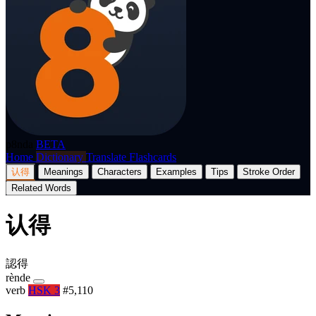
p8nda
BETA
Home
Dictionary
Translate
Flashcards
认得
Meanings
Characters
Examples
Tips
Stroke Order
Related Words
认得
認得
rènde
verb
HSK 3
#5,110