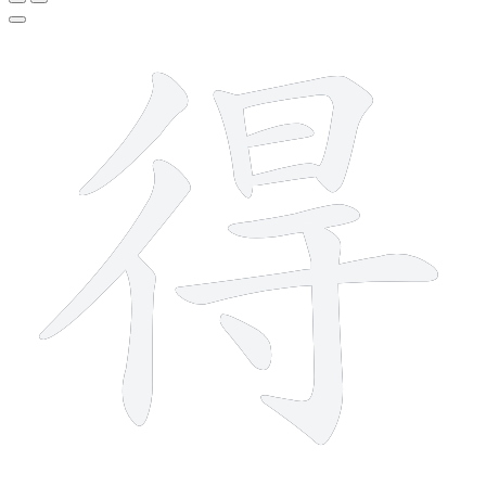
11 strokes