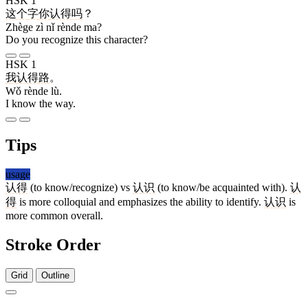
HSK 1
这个
字
你
认得
吗
？
Zhège zì nǐ rènde ma?
Do you recognize this character?
HSK 1
我
认得
路
。
Wǒ rènde lù.
I know the way.
Tips
usage
认得
(to know/recognize) vs
认识
(to know/be acquainted with).
认
得
is more colloquial and emphasizes the ability to identify.
认识
is
more common overall.
Stroke Order
Grid
Outline
4 strokes