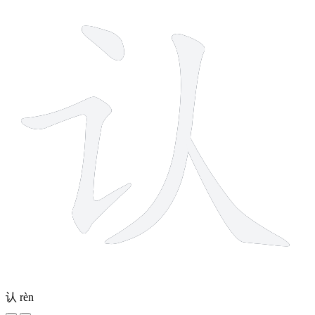
认
rèn