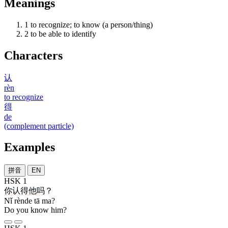
Meanings
1
to recognize; to know (a person/thing)
2
to be able to identify
Characters
认
rèn
to recognize
得
de
(complement particle)
Examples
拼音
EN
HSK 1
你
认得
他
吗
？
Nǐ rènde tā ma?
Do you know him?