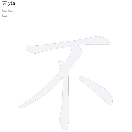
言
yán
4 strokes