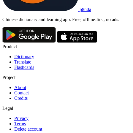
p8nda
Chinese dictionary and learning app. Free, offline-first, no ads.
Product
Dictionary
Translate
Flashcards
Project
About
Contact
Credits
Legal
Privacy
Terms
Delete account