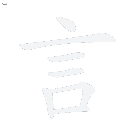
7 strokes