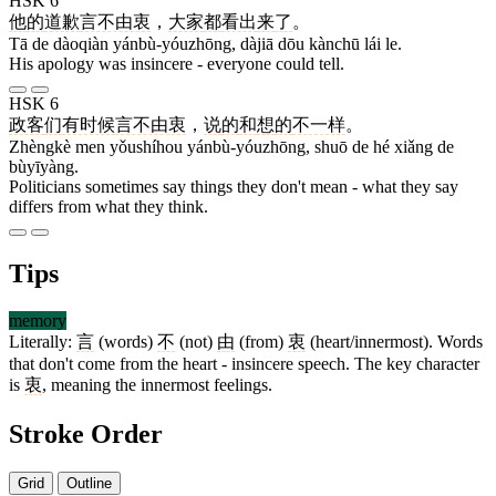
HSK 6
他
的
道歉
言不由衷
，
大家
都
看出
来
了
。
Tā de dàoqiàn yánbù-yóuzhōng, dàjiā dōu kànchū lái le.
His apology was insincere - everyone could tell.
HSK 6
政客
们
有时候
言不由衷
，
说
的
和
想
的
不一样
。
Zhèngkè men yǒushíhou yánbù-yóuzhōng, shuō de hé xiǎng de
bùyīyàng.
Politicians sometimes say things they don't mean - what they say
differs from what they think.
Tips
memory
Literally:
言
(words)
不
(not)
由
(from)
衷
(heart/innermost). Words
that don't come from the heart - insincere speech. The key character
is
衷
, meaning the innermost feelings.
Stroke Order
Grid
Outline