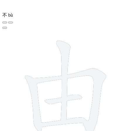
不
bù
5 strokes