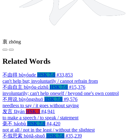
衷
zhōng
Related Words
不由得
bùyóude
HSK 7-9
#33,853
can't help but; involuntarily / cannot refrain from
不由自主
bùyóu-zìzhǔ
HSK 7-9
#15,376
involuntarily; can't help oneself / beyond one's own control
不用说
bùyòngshuō
HSK 7-9
#9,576
needless to say / it goes without saying
发言
fāyán
HSK 3
#4,941
to make a speech / to speak / statement
毫不
háobù
HSK 7-9
#4,420
not at all / not in the least / without the slightest
不假思索
bùjiǎ-sīsuǒ
HSK 7-9
#35,239