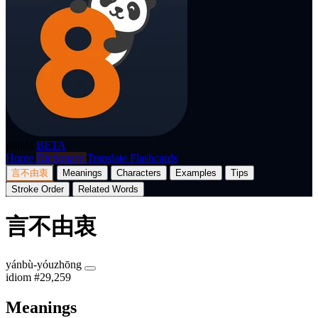
p8nda
BETA
Home
Dictionary
Translate
Flashcards
言不由衷
Meanings
Characters
Examples
Tips
Stroke Order
Related Words
言不由衷
yánbù-yóuzhōng
idiom
#29,259
Meanings