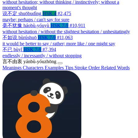
without hesitation; without thinking / instinctively; without a
moment's thought
说不定
shuōbudìng
HSK 4
#2,475
maybe; perhaps / can't say for sure
毫不犹豫
háobù-yóuyù
HSK 7-9
#10,911
without hesitation / without the slightest hesitation / unhesitatingly
不如说
bùrúshuō
HSK 7-9
#11,063
it would be better to say / rather; more like / one might say
不已
bùyǐ
HSK 7-9
#7,394
endlessly / incessantly / without stopping
言不由衷
yánbù-yóuzhōng
Meanings
Characters
Examples
Tips
Stroke Order
Related Words