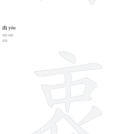
由
yóu
10 strokes