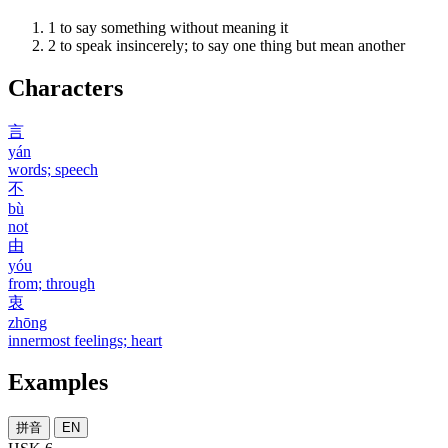
1
to say something without meaning it
2
to speak insincerely; to say one thing but mean another
Characters
言
yán
words; speech
不
bù
not
由
yóu
from; through
衷
zhōng
innermost feelings; heart
Examples
拼音
EN