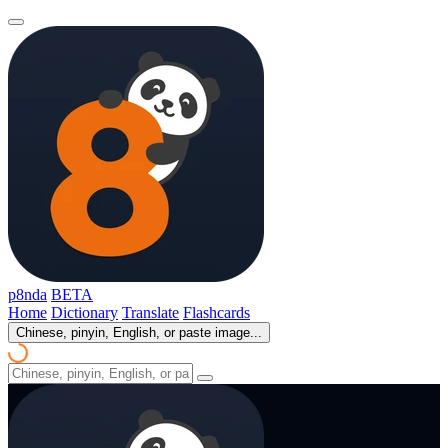
p8nda
BETA
Home
Dictionary
Translate
Flashcards
Chinese, pinyin, English, or paste image...