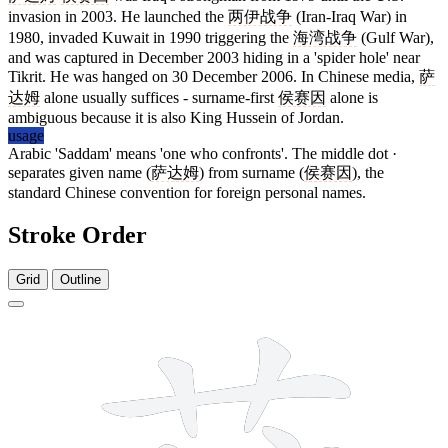
invasion in 2003. He launched the
两伊战争
(Iran-Iraq War) in
1980, invaded Kuwait in 1990 triggering the
海湾战争
(Gulf War),
and was captured in December 2003 hiding in a 'spider hole' near
Tikrit. He was hanged on 30 December 2006. In Chinese media,
萨
达姆
alone usually suffices - surname-first
侯赛因
alone is
ambiguous because it is also King Hussein of Jordan.
usage
Arabic 'Saddam' means 'one who confronts'. The middle dot ·
separates given name (
萨达姆
) from surname (
侯赛因
), the
standard Chinese convention for foreign personal names.
Stroke Order
Grid
Outline
11 strokes