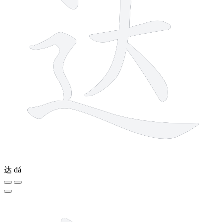
达
dá
8 strokes