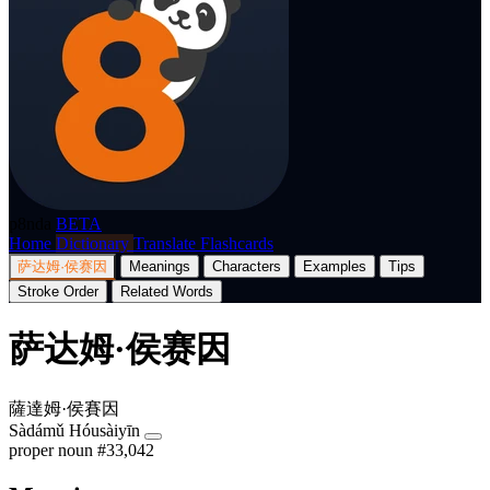
p8nda
BETA
Home
Dictionary
Translate
Flashcards
萨达姆·侯赛因
Meanings
Characters
Examples
Tips
Stroke Order
Related Words
萨达姆·侯赛因
薩達姆·侯賽因
Sàdámǔ Hóusàiyīn
proper noun
#33,042