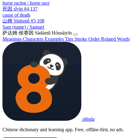
horse racing / horse race
死因
sǐyīn
#4,137
cause of death
山姆
Shānmǔ
#3,108
Sam (name) / Samuel
萨达姆·侯赛因
Sàdámǔ Hóusàiyīn
Meanings
Characters
Examples
Tips
Stroke Order
Related Words
p8nda
Chinese dictionary and learning app. Free, offline-first, no ads.