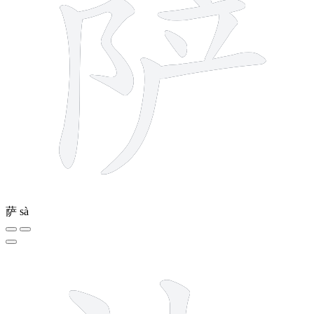
萨
sà
6 strokes