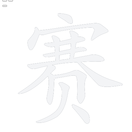
14 strokes