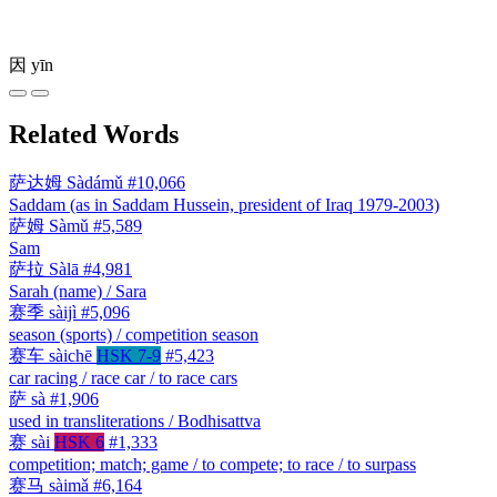
因
yīn
Related Words
萨达姆
Sàdámǔ
#10,066
Saddam (as in Saddam Hussein, president of Iraq 1979-2003)
萨姆
Sàmǔ
#5,589
Sam
萨拉
Sàlā
#4,981
Sarah (name) / Sara
赛季
sàijì
#5,096
season (sports) / competition season
赛车
sàichē
HSK 7-9
#5,423
car racing / race car / to race cars
萨
sà
#1,906
used in transliterations / Bodhisattva
赛
sài
HSK 6
#1,333
competition; match; game / to compete; to race / to surpass
赛马
sàimǎ
#6,164