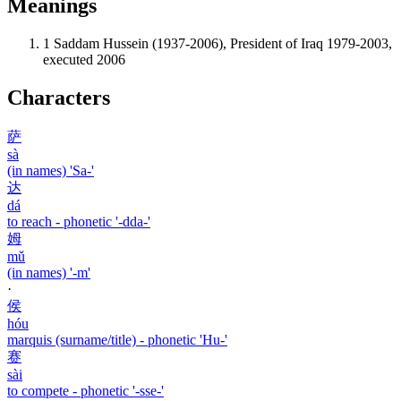
Meanings
1
Saddam Hussein (1937-2006), President of Iraq 1979-2003,
executed 2006
Characters
萨
sà
(in names) 'Sa-'
达
dá
to reach - phonetic '-dda-'
姆
mǔ
(in names) '-m'
·
侯
hóu
marquis (surname/title) - phonetic 'Hu-'
赛
sài
to compete - phonetic '-sse-'