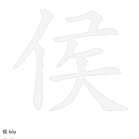
侯
hóu