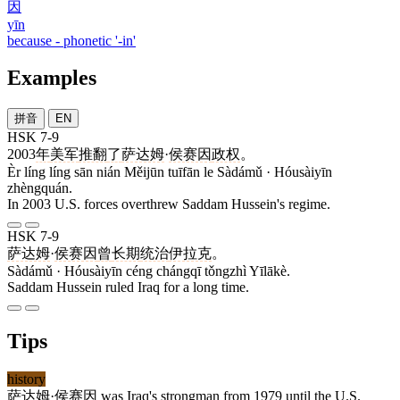
因
yīn
because - phonetic '-in'
Examples
拼音
EN
HSK 7-9
2003
年
美军
推翻
了
萨达姆
·
侯赛因
政权
。
Èr líng líng sān nián Měijūn tuīfān le Sàdámǔ · Hóusàiyīn
zhèngquán.
In 2003 U.S. forces overthrew Saddam Hussein's regime.
HSK 7-9
萨达姆
·
侯赛因
曾
长期
统治
伊拉克
。
Sàdámǔ · Hóusàiyīn céng chángqī tǒngzhì Yīlākè.
Saddam Hussein ruled Iraq for a long time.
Tips
history
萨达姆
·
侯赛因
was Iraq's strongman from 1979 until the U.S.