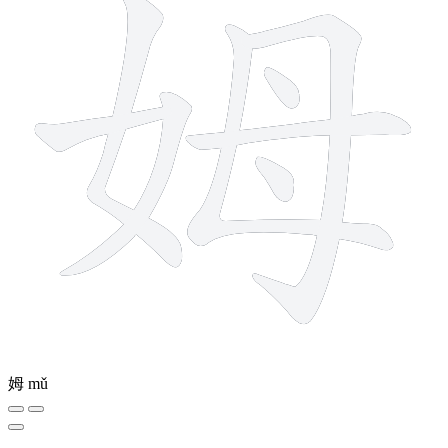
姆
mǔ
9 strokes