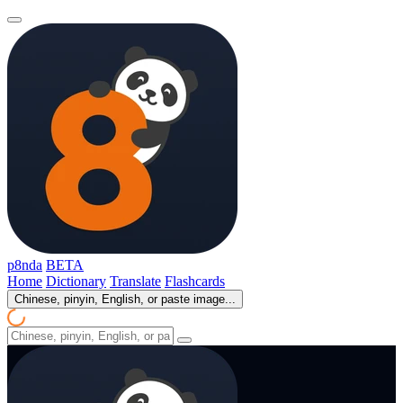
p8nda
BETA
Home
Dictionary
Translate
Flashcards
Chinese, pinyin, English, or paste image...