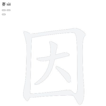
赛
sài
6 strokes