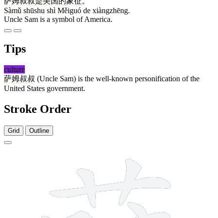
萨姆
叔叔
是
美国
的
象征
。
Sàmǔ shūshu shì Měiguó de xiàngzhēng.
Uncle Sam is a symbol of America.
Tips
culture
萨姆
叔叔
(Uncle Sam) is the well-known personification of the
United States government.
Stroke Order
Grid
Outline
11 strokes