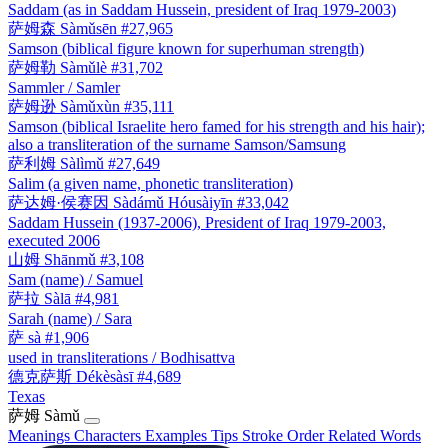
Saddam (as in Saddam Hussein, president of Iraq 1979-2003)
萨姆森
Sàmǔsēn
#27,965
Samson (biblical figure known for superhuman strength)
萨姆勒
Sàmǔlè
#31,702
Sammler / Samler
萨姆逊
Sàmǔxùn
#35,111
Samson (biblical Israelite hero famed for his strength and his hair);
also a transliteration of the surname Samson/Samsung
萨利姆
Sàlìmǔ
#27,649
Salim (a given name, phonetic transliteration)
萨达姆·侯赛因
Sàdámǔ Hóusàiyīn
#33,042
Saddam Hussein (1937-2006), President of Iraq 1979-2003,
executed 2006
山姆
Shānmǔ
#3,108
Sam (name) / Samuel
萨拉
Sàlā
#4,981
Sarah (name) / Sara
萨
sà
#1,906
used in transliterations / Bodhisattva
德克萨斯
Dékèsàsī
#4,689
Texas
萨姆
Sàmǔ
Meanings
Characters
Examples
Tips
Stroke Order
Related Words