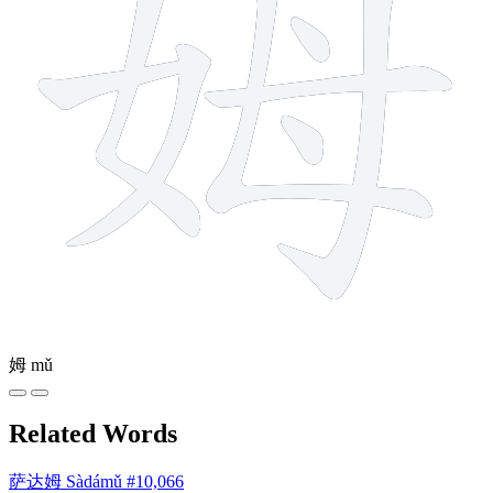
姆
mǔ
Related Words
萨达姆
Sàdámǔ
#10,066