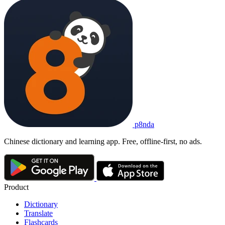
p8nda
Chinese dictionary and learning app. Free, offline-first, no ads.
Product
Dictionary
Translate
Flashcards