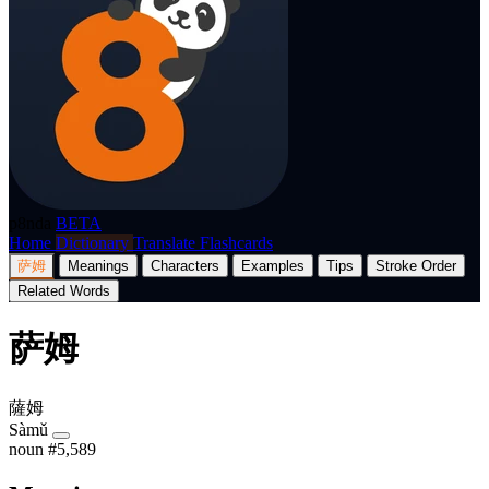
p8nda
BETA
Home
Dictionary
Translate
Flashcards
萨姆
Meanings
Characters
Examples
Tips
Stroke Order
Related Words
萨姆
薩姆
Sàmǔ
noun
#5,589