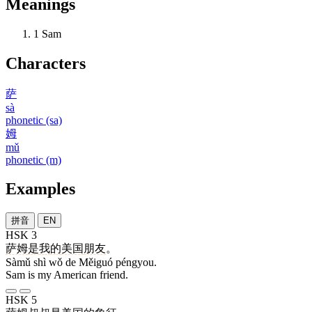
Meanings
1
Sam
Characters
萨
sà
phonetic (sa)
姆
mǔ
phonetic (m)
Examples
拼音
EN
HSK 3
萨姆
是
我
的
美国
朋友
。
Sàmǔ shì wǒ de Měiguó péngyou.
Sam is my American friend.
HSK 5