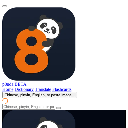
p8nda
BETA
Home
Dictionary
Translate
Flashcards
Chinese, pinyin, English, or paste image...