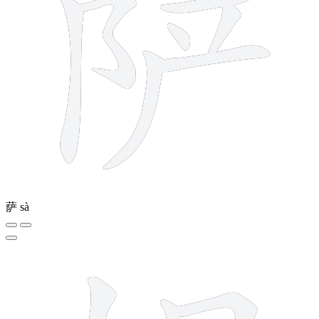
萨
sà
8 strokes