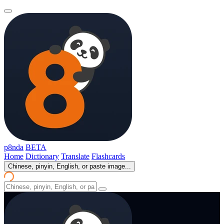
p8nda
BETA
Home
Dictionary
Translate
Flashcards
Chinese, pinyin, English, or paste image...