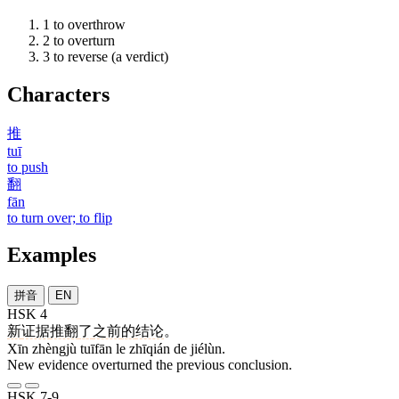
1
to overthrow
2
to overturn
3
to reverse (a verdict)
Characters
推
tuī
to push
翻
fān
to turn over; to flip
Examples
拼音
EN
HSK 4
新
证据
推翻
了
之前
的
结论
。
Xīn zhèngjù tuīfān le zhīqián de jiélùn.
New evidence overturned the previous conclusion.
HSK 7-9