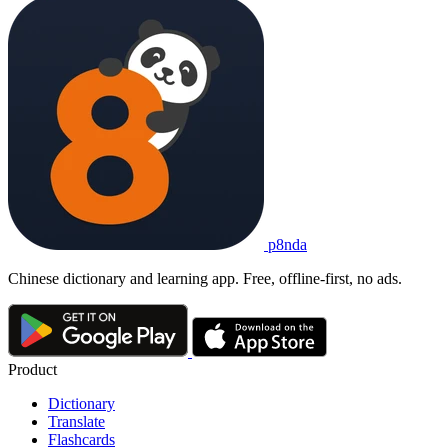
p8nda
Chinese dictionary and learning app. Free, offline-first, no ads.
Product
Dictionary
Translate
Flashcards