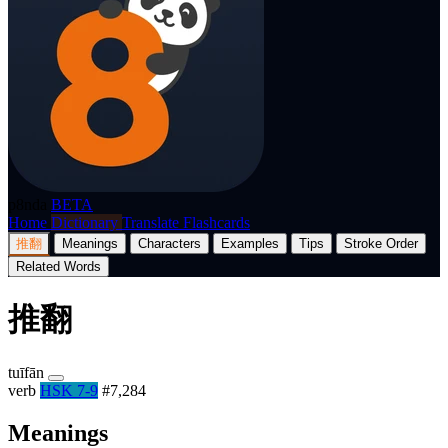
p8nda
BETA
Home
Dictionary
Translate
Flashcards
推翻
Meanings
Characters
Examples
Tips
Stroke Order
Related Words
推翻
tuīfān
verb
HSK 7-9
#7,284
Meanings