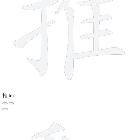
推
tuī
18 strokes