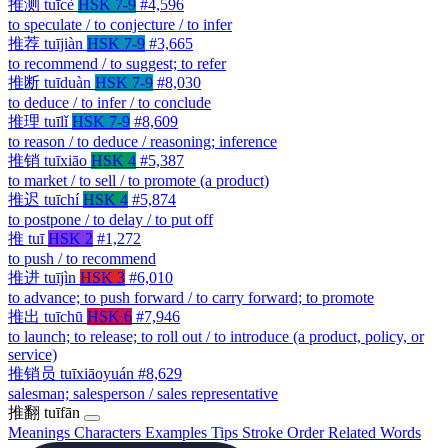
推测
tuīcè
HSK 7-9
#4,596
to speculate / to conjecture / to infer
推荐
tuījiàn
HSK 7-9
#3,665
to recommend / to suggest; to refer
推断
tuīduàn
HSK 7-9
#8,030
to deduce / to infer / to conclude
推理
tuīlǐ
HSK 7-9
#8,609
to reason / to deduce / reasoning; inference
推销
tuīxiāo
HSK 4
#5,387
to market / to sell / to promote (a product)
推迟
tuīchí
HSK 4
#5,874
to postpone / to delay / to put off
推
tuī
HSK 2
#1,272
to push / to recommend
推进
tuījìn
HSK 3
#6,010
to advance; to push forward / to carry forward; to promote
推出
tuīchū
HSK 6
#7,946
to launch; to release; to roll out / to introduce (a product, policy, or
service)
推销员
tuīxiāoyuán
#8,629
salesman; salesperson / sales representative
推翻
tuīfān
Meanings
Characters
Examples
Tips
Stroke Order
Related Words