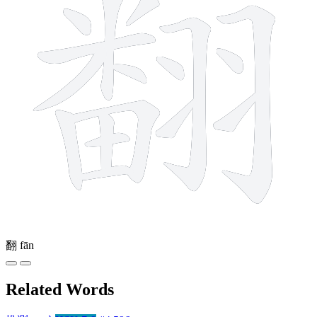
翻
fān
Related Words