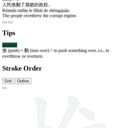
人民
推翻
了
腐败
的
政权
。
Rénmín tuīfān le fǔbài de zhèngquán.
The people overthrew the corrupt regime.
Tips
memory
推
(push) +
翻
(turn over) = to push something over, i.e., to
overthrow or overturn.
Stroke Order
Grid
Outline
11 strokes