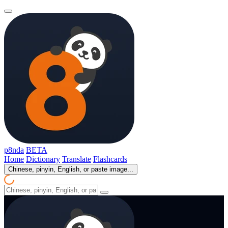
p8nda
BETA
Home
Dictionary
Translate
Flashcards
Chinese, pinyin, English, or paste image...