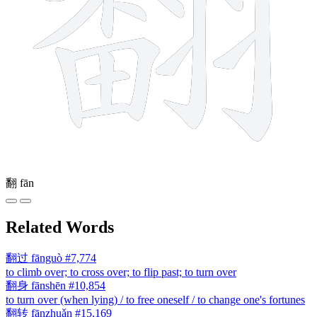
翻
fān
Related Words
翻过
fānguò
#7,774
to climb over; to cross over; to flip past; to turn over
翻身
fānshēn
#10,854
to turn over (when lying) / to free oneself / to change one's fortunes
翻转
fānzhuǎn
#15,169