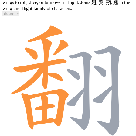
wings to roll, dive, or turn over in flight. Joins
翅
,
翼
,
翔
,
翘
in the
wing-and-flight family of characters.
phonetic