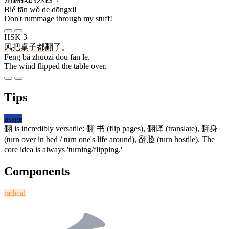
Bié fān wǒ de dōngxi!
Don't rummage through my stuff!
HSK 3
风
把
桌子
都
翻
了
。
Fēng bǎ zhuōzi dōu fān le.
The wind flipped the table over.
Tips
usage
翻
is incredibly versatile:
翻
书
(flip pages),
翻译
(translate),
翻身
(turn over in bed / turn one's life around),
翻脸
(turn hostile). The
core idea is always 'turning/flipping.'
Components
radical