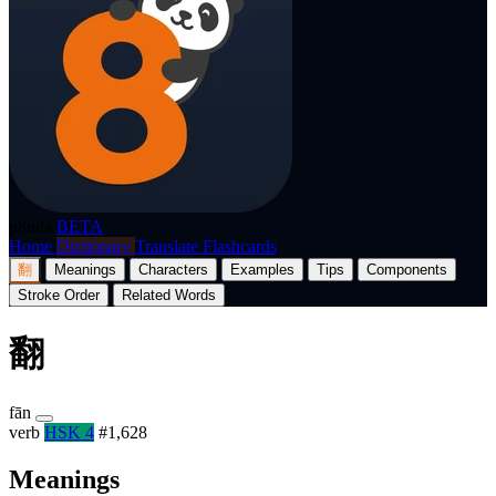
p8nda
BETA
Home
Dictionary
Translate
Flashcards
翻
Meanings
Characters
Examples
Tips
Components
Stroke Order
Related Words
翻
fān
verb
HSK 4
#1,628
Meanings