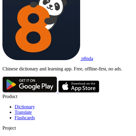
p8nda
Chinese dictionary and learning app. Free, offline-first, no ads.
Product
Dictionary
Translate
Flashcards
Project