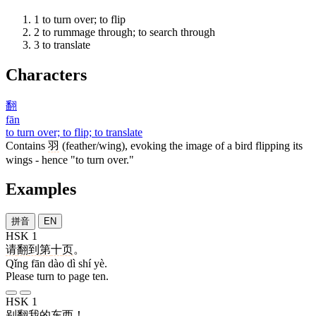
1
to turn over; to flip
2
to rummage through; to search through
3
to translate
Characters
翻
fān
to turn over; to flip; to translate
Contains
羽
(feather/wing), evoking the image of a bird flipping its
wings - hence "to turn over."
Examples
拼音
EN
HSK 1
请
翻
到
第
十
页
。
Qǐng fān dào dì shí yè.
Please turn to page ten.
HSK 1
别
翻
我
的
东西
！