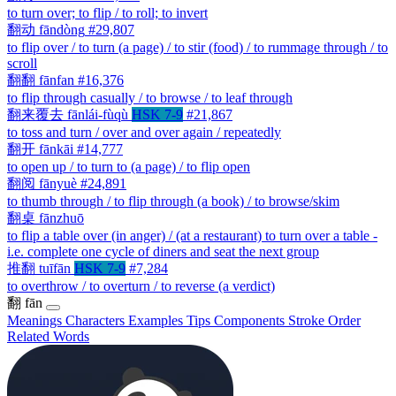
to turn over; to flip / to roll; to invert
翻动
fāndòng
#29,807
to flip over / to turn (a page) / to stir (food) / to rummage through / to
scroll
翻翻
fānfan
#16,376
to flip through casually / to browse / to leaf through
翻来覆去
fānlái-fùqù
HSK 7-9
#21,867
to toss and turn / over and over again / repeatedly
翻开
fānkāi
#14,777
to open up / to turn to (a page) / to flip open
翻阅
fānyuè
#24,891
to thumb through / to flip through (a book) / to browse/skim
翻桌
fānzhuō
to flip a table over (in anger) / (at a restaurant) to turn over a table -
i.e. complete one cycle of diners and seat the next group
推翻
tuīfān
HSK 7-9
#7,284
to overthrow / to overturn / to reverse (a verdict)
翻
fān
Meanings
Characters
Examples
Tips
Components
Stroke Order
Related Words