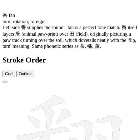
番
fān
turn; rotation; foreign
Left side
番
supplies the sound - fān is a perfect tone match.
番
itself
layers
釆
(animal paw-print) over
田
(field), originally picturing a
paw track turning over the soil, which dovetails neatly with the 'flip,
turn' meaning. Same phonetic series as
蕃
,
幡
,
藩
.
Stroke Order
Grid
Outline
18 strokes