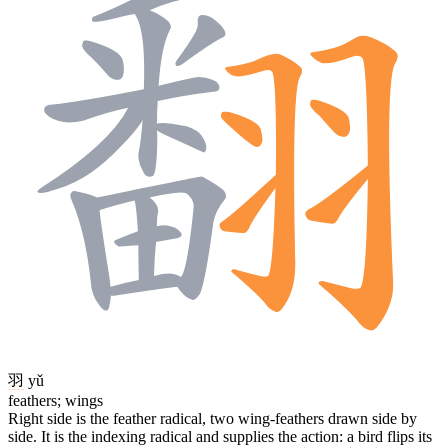
羽
yǔ
feathers; wings
Right side is the feather radical, two wing-feathers drawn side by
side. It is the indexing radical and supplies the action: a bird flips its