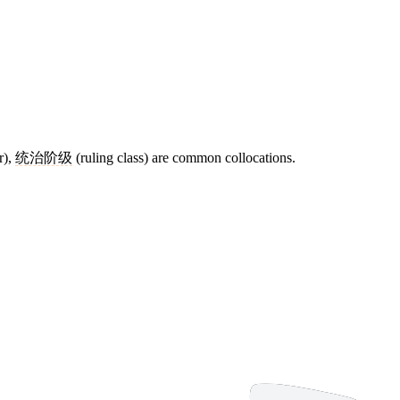
r),
统治阶级
(ruling class) are common collocations.