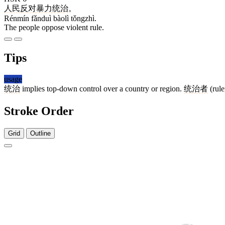
人民
反对
暴力
统治
。
Rénmín fǎnduì bàolì tǒngzhì.
The people oppose violent rule.
Tips
usage
统治
implies top-down control over a country or region.
统治者
(rule
Stroke Order
Grid
Outline