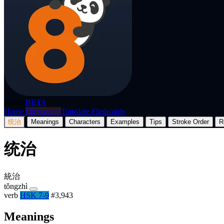
p8nda
BETA
Home
Dictionary
Translate
Flashcards
统治
Meanings
Characters
Examples
Tips
Stroke Order
R
统治
統治
tǒngzhì
verb
HSK 7-9
#3,943
Meanings