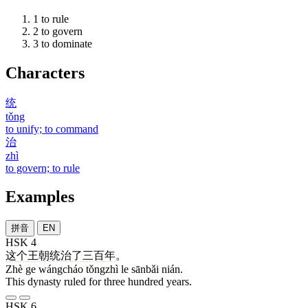
1
to rule
2
to govern
3
to dominate
Characters
统
tǒng
to unify; to command
治
zhì
to govern; to rule
Examples
拼音
EN
HSK 4
这
个
王朝
统治
了
三百
年
。
Zhè ge wángcháo tǒngzhì le sānbǎi nián.
This dynasty ruled for three hundred years.
HSK 6