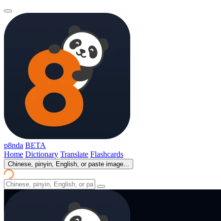
p8nda
BETA
Home
Dictionary
Translate
Flashcards
Chinese, pinyin, English, or paste image...