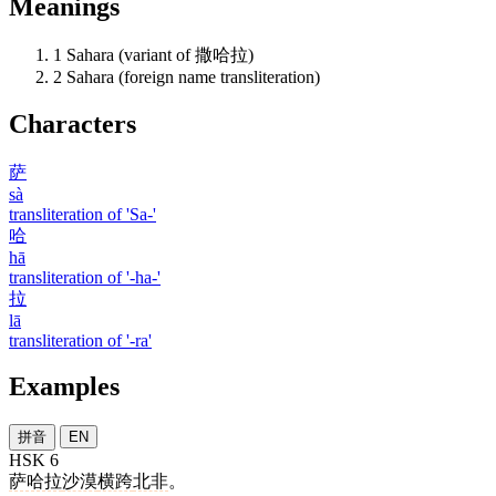
Meanings
1
Sahara (variant of 撒哈拉)
2
Sahara (foreign name transliteration)
Characters
萨
sà
transliteration of 'Sa-'
哈
hā
transliteration of '-ha-'
拉
lā
transliteration of '-ra'
Examples
拼音
EN
HSK 6
萨哈拉
沙漠
横跨
北非
。