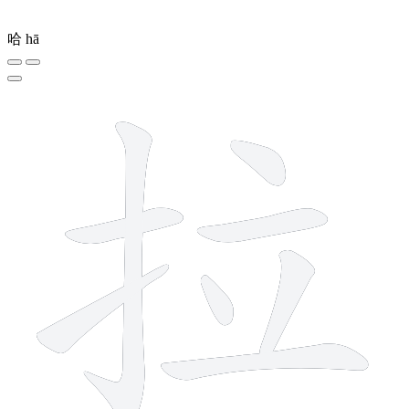
哈
hā
8 strokes