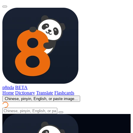
p8nda
BETA
Home
Dictionary
Translate
Flashcards
Chinese, pinyin, English, or paste image...