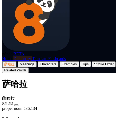
p8nda
BETA
Home
Dictionary
Translate
Flashcards
萨哈拉
Meanings
Characters
Examples
Tips
Stroke Order
Related Words
萨哈拉
薩哈拉
Sàhālā
proper noun
#36,134