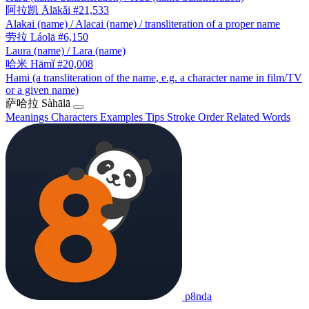
阿拉凯
Ālākǎi
#21,533
Alakai (name) / Alacai (name) / transliteration of a proper name
劳拉
Láolā
#6,150
Laura (name) / Lara (name)
哈米
Hāmǐ
#20,008
Hami (a transliteration of the name, e.g. a character name in film/TV
or a given name)
萨哈拉
Sàhālā
Meanings
Characters
Examples
Tips
Stroke Order
Related Words
p8nda