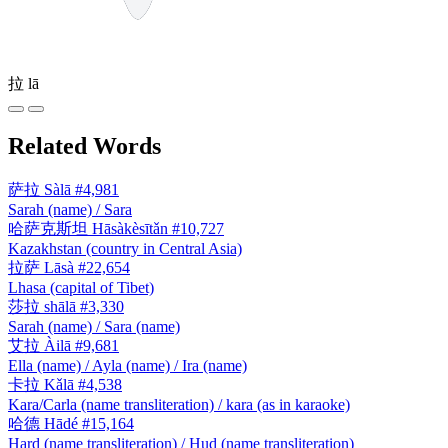
拉
lā
Related Words
萨拉
Sàlā
#4,981
Sarah (name) / Sara
哈萨克斯坦
Hāsàkèsītǎn
#10,727
Kazakhstan (country in Central Asia)
拉萨
Lāsà
#22,654
Lhasa (capital of Tibet)
莎拉
shālā
#3,330
Sarah (name) / Sara (name)
艾拉
Àilā
#9,681
Ella (name) / Ayla (name) / Ira (name)
卡拉
Kǎlā
#4,538
Kara/Carla (name transliteration) / kara (as in karaoke)
哈德
Hādé
#15,164
Hard (name transliteration) / Hud (name transliteration)