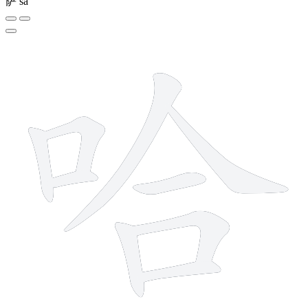
萨
sà
9 strokes