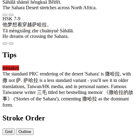
Sàhālā shāmò héngkuà Běifēi.
The Sahara Desert stretches across North Africa.
HSK 7-9
他
梦想
着
穿越
萨哈拉
。
Tā mèngxiǎng zhe chuānyuè Sàhālā.
He dreams of crossing the Sahara.
Tips
mistakes
The standard PRC rendering of the desert 'Sahara' is
撒哈拉
, with
撒
not
萨
.
萨哈拉
is a less standard variant - you'll see it in older
translations, Taiwan/HK media, and in personal names. Famous
Taiwanese writer
三毛
titled her bestselling memoir 《
撒哈拉的故
事
》 ('Stories of the Sahara'), cementing
撒哈拉
as the dominant
form.
Stroke Order
Grid
Outline