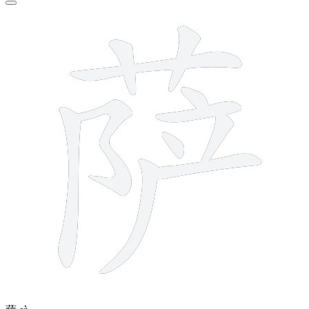
11 strokes