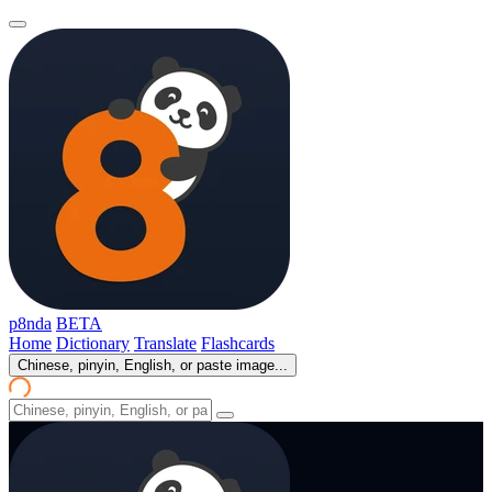
p8nda
BETA
Home
Dictionary
Translate
Flashcards
Chinese, pinyin, English, or paste image...