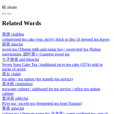
砖
zhuān
Related Words
茶饼
chábǐng
compressed tea cake (esp. pu'er); brick or disc of pressed tea leaves
甜茶
tiánchá
sweet tea (Tibetan milk-and-sugar tea) / sweet-leaf tea (Rubus
suavissimus, 甜叶茶) / Guangxi sweet tea
七子饼茶
qīzǐ bǐngchá
Seven Sons Cake Tea / traditional pu'er tea cake (357g) sold in
packs of seven
茶台
chátái
tea table / tea station (for gongfu tea service)
茶水柜
cháshuǐguì
tea/water cabinet / sideboard for tea service / office tea station
cabinet
普洱茶
pǔěrchá
Pu'er tea / pu-erh tea (fermented tea from Yunnan)
青茶
qīngchá
oolong tea (alternate name for 乌龙茶) / semi-oxidized tea, one of