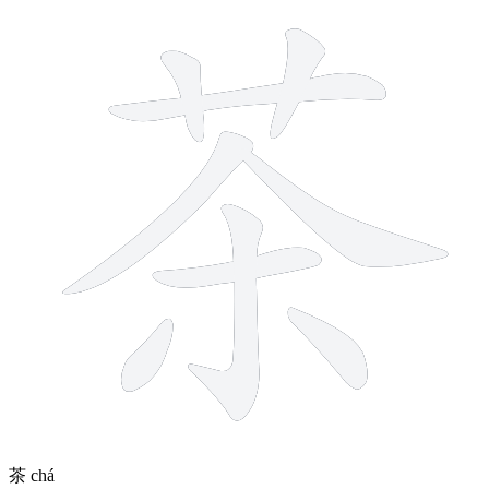
9 strokes
茶
chá