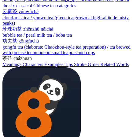
the six classical Chinese tea categories
云雾茶
yúnwùchá
cloud-mist tea / yunwu tea (green tea grown at high-altitude misty
peaks)
珍珠奶茶
zhēnzhū nǎichá
bubble tea / pearl milk tea / boba tea
功夫茶
gōngfuchá
gongfu tea (elaborate Chaozhou-style tea preparation) / tea brewed
with precise technique in small teapots and cups
茶砖
cházhuān
Meanings
Characters
Examples
Tips
Stroke Order
Related Words