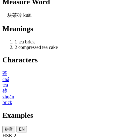
Measure Word
一
块
茶砖
kuài
Meanings
1
tea brick
2
compressed tea cake
Characters
茶
chá
tea
砖
zhuān
brick
Examples
拼音
EN
HSK 2