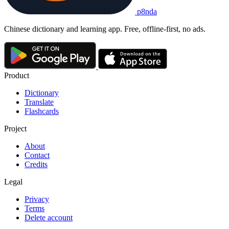
p8nda
Chinese dictionary and learning app. Free, offline-first, no ads.
Product
Dictionary
Translate
Flashcards
Project
About
Contact
Credits
Legal
Privacy
Terms
Delete account