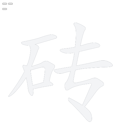
9 strokes