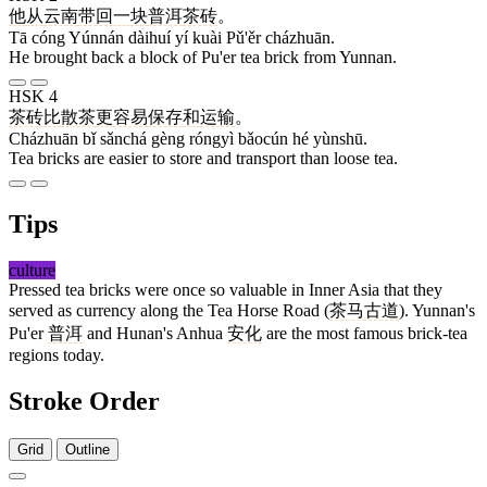
他
从
云南
带回
一
块
普洱
茶砖
。
Tā cóng Yúnnán dàihuí yí kuài Pǔ'ěr cházhuān.
He brought back a block of Pu'er tea brick from Yunnan.
HSK 4
茶砖
比
散茶
更
容易
保存
和
运输
。
Cházhuān bǐ sǎnchá gèng róngyì bǎocún hé yùnshū.
Tea bricks are easier to store and transport than loose tea.
Tips
culture
Pressed tea bricks were once so valuable in Inner Asia that they
served as currency along the Tea Horse Road (
茶马古道
). Yunnan's
Pu'er
普洱
and Hunan's Anhua
安化
are the most famous brick-tea
regions today.
Stroke Order
Grid
Outline