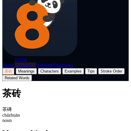
p8nda
BETA
Home
Dictionary
Translate
Flashcards
茶砖
Meanings
Characters
Examples
Tips
Stroke Order
Related Words
茶砖
茶磚
cházhuān
noun