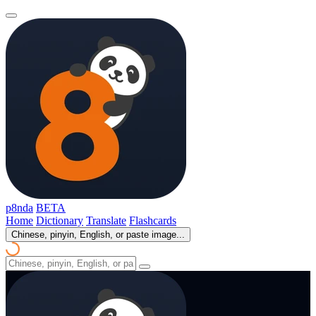
p8nda
BETA
Home
Dictionary
Translate
Flashcards
Chinese, pinyin, English, or paste image...