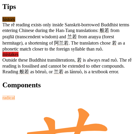
Tips
history
The rě reading exists only inside Sanskrit-borrowed Buddhist terms
entering Chinese during the Han-Tang translations:
般若
from
prajñā (transcendent wisdom) and
兰若
from araṇya (forest
hermitage), a shortening of
阿兰若
. The translators chose
若
as a
phonetic match closer to the foreign syllable than ruò.
mistakes
Outside these Buddhist transliterations,
若
is always read ruò. The rě
reading is fossilised and cannot be extended to other compounds.
Reading
般若
as bōruò, or
兰若
as lánruò, is a textbook error.
Components
radical