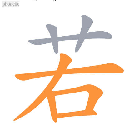
phonetic