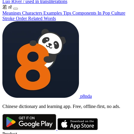
Luo River / used in transliterations
若
rě
Meanings
Characters
Examples
Tips
Components
In Pop Culture
Stroke Order
Related Words
p8nda
Chinese dictionary and learning app. Free, offline-first, no ads.
Product