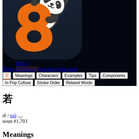
p8nda
BETA
Home
Dictionary
Translate
Flashcards
若
Meanings
Characters
Examples
Tips
Components
In Pop Culture
Stroke Order
Related Words
若
rě
/
ruò
noun
#1,703
Meanings