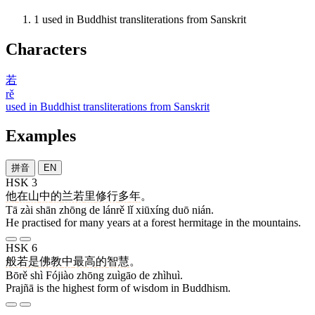
1
used in Buddhist transliterations from Sanskrit
Characters
若
rě
used in Buddhist transliterations from Sanskrit
Examples
拼音
EN
HSK 3
他
在
山
中
的
兰若
里
修行
多
年
。
Tā zài shān zhōng de lánrě lǐ xiūxíng duō nián.
He practised for many years at a forest hermitage in the mountains.
HSK 6
般若
是
佛教
中
最高
的
智慧
。
Bōrě shì Fójiào zhōng zuìgāo de zhìhuì.
Prajñā is the highest form of wisdom in Buddhism.