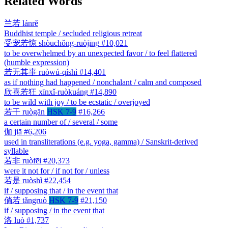
Related Words
兰若
lánrě
Buddhist temple / secluded religious retreat
受宠若惊
shòuchǒng-ruòjīng
#10,021
to be overwhelmed by an unexpected favor / to feel flattered
(humble expression)
若无其事
ruòwú-qíshì
#14,401
as if nothing had happened / nonchalant / calm and composed
欣喜若狂
xīnxǐ-ruòkuáng
#14,890
to be wild with joy / to be ecstatic / overjoyed
若干
ruògān
HSK 7-9
#16,266
a certain number of / several / some
伽
jiā
#6,206
used in transliterations (e.g. yoga, gamma) / Sanskrit-derived
syllable
若非
ruòfēi
#20,373
were it not for / if not for / unless
若是
ruòshì
#22,454
if / supposing that / in the event that
倘若
tǎngruò
HSK 7-9
#21,150
if / supposing / in the event that
洛
luò
#1,737