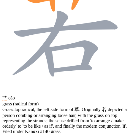
艹
cǎo
grass (radical form)
Grass-top radical, the left-side form of
草
. Originally
若
depicted a
person combing or arranging loose hair, with the grass-on-top
representing the strands; the sense drifted from 'to arrange / make
orderly' to 'to be like / as if', and finally the modern conjunction 'if'.
Filed under Kangxi #140 grass.