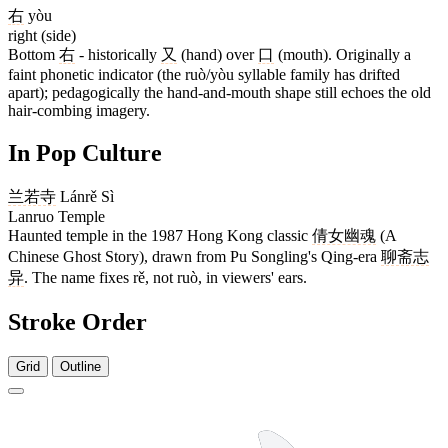
右
yòu
right (side)
Bottom
右
- historically
又
(hand) over
口
(mouth). Originally a
faint phonetic indicator (the ruò/yòu syllable family has drifted
apart); pedagogically the hand-and-mouth shape still echoes the old
hair-combing imagery.
In Pop Culture
兰若寺
Lánrě Sì
Lanruo Temple
Haunted temple in the 1987 Hong Kong classic
倩女幽魂
(A
Chinese Ghost Story), drawn from Pu Songling's Qing-era
聊斋志
异
. The name fixes rě, not ruò, in viewers' ears.
Stroke Order
Grid
Outline
8 strokes