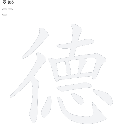
罗
luó
15 strokes