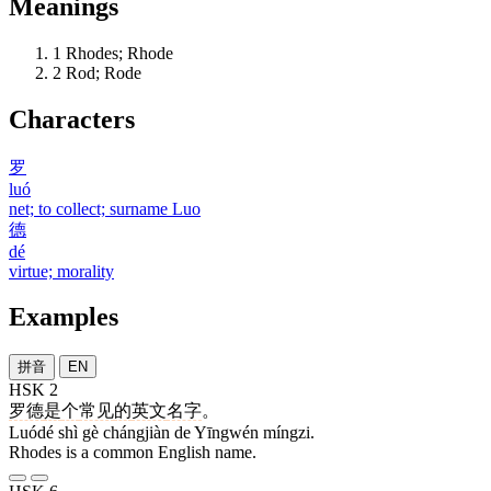
Meanings
1
Rhodes; Rhode
2
Rod; Rode
Characters
罗
luó
net; to collect; surname Luo
德
dé
virtue; morality
Examples
拼音
EN
HSK 2
罗德
是
个
常见
的
英文
名字
。
Luódé shì gè chángjiàn de Yīngwén míngzi.
Rhodes is a common English name.