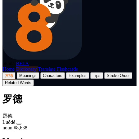
p8nda
BETA
Home
Dictionary
Translate
Flashcards
罗德
Meanings
Characters
Examples
Tips
Stroke Order
Related Words
罗德
羅德
Luódé
noun
#8,638