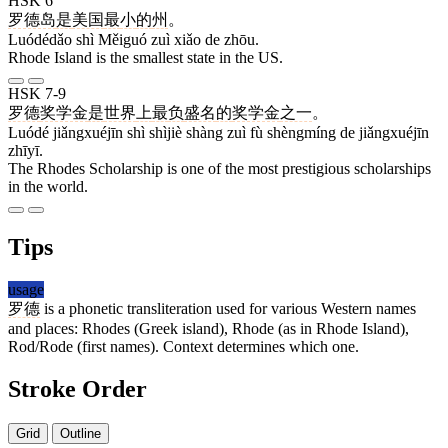
HSK 6
罗德岛
是
美国
最
小
的
州
。
Luódédǎo shì Měiguó zuì xiǎo de zhōu.
Rhode Island is the smallest state in the US.
HSK 7-9
罗德
奖学金
是
世界
上
最
负
盛名
的
奖学金
之一
。
Luódé jiǎngxuéjīn shì shìjiè shàng zuì fù shèngmíng de jiǎngxuéjīn
zhīyī.
The Rhodes Scholarship is one of the most prestigious scholarships
in the world.
Tips
usage
罗德
is a phonetic transliteration used for various Western names
and places: Rhodes (Greek island), Rhode (as in Rhode Island),
Rod/Rode (first names). Context determines which one.
Stroke Order
Grid
Outline