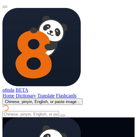
p8nda
BETA
Home
Dictionary
Translate
Flashcards
Chinese, pinyin, English, or paste image...