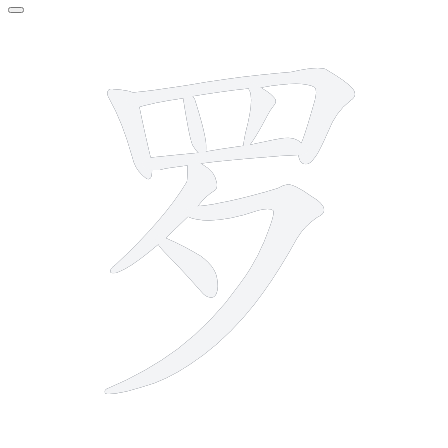
8 strokes