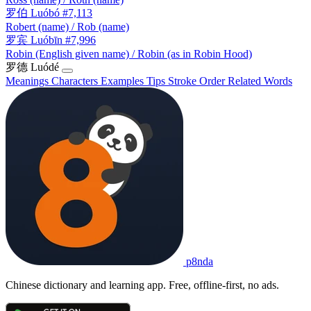
罗伯
Luóbó
#7,113
Robert (name) / Rob (name)
罗宾
Luóbīn
#7,996
Robin (English given name) / Robin (as in Robin Hood)
罗德
Luódé
Meanings
Characters
Examples
Tips
Stroke Order
Related Words
p8nda
Chinese dictionary and learning app. Free, offline-first, no ads.