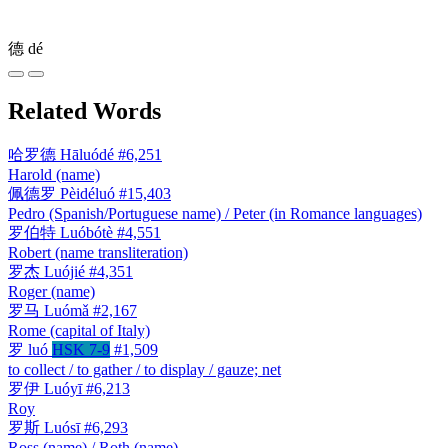
德
dé
Related Words
哈罗德
Hāluódé
#6,251
Harold (name)
佩德罗
Pèidéluó
#15,403
Pedro (Spanish/Portuguese name) / Peter (in Romance languages)
罗伯特
Luóbótè
#4,551
Robert (name transliteration)
罗杰
Luójié
#4,351
Roger (name)
罗马
Luómǎ
#2,167
Rome (capital of Italy)
罗
luó
HSK 7-9
#1,509
to collect / to gather / to display / gauze; net
罗伊
Luóyī
#6,213
Roy
罗斯
Luósī
#6,293
Ross (name) / Roth (name)