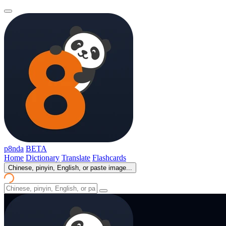
p8nda
BETA
Home
Dictionary
Translate
Flashcards
Chinese, pinyin, English, or paste image...