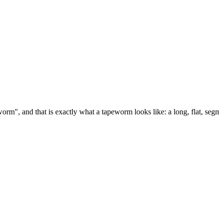
-worm", and that is exactly what a tapeworm looks like: a long, flat, 