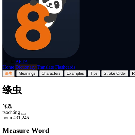
p8nda
BETA
Home
Dictionary
Translate
Flashcards
绦虫
Meanings
Characters
Examples
Tips
Stroke Order
R
绦虫
絛蟲
tāochóng
noun
#31,245
Measure Word