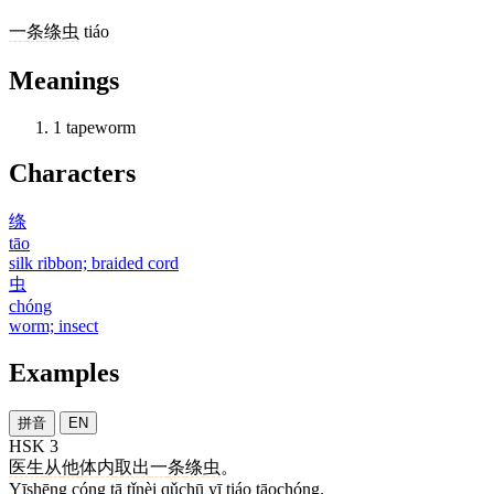
一
条
绦虫
tiáo
Meanings
1
tapeworm
Characters
绦
tāo
silk ribbon; braided cord
虫
chóng
worm; insect
Examples
拼音
EN
HSK 3
医生
从
他
体内
取出
一
条
绦虫
。
Yīshēng cóng tā tǐnèi qǔchū yī tiáo tāochóng.