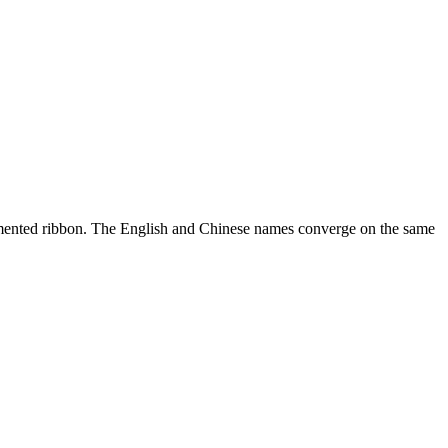
segmented ribbon. The English and Chinese names converge on the same
10 strokes