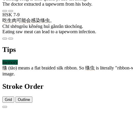
The doctor extracted a tapeworm from his body.
HSK 7-9
吃
生肉
可能
会
感染
绦虫
。
Chī shēngròu kěnéng huì gǎnrǎn tāochóng.
Eating raw meat can lead to a tapeworm infection.
Tips
memory
绦
(tāo) means a flat braided silk ribbon. So
绦虫
is literally "ribbon
image.
Stroke Order
Grid
Outline