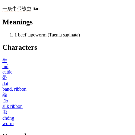
一
条
牛带绦虫
tiáo
Meanings
1
beef tapeworm (Taenia saginata)
Characters
牛
niú
cattle
带
dài
band, ribbon
绦
tāo
silk ribbon
虫
chóng
worm