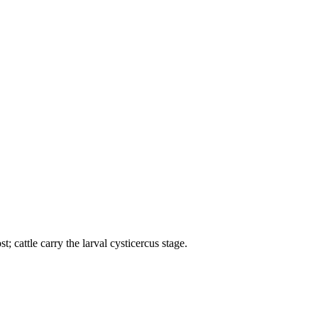
; cattle carry the larval cysticercus stage.