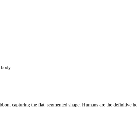
 body.
ribbon, capturing the flat, segmented shape. Humans are the definitive host