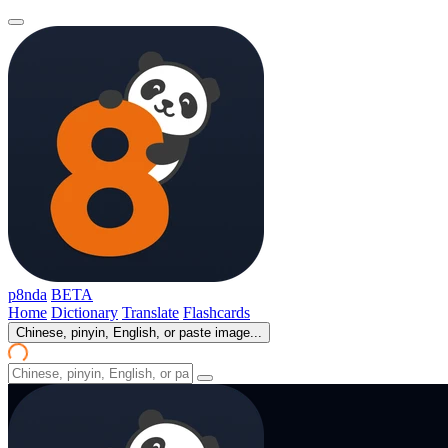
p8nda
BETA
Home
Dictionary
Translate
Flashcards
Chinese, pinyin, English, or paste image...