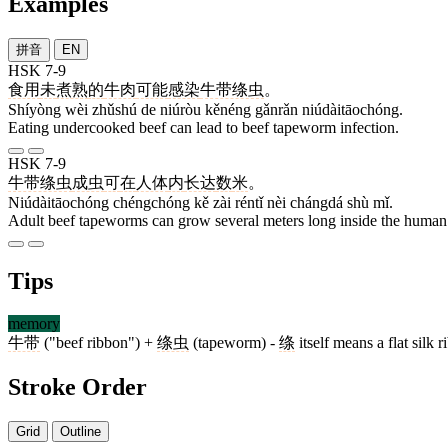
Examples
拼音
EN
HSK 7-9
食用
未
煮熟
的
牛肉
可能
感染
牛带绦虫
。
Shíyòng wèi zhǔshú de niúròu kěnéng gǎnrǎn niúdàitāochóng.
Eating undercooked beef can lead to beef tapeworm infection.
HSK 7-9
牛带绦虫
成虫
可
在
人体
内
长达
数
米
。
Niúdàitāochóng chéngchóng kě zài réntǐ nèi chángdá shù mǐ.
Adult beef tapeworms can grow several meters long inside the human
Tips
memory
牛带
("beef ribbon") +
绦虫
(tapeworm) -
绦
itself means a flat silk 
Stroke Order
Grid
Outline