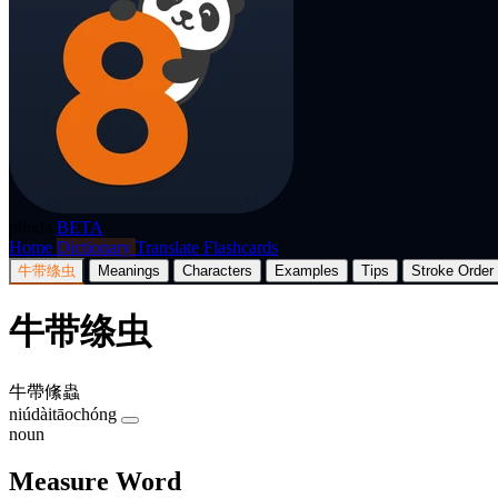
p8nda
BETA
Home
Dictionary
Translate
Flashcards
牛带绦虫
Meanings
Characters
Examples
Tips
Stroke Order
牛带绦虫
牛帶絛蟲
niúdàitāochóng
noun
Measure Word