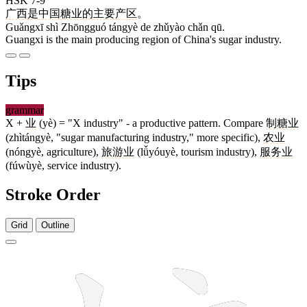
HSK 7-9
广西
是
中国
糖业
的
主要
产
区
。
Guǎngxī shì Zhōngguó tángyè de zhǔyào chǎn qū.
Guangxi is the main producing region of China's sugar industry.
Tips
grammar
X +
业
(yè) = "X industry" - a productive pattern. Compare
制糖业
(zhìtángyè, "sugar manufacturing industry," more specific),
农业
(nóngyè, agriculture),
旅游业
(lǚyóuyè, tourism industry),
服务业
(fúwùyè, service industry).
Stroke Order
Grid
Outline
16 strokes