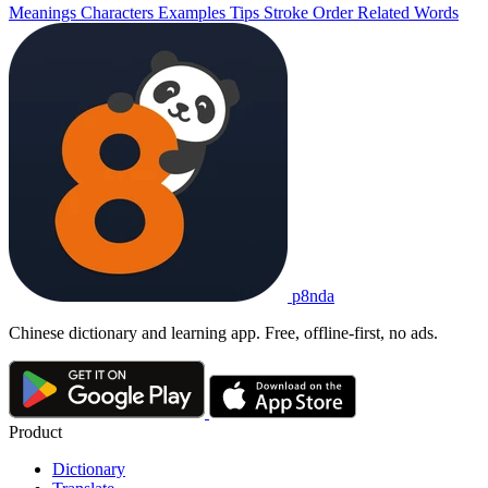
Meanings
Characters
Examples
Tips
Stroke Order
Related Words
p8nda
Chinese dictionary and learning app. Free, offline-first, no ads.
Product
Dictionary