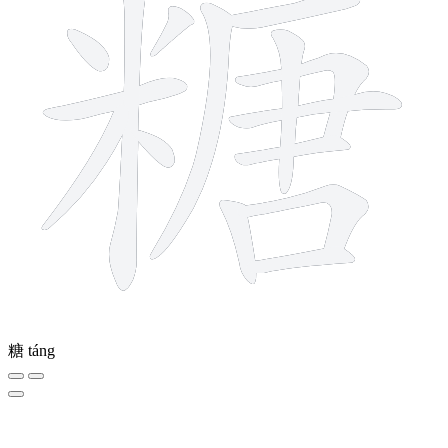
糖
táng
5 strokes