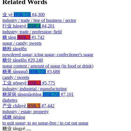
Related Words
业
yè
HSK 7-9
#4,300
industry / trade / line of business / sector
行业
hángyè
HSK 4
#4,201
industry; trade / profession; field
糖
táng
HSK 3
#1,742
sugar / candy; sweets
糖粉
tángfěn
powdered sugar; icing sugar; confectioner's sugar
糖分
tángfèn
#29,240
sugar content / amount of sugar (in food or drink)
糖果
tángguǒ
HSK 7-9
#3,688
candy / sweets
工业
gōngyè
HSK 3
#5,775
industry; industrial / manufacturing
糖尿病
tángniàobìng
HSK 7-9
#7,101
diabetes
产业
chǎnyè
HSK 5
#7,442
industry / estate; property
戒糖
jiètáng
to quit sugar; to go sugar-free / to cut out sugar
糖业
tángyè