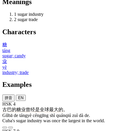
Meanings
1
sugar industry
2
sugar trade
Characters
糖
táng
sugar; candy
业
yè
industry; trade
Examples
拼音
EN
HSK 4
古巴
的
糖业
曾经
是
全球
最
大
的
。
Gǔbā de tángyè céngjīng shì quánqiú zuì dà de.
Cuba's sugar industry was once the largest in the world.