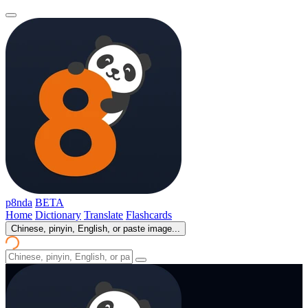
p8nda
BETA
Home
Dictionary
Translate
Flashcards
Chinese, pinyin, English, or paste image...