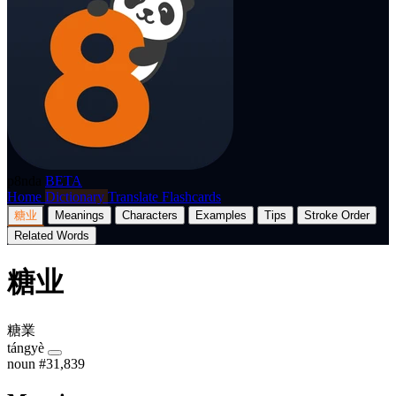
p8nda
BETA
Home
Dictionary
Translate
Flashcards
糖业
Meanings
Characters
Examples
Tips
Stroke Order
Related Words
糖业
糖業
tángyè
noun
#31,839