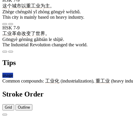
HSK 7-9
这个
城市
以
重
工业
为主
。
Zhège chéngshì yǐ zhòng gōngyè wéizhǔ.
This city is mainly based on heavy industry.
HSK 7-9
工业
革命
改变
了
世界
。
Gōngyè gémìng gǎibiàn le shìjiè.
The Industrial Revolution changed the world.
Tips
usage
Common compounds:
工业化
(industrialization),
重工业
(heavy indu
Stroke Order
Grid
Outline