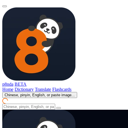
p8nda
BETA
Home
Dictionary
Translate
Flashcards
Chinese, pinyin, English, or paste image...