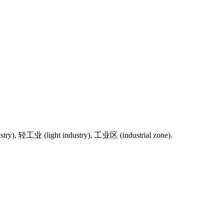
stry),
轻工业
(light industry),
工业区
(industrial zone).