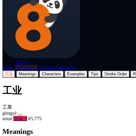
p8nda
BETA
Home
Dictionary
Translate
Flashcards
工业
Meanings
Characters
Examples
Tips
Stroke Order
R
工业
工業
gōngyè
noun
HSK 3
#5,775
Meanings