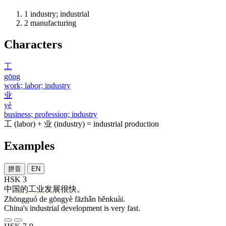
1
industry; industrial
2
manufacturing
Characters
工
gōng
work; labor; industry
业
yè
business; profession; industry
工
(labor) +
业
(industry) = industrial production
Examples
拼音
EN
HSK 3
中国
的
工业
发展
很快
。
Zhōngguó de gōngyè fāzhǎn hěnkuài.
China's industrial development is very fast.