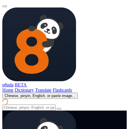
p8nda
BETA
Home
Dictionary
Translate
Flashcards
Chinese, pinyin, English, or paste image...