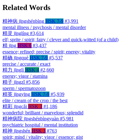
Related Words
精神病
jīngshénbìng
HSK 7-9
#3,991
mental illness / psychosis / mental disorder
精灵
jīnglíng
#3,614
elf; sprite / spirit; fairy / clever and quick-witted (of a child)
精
jīng
HSK 6
#3,437
essence; refined; precise / spirit; energy; vitality
精确
jīngquè
HSK 7-9
#5,537
precise / accurate / exact
精力
jīnglì
HSK 4
#2,660
energy; vigor / stamina
精子
jīngzǐ
#5,856
sperm / spermatozoon
精英
jīngyīng
HSK 7-9
#5,939
elite / cream of the crop / the best
精彩
jīngcǎi
HSK 3
#1,186
wonderful; brilliant / marvelous; splendid
精神病院
jīngshénbìngyuàn
#5,981
psychiatric hospital / mental institution
精神
jīngshén
HSK 3
#763
spirit; mind / vitality; vigor / essence; gist