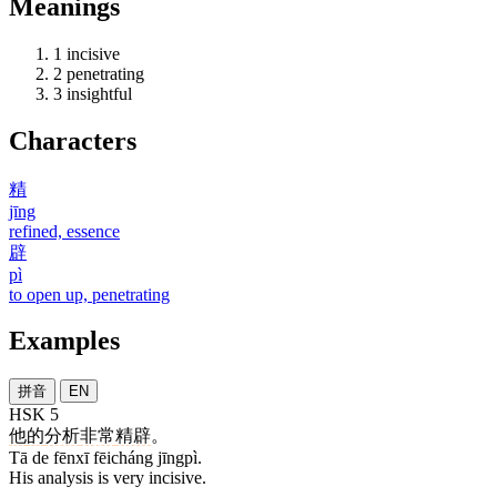
Meanings
1
incisive
2
penetrating
3
insightful
Characters
精
jīng
refined, essence
辟
pì
to open up, penetrating
Examples
拼音
EN
HSK 5
他
的
分析
非常
精辟
。
Tā de fēnxī fēicháng jīngpì.
His analysis is very incisive.