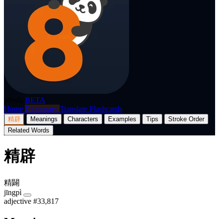
p8nda
BETA
Home
Dictionary
Translate
Flashcards
精辟
Meanings
Characters
Examples
Tips
Stroke Order
Related Words
精辟
精闢
jīngpì
adjective
#33,817