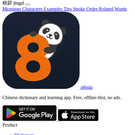
精辟
jīngpì
Meanings
Characters
Examples
Tips
Stroke Order
Related Words
p8nda
Chinese dictionary and learning app. Free, offline-first, no ads.
Product