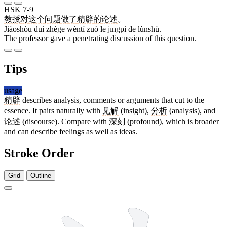
HSK 7-9
教授
对
这个
问题
做
了
精辟
的
论述
。
Jiàoshòu duì zhège wèntí zuò le jīngpì de lùnshù.
The professor gave a penetrating discussion of this question.
Tips
usage
精辟
describes analysis, comments or arguments that cut to the
essence. It pairs naturally with
见解
(insight),
分析
(analysis), and
论述
(discourse). Compare with
深刻
(profound), which is broader
and can describe feelings as well as ideas.
Stroke Order
Grid
Outline
14 strokes