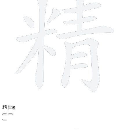
精
jīng
13 strokes