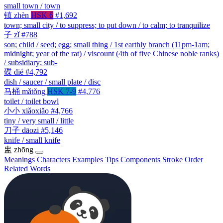
small town / town
镇
zhèn
HSK 6
#1,692
town; small city / to suppress; to put down / to calm; to tranquilize
子
zǐ
#788
son; child / seed; egg; small thing / 1st earthly branch (11pm-1am;
midnight; year of the rat) / viscount (4th of five Chinese noble ranks)
/ subsidiary; sub-
碟
dié
#4,792
dish / saucer / small plate / disc
马桶
mǎtǒng
HSK 7-9
#4,776
toilet / toilet bowl
小小
xiǎoxiǎo
#4,766
tiny / very small / little
刀子
dāozi
#5,146
knife / small knife
盅
zhōng
Meanings
Characters
Examples
Tips
Components
Stroke Order
Related Words