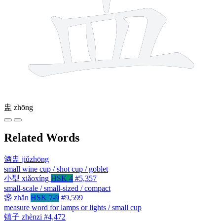
盅
zhōng
Related Words
酒盅
jiǔzhōng
small wine cup / shot cup / goblet
小型
xiǎoxíng
HSK 4
#5,357
small-scale / small-sized / compact
盏
zhǎn
HSK 7-9
#9,599
measure word for lamps or lights / small cup
镇子
zhènzi
#4,472