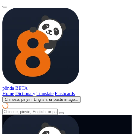
p8nda
BETA
Home
Dictionary
Translate
Flashcards
Chinese, pinyin, English, or paste image...