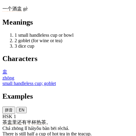
一
个
酒盅
gè
Meanings
1
small handleless cup or bowl
2
goblet (for wine or tea)
3
dice cup
Characters
盅
zhōng
small handleless cup; goblet
Examples
拼音
EN
HSK 1
茶
盅
里
还有
半
杯
热茶
。
Chá zhōng lǐ háiyǒu bàn bēi rèchá.
There is still half a cup of hot tea in the teacup.