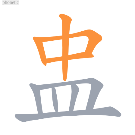
phonetic