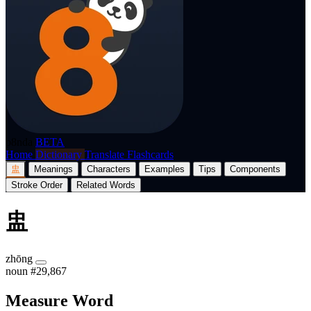
p8nda
BETA
Home
Dictionary
Translate
Flashcards
盅
Meanings
Characters
Examples
Tips
Components
Stroke Order
Related Words
盅
zhōng
noun
#29,867
Measure Word