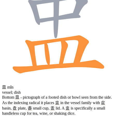
皿
mǐn
vessel; dish
Bottom
皿
- pictograph of a footed dish or bowl seen from the side.
As the indexing radical it places
盅
in the vessel family with
盆
basin,
盘
plate,
盏
small cup,
盖
lid. A
盅
is specifically a small
handleless cup for tea, wine, or shaking dice.