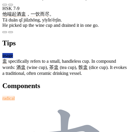
HSK 7-9
他
端
起
酒盅
，
一饮而尽
。
Tā duān qǐ jiǔzhōng, yīyǐn'érjìn.
He picked up the wine cup and drained it in one go.
Tips
usage
盅
specifically refers to a small, handleless cup. In compound
words:
酒盅
(wine cup),
茶盅
(tea cup),
骰盅
(dice cup). It evokes
a traditional, often ceramic drinking vessel.
Components
radical