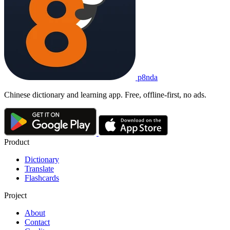
p8nda
Chinese dictionary and learning app. Free, offline-first, no ads.
Product
Dictionary
Translate
Flashcards
Project
About
Contact