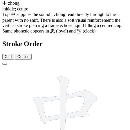
中
zhōng
middle; centre
Top
中
supplies the sound - zhōng read directly through to the
parent with no shift. There is also a soft visual reinforcement: the
vertical stroke piercing a frame echoes liquid filling a centred cup.
Same phonetic appears in
忠
(loyal) and
钟
(clock).
Stroke Order
Grid
Outline
9 strokes