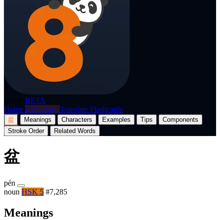
p8nda
BETA
Home
Dictionary
Translate
Flashcards
盆
Meanings
Characters
Examples
Tips
Components
Stroke Order
Related Words
盆
pén
noun
HSK 5
#7,285
Meanings