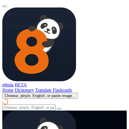
p8nda
BETA
Home
Dictionary
Translate
Flashcards
Chinese, pinyin, English, or paste image...