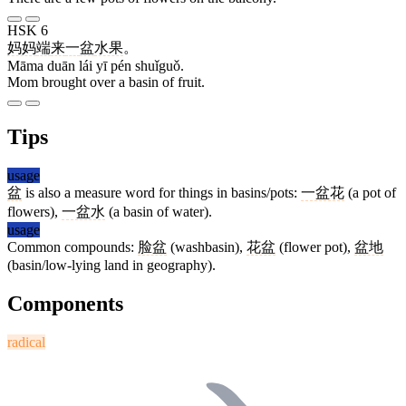
HSK 6
妈妈
端
来
一
盆
水果
。
Māma duān lái yī pén shuǐguǒ.
Mom brought over a basin of fruit.
Tips
usage
盆
is also a measure word for things in basins/pots:
一盆花
(a pot of
flowers),
一盆水
(a basin of water).
usage
Common compounds:
脸盆
(washbasin),
花盆
(flower pot),
盆地
(basin/low-lying land in geography).
Components
radical