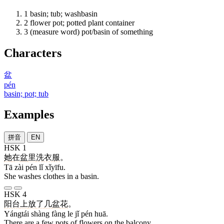
1
basin; tub; washbasin
2
flower pot; potted plant container
3
(measure word) pot/basin of something
Characters
盆
pén
basin; pot; tub
Examples
拼音
EN
HSK 1
她
在
盆
里
洗衣服
。
Tā zài pén lǐ xǐyīfu.
She washes clothes in a basin.
HSK 4
阳台
上
放
了
几
盆
花
。
Yángtái shàng fàng le jǐ pén huā.
There are a few pots of flowers on the balcony.