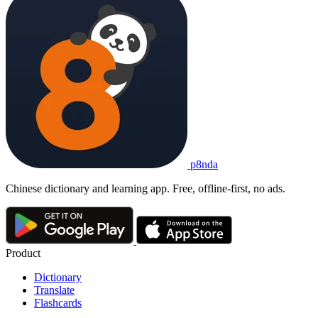
p8nda
Chinese dictionary and learning app. Free, offline-first, no ads.
Product
Dictionary
Translate
Flashcards