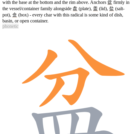
with the base at the bottom and the rim above. Anchors
盆
firmly in
the vessel/container family alongside
盘
(plate),
盖
(lid),
盐
(salt-
pot),
盒
(box) - every char with this radical is some kind of dish,
basin, or open container.
phonetic