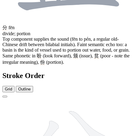
分
fēn
divide; portion
Top component supplies the sound (fēn to pén, a regular old-
Chinese drift between bilabial initials). Faint semantic echo too: a
basin is the kind of vessel used to portion out water, food, or grain.
Same phonetic in
盼
(look forward),
颁
(issue),
贫
(poor - note the
irregular meaning),
份
(portion).
Stroke Order
Grid
Outline
9 strokes