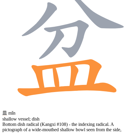
皿
mǐn
shallow vessel; dish
Bottom dish radical (Kangxi #108) - the indexing radical. A
pictograph of a wide-mouthed shallow bowl seen from the side,