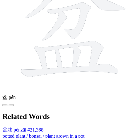
盆
pén
Related Words
盆栽
pénzāi
#21,368
potted plant / bonsai / plant grown in a pot