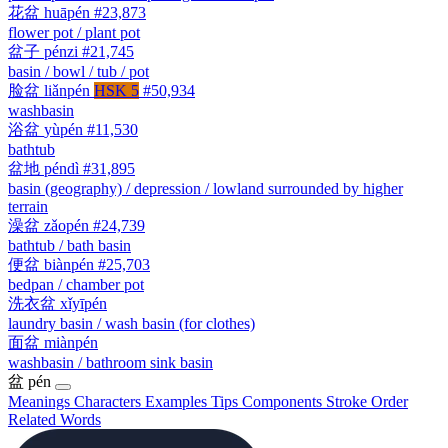
花盆
huāpén
#23,873
flower pot / plant pot
盆子
pénzi
#21,745
basin / bowl / tub / pot
脸盆
liǎnpén
HSK 5
#50,934
washbasin
浴盆
yùpén
#11,530
bathtub
盆地
péndì
#31,895
basin (geography) / depression / lowland surrounded by higher
terrain
澡盆
zǎopén
#24,739
bathtub / bath basin
便盆
biànpén
#25,703
bedpan / chamber pot
洗衣盆
xǐyīpén
laundry basin / wash basin (for clothes)
面盆
miànpén
washbasin / bathroom sink basin
盆
pén
Meanings
Characters
Examples
Tips
Components
Stroke Order
Related Words