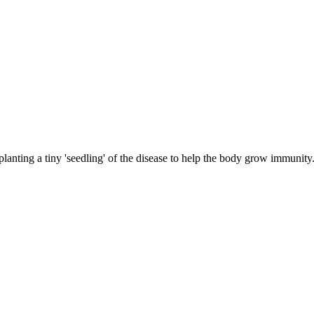
planting a tiny 'seedling' of the disease to help the body grow immunity