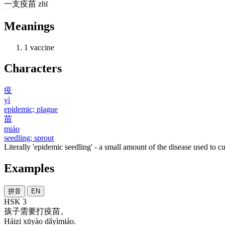
一
支
疫苗
zhī
Meanings
1
vaccine
Characters
疫
yì
epidemic; plague
苗
miáo
seedling; sprout
Literally 'epidemic seedling' - a small amount of the disease used to c
Examples
拼音
EN
HSK 3
孩子
需要
打疫苗
。
Háizi xūyào dǎyìmiáo.