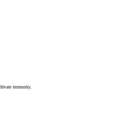
ultivate immunity.