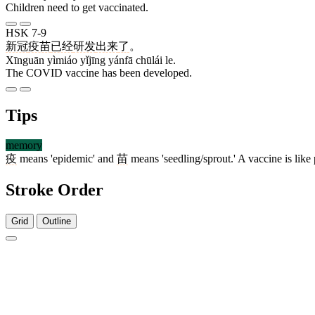
Children need to get vaccinated.
HSK 7-9
新冠
疫苗
已经
研发
出来
了
。
Xīnguān yìmiáo yǐjīng yánfā chūlái le.
The COVID vaccine has been developed.
Tips
memory
疫
means 'epidemic' and
苗
means 'seedling/sprout.' A vaccine is like 
Stroke Order
Grid
Outline