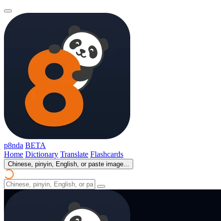
p8nda
BETA
Home
Dictionary
Translate
Flashcards
Chinese, pinyin, English, or paste image...