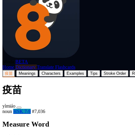
p8nda
BETA
Home
Dictionary
Translate
Flashcards
疫苗
Meanings
Characters
Examples
Tips
Stroke Order
R
疫苗
yìmiáo
noun
HSK 7-9
#7,036
Measure Word