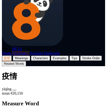
p8nda
BETA
Home
Dictionary
Translate
Flashcards
疫情
Meanings
Characters
Examples
Tips
Stroke Order
Related Words
疫情
yìqíng
noun
#20,150
Measure Word