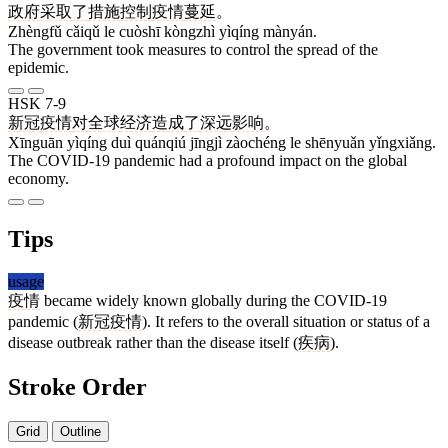
政府
采取
了
措施
控制
疫情
蔓延
。
Zhèngfǔ cǎiqǔ le cuòshī kòngzhì yìqíng mànyán.
The government took measures to control the spread of the
epidemic.
HSK 7-9
新冠
疫情
对
全球
经济
造成
了
深远
影响
。
Xīnguān yìqíng duì quánqiú jīngjì zàochéng le shēnyuǎn yǐngxiǎng.
The COVID-19 pandemic had a profound impact on the global
economy.
Tips
usage
疫情
became widely known globally during the COVID-19
pandemic (
新冠疫情
). It refers to the overall situation or status of a
disease outbreak rather than the disease itself (
疾病
).
Stroke Order
Grid
Outline