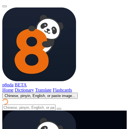
p8nda
BETA
Home
Dictionary
Translate
Flashcards
Chinese, pinyin, English, or paste image...