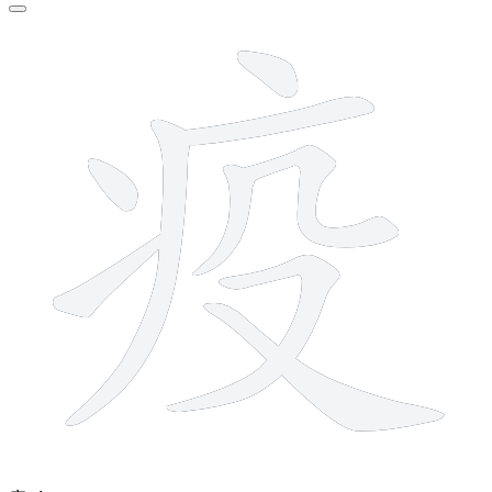
9 strokes