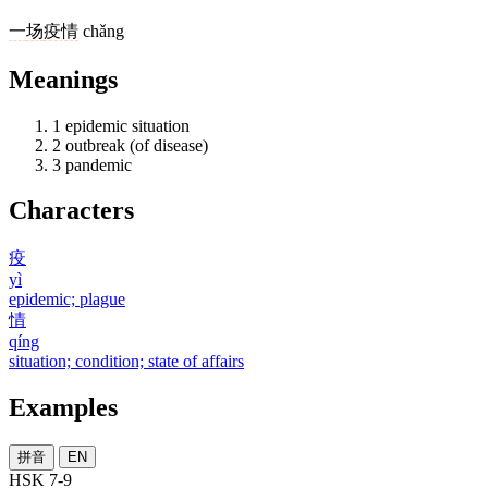
一
场
疫情
chǎng
Meanings
1
epidemic situation
2
outbreak (of disease)
3
pandemic
Characters
疫
yì
epidemic; plague
情
qíng
situation; condition; state of affairs
Examples
拼音
EN
HSK 7-9