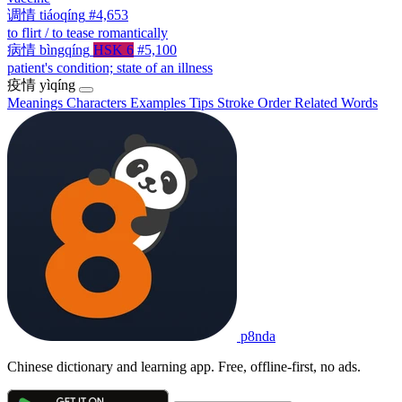
调情
tiáoqíng
#4,653
to flirt / to tease romantically
病情
bìngqíng
HSK 6
#5,100
patient's condition; state of an illness
疫情
yìqíng
Meanings
Characters
Examples
Tips
Stroke Order
Related Words
p8nda
Chinese dictionary and learning app. Free, offline-first, no ads.