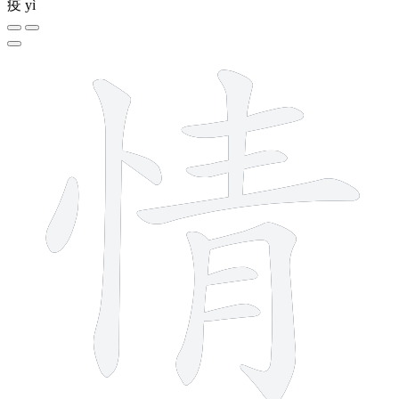
疫
yì
11 strokes