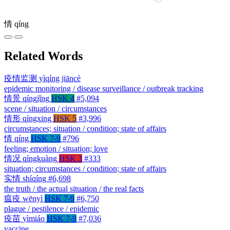
情
qíng
Related Words
疫情监测
yìqíng jiāncè
epidemic monitoring / disease surveillance / outbreak tracking
情景
qíngjǐng
HSK 4
#5,094
scene / situation / circumstances
情形
qíngxing
HSK 5
#3,996
circumstances; situation / condition; state of affairs
情
qíng
HSK 7-9
#796
feeling; emotion / situation; love
情况
qíngkuàng
HSK 3
#333
situation; circumstances / condition; state of affairs
实情
shíqíng
#6,698
the truth / the actual situation / the real facts
瘟疫
wēnyì
HSK 7-9
#6,750
plague / pestilence / epidemic
疫苗
yìmiáo
HSK 7-9
#7,036
vaccine