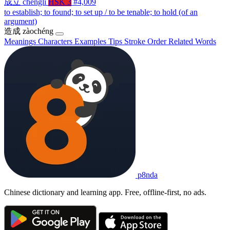
成立
chénglì
HSK 3
#4,009
to establish; to found; to set up / to be tenable; to hold (of an
argument)
造成
zàochéng
Meanings
Characters
Examples
Tips
Stroke Order
Related Words
p8nda
Chinese dictionary and learning app. Free, offline-first, no ads.