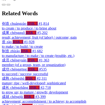
Related Words
创造
chuàngzào
HSK 3
#1,814
to create / to produce / to bring about
成果
chéngguǒ
HSK 3
#5,202
result; achievement; fruit (of labor) / outcome; gain
造
zào
HSK 3
#1,928
to make / to build / to create
制造
zhìzào
HSK 3
#1,682
to manufacture / to make / to create (trouble, etc.)
成员
chéngyuán
HSK 3
#1,363
member (of a group, team, or organization)
成功
chénggōng
HSK 3
#535
to succeed / success; successful
成熟
chéngshú
HSK 3
#2,311
mature; ripe / well-developed; sophisticated
成长
chéngzhǎng
HSK 3
#2,718
to grow up; to mature / growth; development
成就
chéngjiù
HSK 3
#3,399
achievement; accomplishment / to achieve; to accomplish