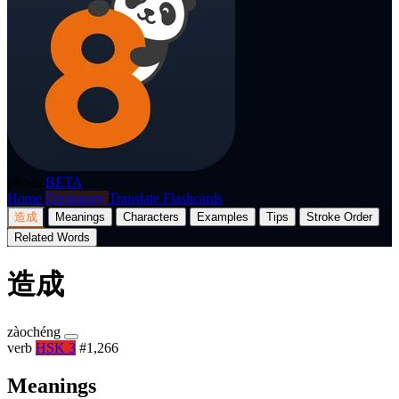
p8nda
BETA
Home
Dictionary
Translate
Flashcards
造成
Meanings
Characters
Examples
Tips
Stroke Order
Related Words
造成
zàochéng
verb
HSK 3
#1,266
Meanings