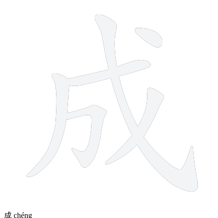
6 strokes
成
chéng