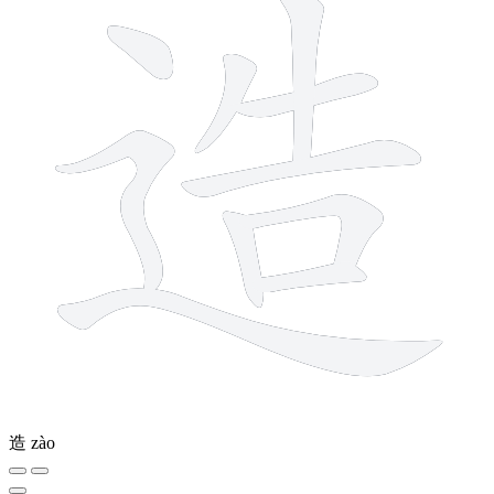
造
zào