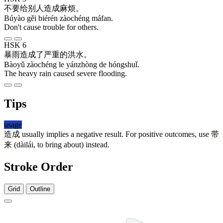
不要
给
别人
造成
麻烦
。
Búyào gěi biérén zàochéng máfan.
Don't cause trouble for others.
HSK 6
暴雨
造成
了
严重
的
洪水
。
Bàoyǔ zàochéng le yánzhòng de hóngshuǐ.
The heavy rain caused severe flooding.
Tips
usage
造成
usually implies a negative result. For positive outcomes, use
带
来
(dàilái, to bring about) instead.
Stroke Order
Grid
Outline
10 strokes