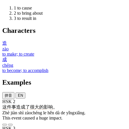
1
to cause
2
to bring about
3
to result in
Characters
造
zào
to make; to create
成
chéng
to become; to accomplish
Examples
拼音
EN
HSK 2
这
件
事
造成
了
很
大
的
影响
。
Zhè jiàn shì zàochéng le hěn dà de yǐngxiǎng.
This event caused a huge impact.
HSK 3