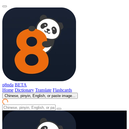
p8nda
BETA
Home
Dictionary
Translate
Flashcards
Chinese, pinyin, English, or paste image...