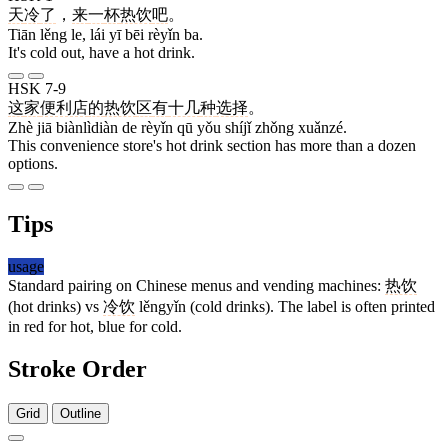
天
冷
了
，
来
一
杯
热饮
吧
。
Tiān lěng le, lái yī bēi rèyǐn ba.
It's cold out, have a hot drink.
HSK 7-9
这
家
便利店
的
热饮
区
有
十几
种
选择
。
Zhè jiā biànlìdiàn de rèyǐn qū yǒu shíjǐ zhǒng xuǎnzé.
This convenience store's hot drink section has more than a dozen
options.
Tips
usage
Standard pairing on Chinese menus and vending machines:
热饮
(hot drinks) vs
冷饮
lěngyǐn (cold drinks). The label is often printed
in red for hot, blue for cold.
Stroke Order
Grid
Outline