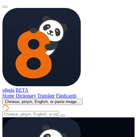
p8nda
BETA
Home
Dictionary
Translate
Flashcards
Chinese, pinyin, English, or paste image...