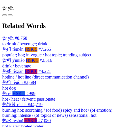
饮
yǐn
Related Words
饮
yǐn
#8,768
to drink / beverage; drink
热门
rèmén
HSK 5
#7,265
popular; hot; in vogue / hot topic; trending subject
饮料
yǐnliào
HSK 5
#2,516
drink / beverage
热线
rèxiàn
HSK 6
#4,221
hotline / hot line (direct communication channel)
热狗
règǒu
#3,684
hot dog
热
rè
HSK 1
#999
hot / heat / fervent; passionate
热辣辣
rèlàlà
#44,719
burning hot; scorching / (of food) spicy and hot / (of emotion)
burning; intense / (of topics or news) sensational; hot
热水
rèshuǐ
HSK 6
#7,080
hot water; boiled water