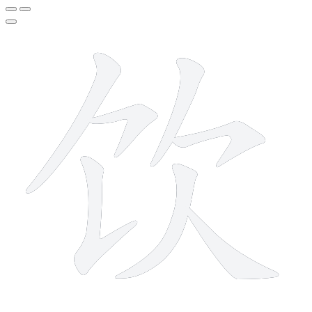
7 strokes