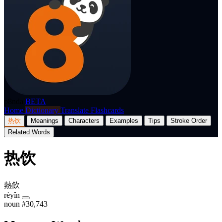
p8nda
BETA
Home
Dictionary
Translate
Flashcards
热饮
Meanings
Characters
Examples
Tips
Stroke Order
Related Words
热饮
熱飲
rèyǐn
noun
#30,743