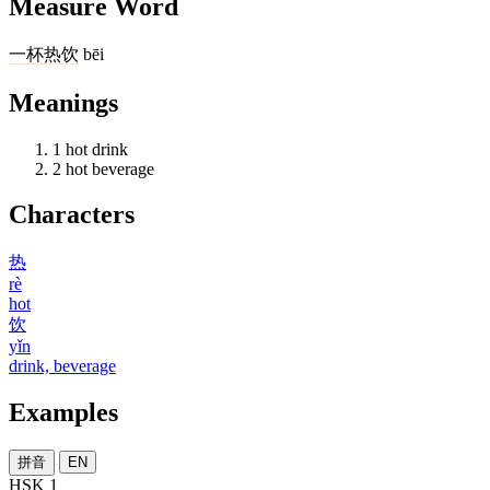
Measure Word
一
杯
热饮
bēi
Meanings
1
hot drink
2
hot beverage
Characters
热
rè
hot
饮
yǐn
drink, beverage
Examples
拼音
EN
HSK 1