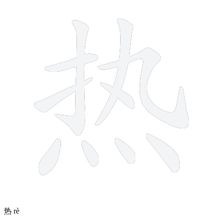
10 strokes
热
rè