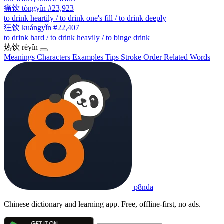
痛饮
tòngyǐn
#23,923
to drink heartily / to drink one's fill / to drink deeply
狂饮
kuángyǐn
#22,407
to drink hard / to drink heavily / to binge drink
热饮
rèyǐn
Meanings
Characters
Examples
Tips
Stroke Order
Related Words
p8nda
Chinese dictionary and learning app. Free, offline-first, no ads.