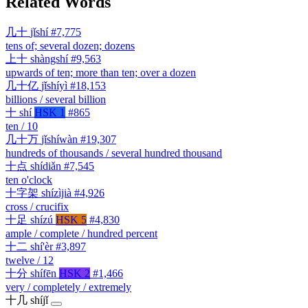
Related Words
几十
jǐshí
#7,775
tens of; several dozen; dozens
上十
shàngshí
#9,563
upwards of ten; more than ten; over a dozen
几十亿
jǐshíyì
#18,153
billions / several billion
十
shí
HSK 1
#865
ten / 10
几十万
jǐshíwàn
#19,307
hundreds of thousands / several hundred thousand
十点
shídiǎn
#7,545
ten o'clock
十字架
shízìjià
#4,926
cross / crucifix
十足
shízú
HSK 5
#4,830
ample / complete / hundred percent
十二
shí'èr
#3,897
twelve / 12
十分
shífēn
HSK 2
#1,466
very / completely / extremely
十几
shíjǐ