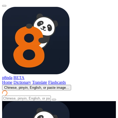
p8nda
BETA
Home
Dictionary
Translate
Flashcards
Chinese, pinyin, English, or paste image...