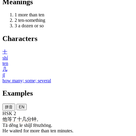
Meanings
1
more than ten
2
ten-something
3
a dozen or so
Characters
十
shí
ten
几
jǐ
how many; some; several
Examples
拼音
EN
HSK 2
他
等
了
十几
分钟
。
Tā děng le shíjǐ fēnzhōng.
He waited for more than ten minutes.