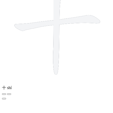
十
shí
2 strokes