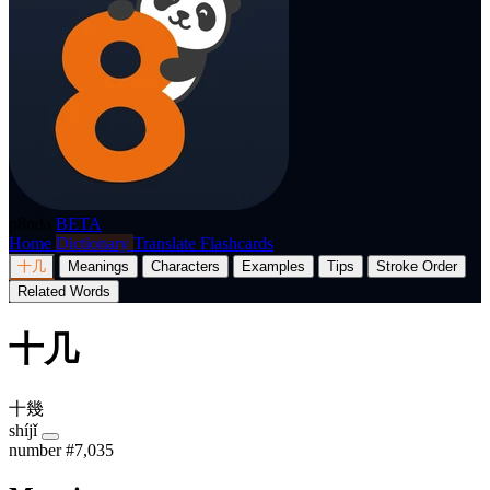
p8nda
BETA
Home
Dictionary
Translate
Flashcards
十几
Meanings
Characters
Examples
Tips
Stroke Order
Related Words
十几
十幾
shíjǐ
number
#7,035