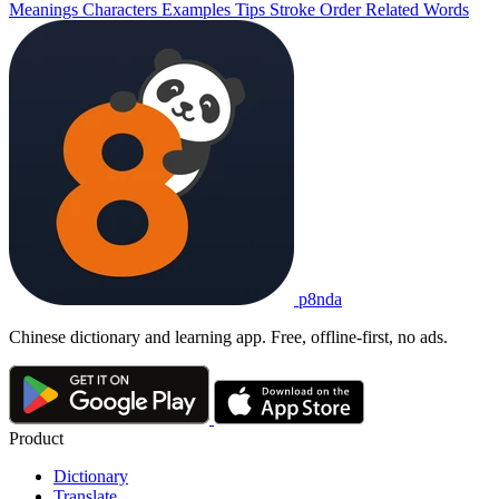
Meanings
Characters
Examples
Tips
Stroke Order
Related Words
p8nda
Chinese dictionary and learning app. Free, offline-first, no ads.
Product
Dictionary
Translate