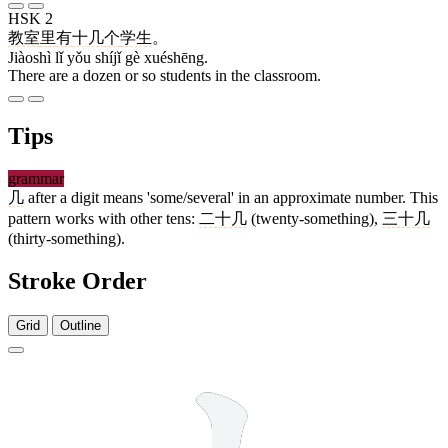
HSK 2
教室
里
有
十几
个
学生
。
Jiàoshì lǐ yǒu shíjǐ gè xuéshēng.
There are a dozen or so students in the classroom.
Tips
grammar
几
after a digit means 'some/several' in an approximate number. This
pattern works with other tens:
二十几
(twenty-something),
三十几
(thirty-something).
Stroke Order
Grid
Outline
2 strokes